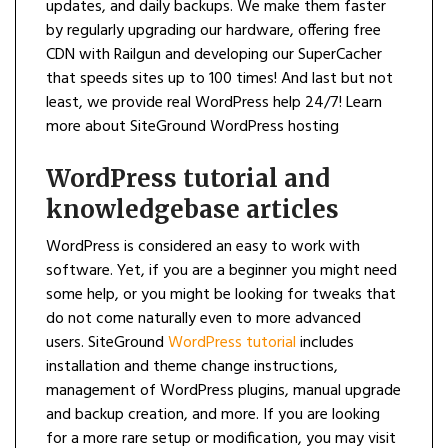
updates, and daily backups. We make them faster
by regularly upgrading our hardware, offering free
CDN with Railgun and developing our SuperCacher
that speeds sites up to 100 times! And last but not
least, we provide real WordPress help 24/7! Learn
more about SiteGround WordPress hosting
WordPress tutorial and
knowledgebase articles
WordPress is considered an easy to work with
software. Yet, if you are a beginner you might need
some help, or you might be looking for tweaks that
do not come naturally even to more advanced
users. SiteGround
WordPress tutorial
includes
installation and theme change instructions,
management of WordPress plugins, manual upgrade
and backup creation, and more. If you are looking
for a more rare setup or modification, you may visit