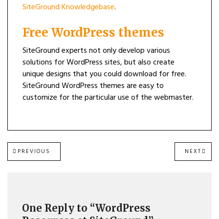
SiteGround Knowledgebase
.
Free WordPress themes
SiteGround experts not only develop various
solutions for WordPress sites, but also create
unique designs that you could download for free.
SiteGround WordPress themes are easy to
customize for the particular use of the webmaster.
Post
PREVIOUS
NEXT
PREVIOUS
NEXT
POST:
POST
navigation
One Reply to “WordPress