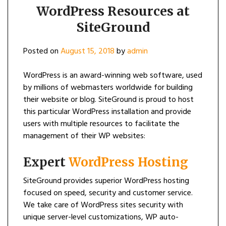
WordPress Resources at
SiteGround
Posted on
August 15, 2018
by
admin
WordPress is an award-winning web software, used
by millions of webmasters worldwide for building
their website or blog. SiteGround is proud to host
this particular WordPress installation and provide
users with multiple resources to facilitate the
management of their WP websites:
Expert
WordPress Hosting
SiteGround provides superior WordPress hosting
focused on speed, security and customer service.
We take care of WordPress sites security with
unique server-level customizations, WP auto-