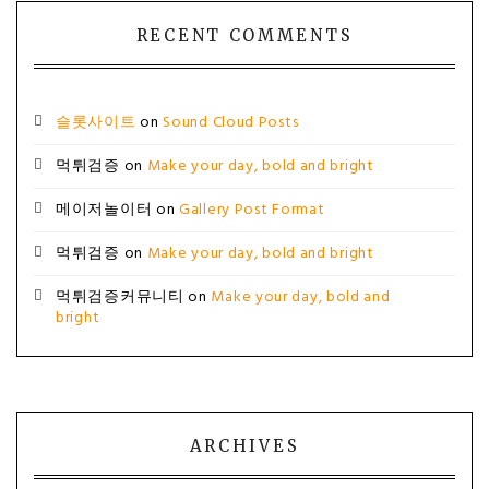
RECENT COMMENTS
슬롯사이트
on
Sound Cloud Posts
먹튀검증
on
Make your day, bold and bright
메이저놀이터
on
Gallery Post Format
먹튀검증
on
Make your day, bold and bright
먹튀검증커뮤니티
on
Make your day, bold and
bright
ARCHIVES