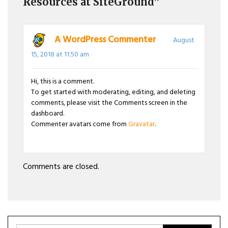
Resources at SiteGround”
A WordPress Commenter
August
15, 2018 at 11:50 am
Hi, this is a comment.
To get started with moderating, editing, and deleting
comments, please visit the Comments screen in the
dashboard.
Commenter avatars come from
Gravatar
.
Comments are closed.