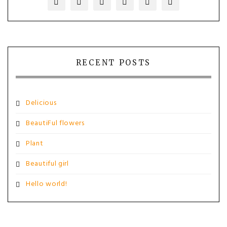
RECENT POSTS
Delicious
BeautiFul flowers
Plant
Beautiful girl
Hello world!