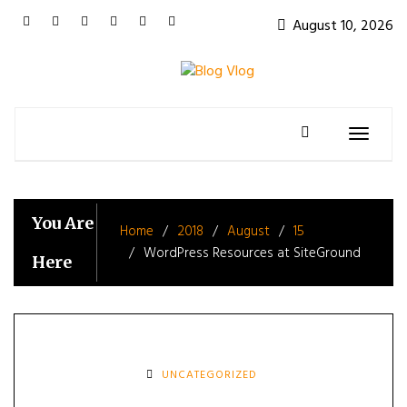
Skip
August 10, 2026
to
content
Toggle
navigatio
You Are
Home
2018
August
15
WordPress Resources at SiteGround
Here
UNCATEGORIZED