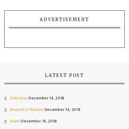
ADVERTISEMENT
LATEST POST
Delicious
December 14, 2018
BeautiFul flowers
December 14, 2018
Plant
December 14, 2018