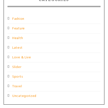
Fashion
Feature
Health
Latest
Love & Live
Slider
Sports
Travel
Uncategorized