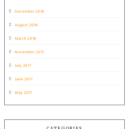
December 2018
August 2018
March 2018
November 2017
July 2017
June 2017
May 2017
CATEGORIES