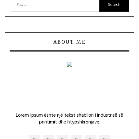
Search
for:
ABOUT ME
Lorem Ipsum është një tekst shabllon i industrisë së
printimit dhe htypshkronjave.