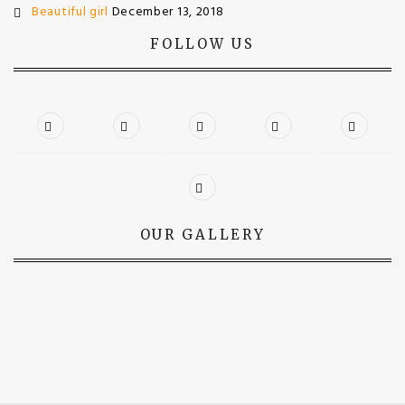
Beautiful girl
December 13, 2018
FOLLOW US
OUR GALLERY