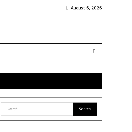
August 6, 2026
Search
for: