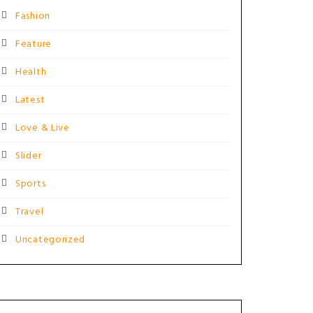
Fashion
Feature
Health
Latest
Love & Live
Slider
Sports
Travel
Uncategorized