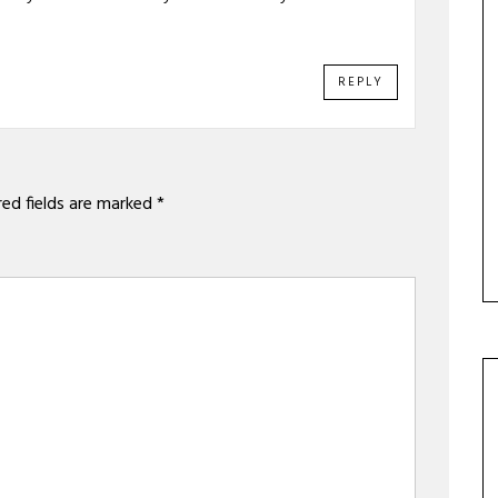
REPLY
red fields are marked
*