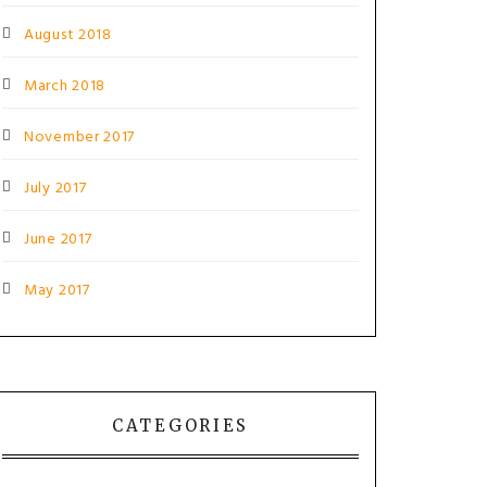
August 2018
March 2018
November 2017
July 2017
June 2017
May 2017
CATEGORIES