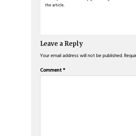
the article.
Leave a Reply
Your email address will not be published.
Requi
Comment
*