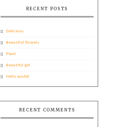
RECENT POSTS
Delicious
BeautiFul flowers
Plant
Beautiful girl
Hello world!
RECENT COMMENTS