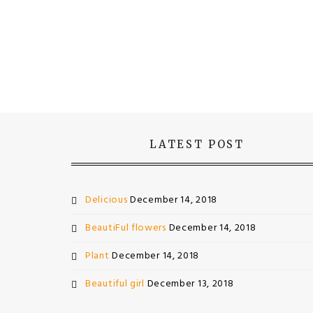
LATEST POST
Delicious
December 14, 2018
BeautiFul flowers
December 14, 2018
Plant
December 14, 2018
Beautiful girl
December 13, 2018