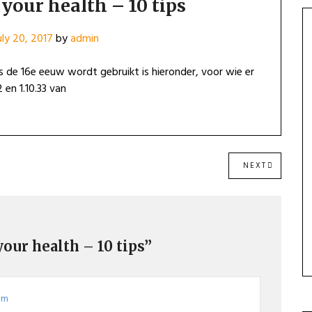
your health – 10 tips
uly 20, 2017
by
admin
 de 16e eeuw wordt gebruikt is hieronder, voor wie er
 en 1.10.33 van
NEXT
NEXT
POST:
your health – 10 tips”
 pm