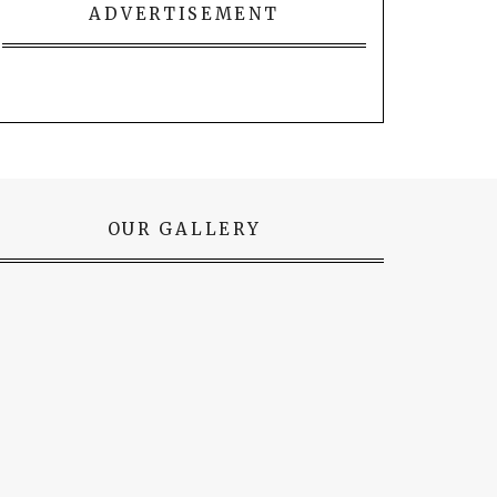
ADVERTISEMENT
OUR GALLERY