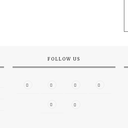
FOLLOW US