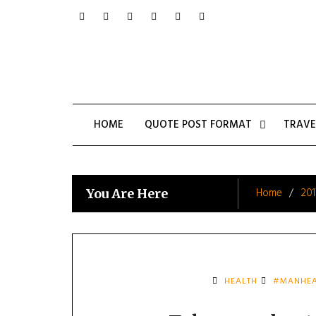
Skip
to
content
HOME
QUOTE POST FORMAT
TRAVE
Home
201
You Are Here
HEALTH
#MANHEA