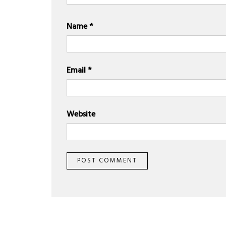
Name
*
Email
*
Website