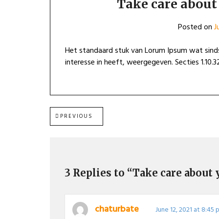
Take care about 
Posted on
J
Het standaard stuk van Lorum Ipsum wat sinds
interesse in heeft, weergegeven. Secties 1.10.32
Post
PREVIOUS
PREVIOUS
POST:
navigation
3 Replies to “Take care about 
chaturbate
June 12, 2021 at 8:45