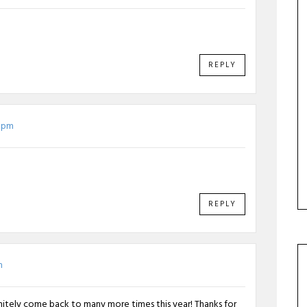
REPLY
6 pm
REPLY
m
finitely come back to many more times this year! Thanks for