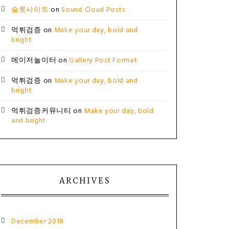
슬롯사이트
on
Sound Cloud Posts
먹튀검증
on
Make your day, bold and
bright
메이저놀이터
on
Gallery Post Format
먹튀검증
on
Make your day, bold and
bright
먹튀검증커뮤니티
on
Make your day, bold
and bright
ARCHIVES
December 2018