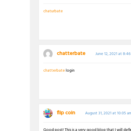
chaturbate
chatterbate
June 12, 2021 at 8:4
chatterbate
login
flip coin
August 31, 2021 at 10:05 a
Good post! This is a very good blog that I will de