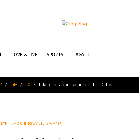
L
LOVE & LIVE
SPORTS
TAGS
7
July
20
Take care about your health – 10 tips
LTH
,
#MORNINGWALK
,
#WATER