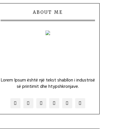
ABOUT ME
Lorem Ipsum është një tekst shabllon i industrisë
së printimit dhe htypshkronjave.