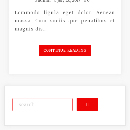
admin
July 20, 2017
0
Lommodo ligula eget dolor. Aenean
massa. Cum sociis que penatibus et
magnis dis…
CONTINUE READING
Search