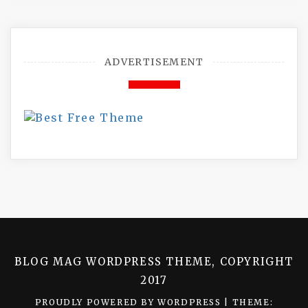
ADVERTISEMENT
BLOG MAG WORDPRESS THEME, COPYRIGHT
2017
PROUDLY POWERED BY WORDPRESS
|
THEME: