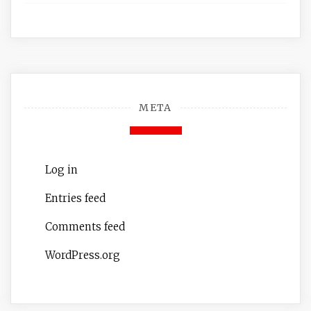
META
Log in
Entries feed
Comments feed
WordPress.org