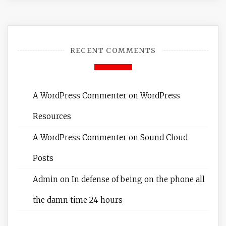
RECENT COMMENTS
A WordPress Commenter
on
WordPress
Resources
A WordPress Commenter
on
Sound Cloud
Posts
Admin
on
In defense of being on the phone all
the damn time 24 hours