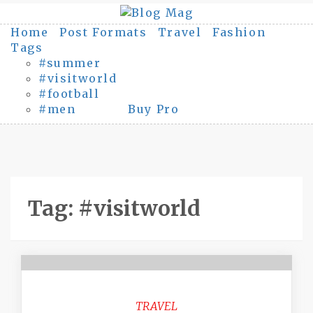
Skip
to
Home
Post Formats
Travel
Fashion
content
Tags
#summer
#visitworld
#football
#men
Buy Pro
Tag:
#visitworld
TRAVEL