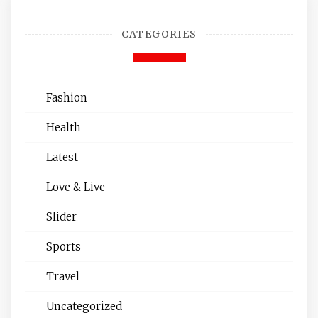
CATEGORIES
Fashion
Health
Latest
Love & Live
Slider
Sports
Travel
Uncategorized