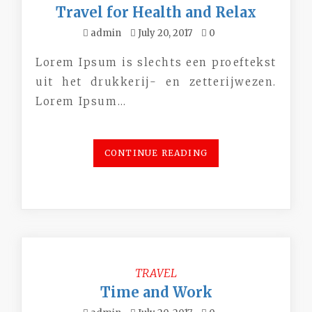
Travel for Health and Relax
admin
July 20, 2017
0
Lorem Ipsum is slechts een proeftekst
uit het drukkerij- en zetterijwezen.
Lorem Ipsum…
CONTINUE READING
TRAVEL
Time and Work