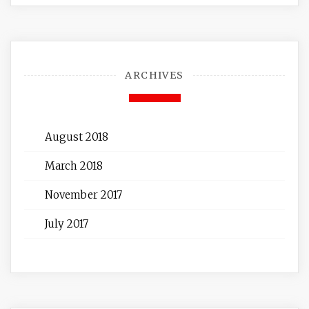
ARCHIVES
August 2018
March 2018
November 2017
July 2017