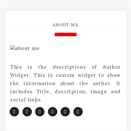
ABOUT ME
This is the descriptions of Author
Widget. This is custom widget to show
the information about the author. It
includes Title, description, image and
social links.