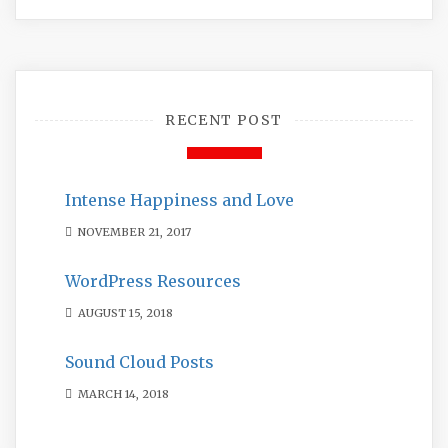
RECENT POST
Intense Happiness and Love
NOVEMBER 21, 2017
WordPress Resources
AUGUST 15, 2018
Sound Cloud Posts
MARCH 14, 2018