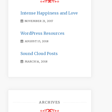
Intense Happiness and Love
NOVEMBER 21, 2017
WordPress Resources
AUGUST 15, 2018
Sound Cloud Posts
MARCH 14, 2018
ARCHIVES