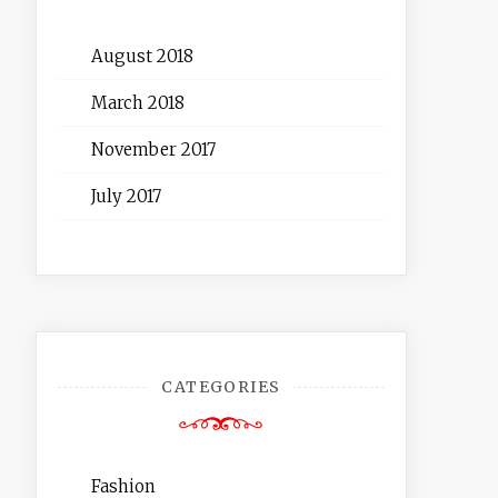
August 2018
March 2018
November 2017
July 2017
CATEGORIES
Fashion