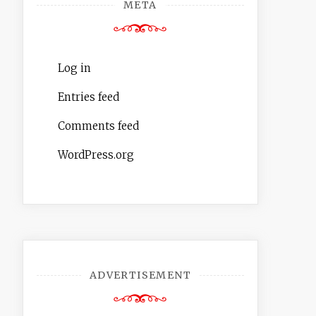
META
Log in
Entries feed
Comments feed
WordPress.org
ADVERTISEMENT