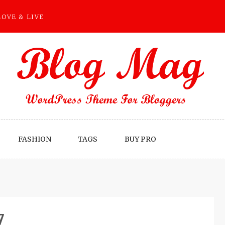
LOVE & LIVE
FASHION
TAGS
BUY PRO
7