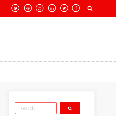
Search