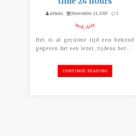
time 24 hours
admin
November 21, 2017
1
Het is al geruime tijd een bekend
gegeven dat een lezer, tijdens het…
CONTINUE READING