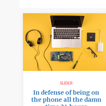
SLIDER
In defense of being on
the phone all the damn