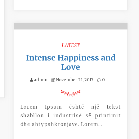
LATEST
Intense Happiness and
Love
admin
November 21, 2017
0
Lorem Ipsum është një tekst
shabllon i industrisë së printimit
dhe shtypshkronjave. Lorem…