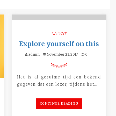
LATEST
Explore yourself on this
admin
November 21, 2017
0
Het is al geruime tijd een bekend
gegeven dat een lezer, tijdens het…
CONTINUE READING