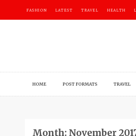
Skip
to
FASHION
LATEST
TRAVEL
HEALTH
content
HOME
POST FORMATS
TRAVEL
Month:
November 201