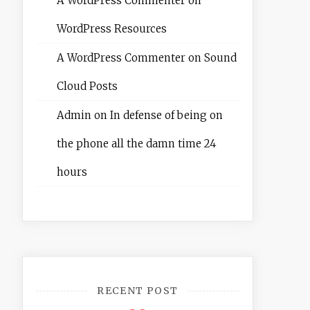
A WordPress Commenter
on
WordPress Resources
A WordPress Commenter
on
Sound
Cloud Posts
Admin
on
In defense of being on
the phone all the damn time 24
hours
RECENT POST