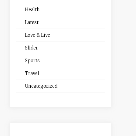
Health
Latest
Love & Live
Slider
Sports
Travel
Uncategorized