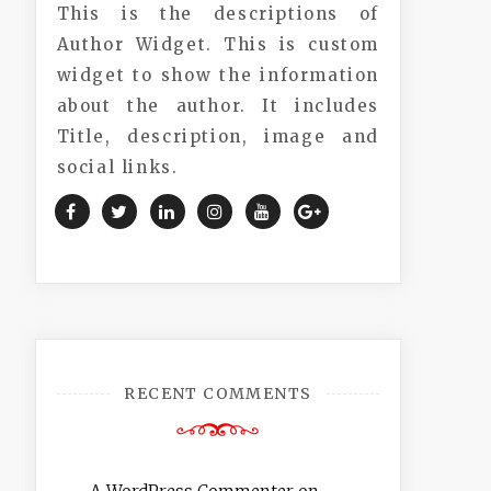
This is the descriptions of
Author Widget. This is custom
widget to show the information
about the author. It includes
Title, description, image and
social links.
RECENT COMMENTS