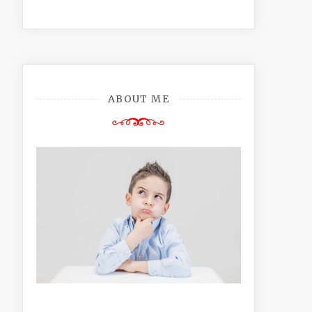
ABOUT ME