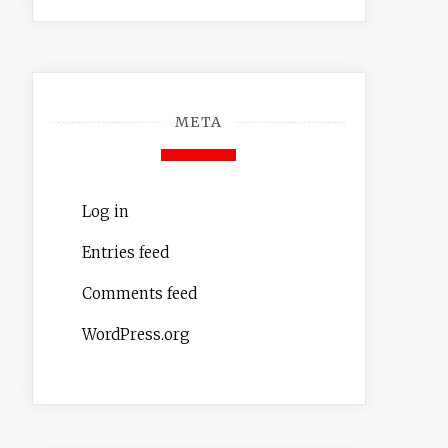
META
Log in
Entries feed
Comments feed
WordPress.org