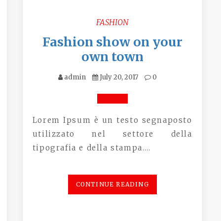
FASHION
Fashion show on your
own town
admin
July 20, 2017
0
Lorem Ipsum è un testo segnaposto
utilizzato nel settore della
tipografia e della stampa.…
CONTINUE READING