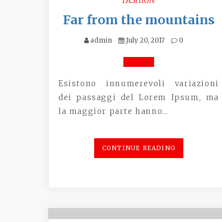
Far from the mountains
admin
July 20, 2017
0
Esistono innumerevoli variazioni
dei passaggi del Lorem Ipsum, ma
la maggior parte hanno…
CONTINUE READING