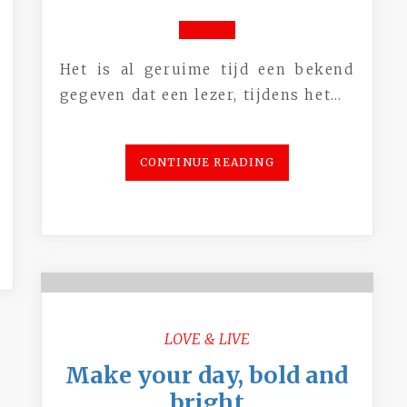
Het is al geruime tijd een bekend
gegeven dat een lezer, tijdens het…
CONTINUE READING
LOVE & LIVE
Make your day, bold and
bright