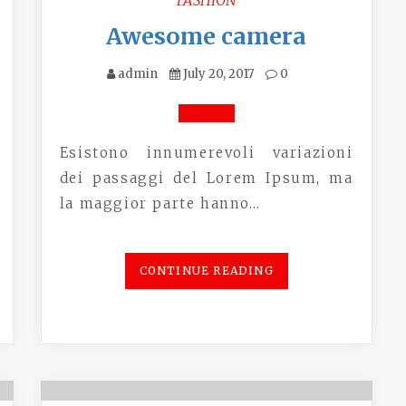
Awesome camera
admin
July 20, 2017
0
Esistono innumerevoli variazioni
dei passaggi del Lorem Ipsum, ma
la maggior parte hanno…
CONTINUE READING