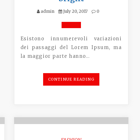
admin
July 20, 2017
0
Esistono innumerevoli variazioni
dei passaggi del Lorem Ipsum, ma
la maggior parte hanno…
CONTINUE READING
FASHION