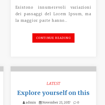
Esistono innumerevoli variazioni
dei passaggi del Lorem Ipsum, ma
la maggior parte hanno…
CONTINUE READING
LATEST
Explore yourself on this
admin
November 21, 2017
0