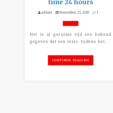
time 24 hours
admin
November 21, 2017
1
Het is al geruime tijd een bekend
gegeven dat een lezer, tijdens het…
CONTINUE READING