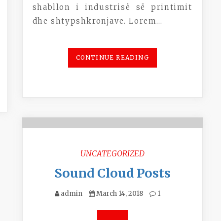
shabllon i industrisë së printimit
dhe shtypshkronjave. Lorem…
CONTINUE READING
UNCATEGORIZED
Sound Cloud Posts
admin
March 14, 2018
1