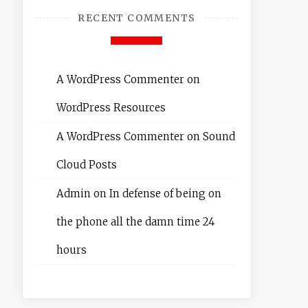
RECENT COMMENTS
A WordPress Commenter
on
WordPress Resources
A WordPress Commenter
on
Sound
Cloud Posts
Admin
on
In defense of being on
the phone all the damn time 24
hours