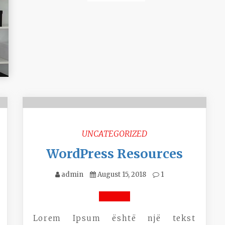
P
UNCATEGORIZED
n
WordPress Resources
admin
August 15, 2018
1
Lorem Ipsum është një tekst