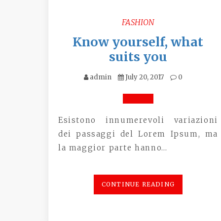
FASHION
Know yourself, what
suits you
admin
July 20, 2017
0
Esistono innumerevoli variazioni
dei passaggi del Lorem Ipsum, ma
la maggior parte hanno…
CONTINUE READING