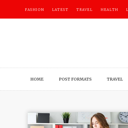
Skip
to
FASHION
LATEST
TRAVEL
HEALTH
content
HOME
POST FORMATS
TRAVEL