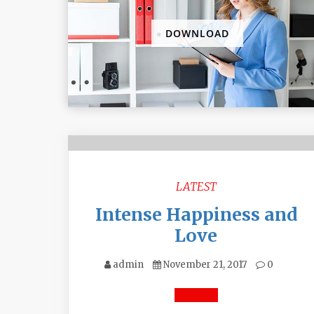
DOWNLOAD
LATEST
Intense Happiness and
Love
admin
November 21, 2017
0