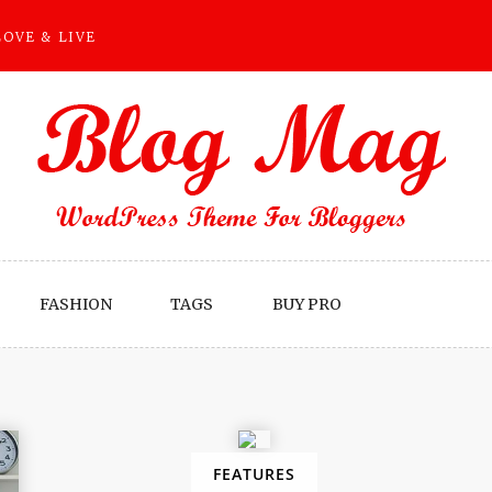
LOVE & LIVE
FASHION
TAGS
BUY PRO
FEATURES