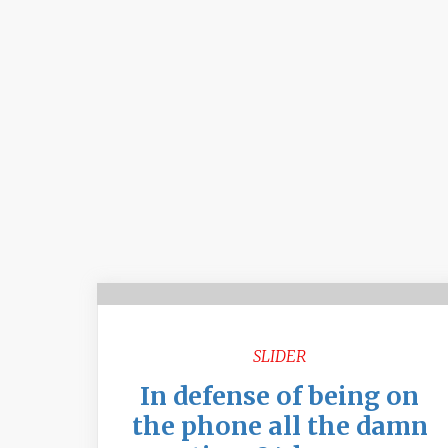
SLIDER
In defense of being on
the phone all the damn