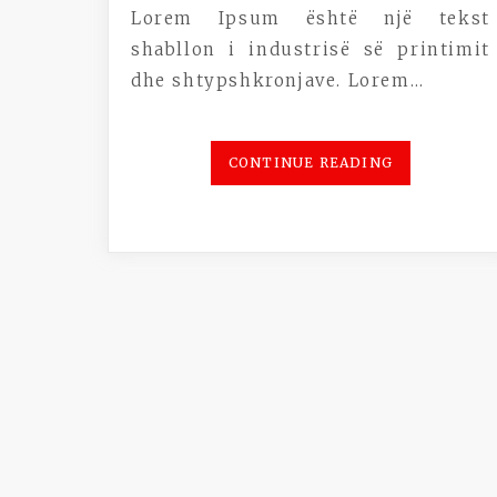
Lorem Ipsum është një tekst
shabllon i industrisë së printimit
dhe shtypshkronjave. Lorem…
CONTINUE READING