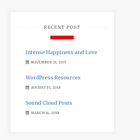
RECENT POST
Intense Happiness and Love
NOVEMBER 21, 2017
WordPress Resources
AUGUST 15, 2018
Sound Cloud Posts
MARCH 14, 2018