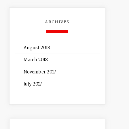
ARCHIVES
August 2018
March 2018
November 2017
July 2017