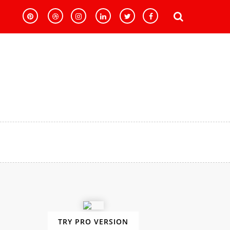
TRY PRO VERSION