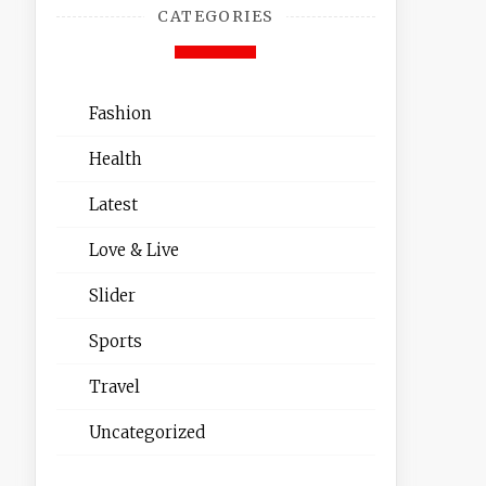
CATEGORIES
Fashion
Health
Latest
Love & Live
Slider
Sports
Travel
Uncategorized