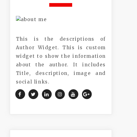
This is the descriptions of
Author Widget. This is custom
widget to show the information
about the author. It includes
Title, description, image and
social links.