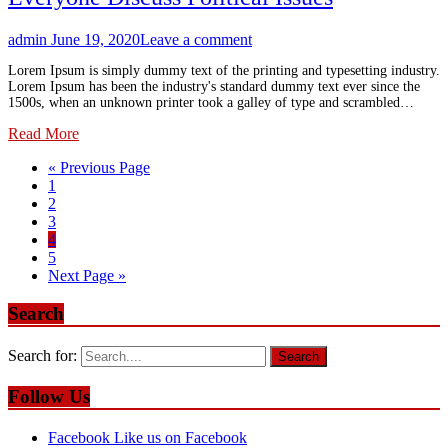
admin
June 19, 2020
Leave a comment
Lorem Ipsum is simply dummy text of the printing and typesetting industry.
Lorem Ipsum has been the industry's standard dummy text ever since the
1500s, when an unknown printer took a galley of type and scrambled…
Read More
« Previous Page
1
2
3
4
5
Next Page »
Search
Search for:
Follow Us
Facebook
Like us on Facebook