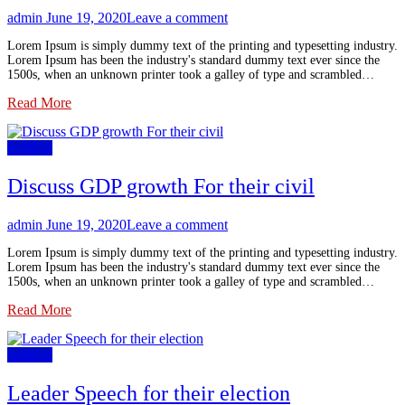
admin
June 19, 2020
Leave a comment
Lorem Ipsum is simply dummy text of the printing and typesetting industry.
Lorem Ipsum has been the industry's standard dummy text ever since the
1500s, when an unknown printer took a galley of type and scrambled…
Read More
political
Discuss GDP growth For their civil
admin
June 19, 2020
Leave a comment
Lorem Ipsum is simply dummy text of the printing and typesetting industry.
Lorem Ipsum has been the industry's standard dummy text ever since the
1500s, when an unknown printer took a galley of type and scrambled…
Read More
political
Leader Speech for their election