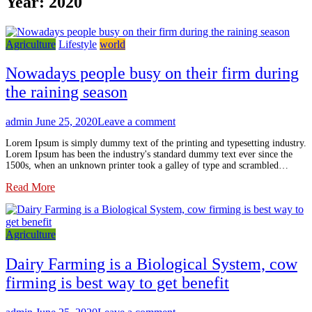
Year:
2020
Agriculture
Lifestyle
world
Nowadays people busy on their firm during
the raining season
admin
June 25, 2020
Leave a comment
Lorem Ipsum is simply dummy text of the printing and typesetting industry.
Lorem Ipsum has been the industry's standard dummy text ever since the
1500s, when an unknown printer took a galley of type and scrambled…
Read More
Agriculture
Dairy Farming is a Biological System, cow
firming is best way to get benefit