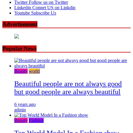
Twitter
Follow us on Twitter
Linkedin
Connet US on Linkdin
Youtube
Subscribe Us
Advertisement
Popular News
Beauty
world
Beautiful people are not always good
but good people are always beautiful
6 years ago
admin
Beauty
Fashion