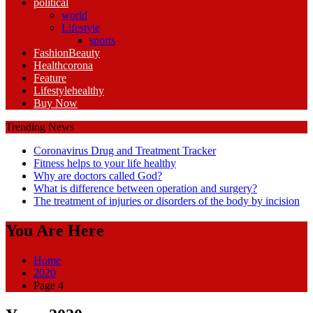
political
world
Lifestyle
sports
Fashion
Beauty
Health
corona
Feature
Lifestyle
healthy
Buy Now
Trending News
Coronavirus Drug and Treatment Tracker
Fitness helps to your life healthy
Why are doctors called God?
What is difference between operation and surgery?
The treatment of injuries or disorders of the body by incision
You Are Here
Home
2020
Page 4