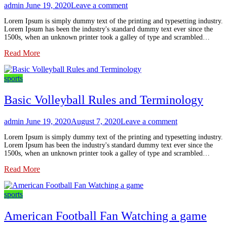
admin
June 19, 2020
Leave a comment
Lorem Ipsum is simply dummy text of the printing and typesetting industry.
Lorem Ipsum has been the industry's standard dummy text ever since the
1500s, when an unknown printer took a galley of type and scrambled…
Read More
sports
Basic Volleyball Rules and Terminology
admin
June 19, 2020
August 7, 2020
Leave a comment
Lorem Ipsum is simply dummy text of the printing and typesetting industry.
Lorem Ipsum has been the industry's standard dummy text ever since the
1500s, when an unknown printer took a galley of type and scrambled…
Read More
sports
American Football Fan Watching a game