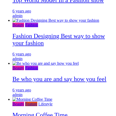
Top World Model In a Fashion show
6 years ago
admin
Beauty
Fashion
Fashion Designing Best way to show
your fashion
6 years ago
admin
Beauty
Fashion
Be who you are and say how you feel
6 years ago
admin
Beauty
Feature
Lifestyle
Morning Coffee Time