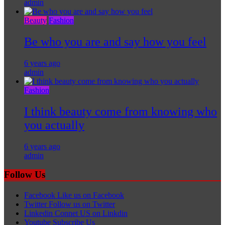
admin
Beauty
Fashion
Be who you are and say how you feel
6 years ago
admin
Fashion
I think beauty come from knowing who
you actually
6 years ago
admin
Follow Us
Facebook
Like us on Facebook
Twitter
Follow us on Twitter
Linkedin
Connet US on Linkdin
Youtube
Subscribe Us