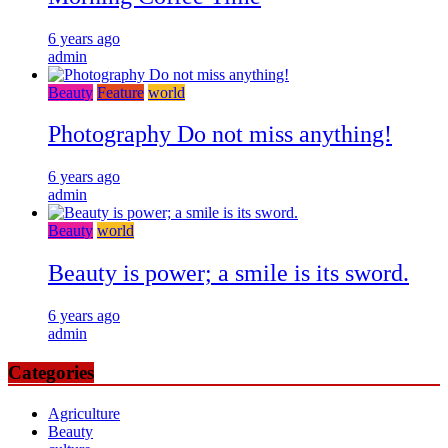
6 years ago
admin
Beauty
Feature
world
Photography Do not miss anything!
6 years ago
admin
Beauty
world
Beauty is power; a smile is its sword.
6 years ago
admin
Categories
Agriculture
Beauty