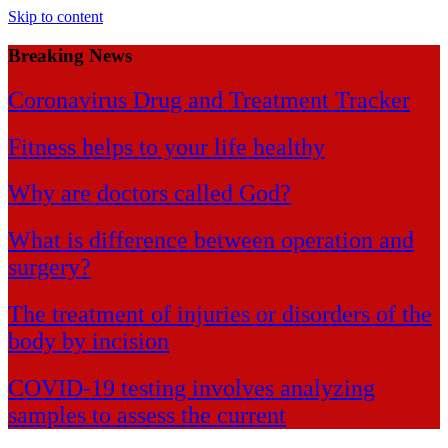
Skip to content
Breaking News
Coronavirus Drug and Treatment Tracker
Fitness helps to your life healthy
Why are doctors called God?
What is difference between operation and
surgery?
The treatment of injuries or disorders of the
body by incision
COVID-19 testing involves analyzing
samples to assess the current