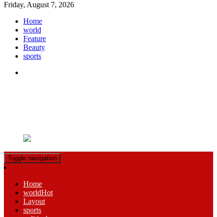
Friday, August 7, 2026
Home
world
Feature
Beauty
sports
Ample Magazine pro
Just another My Blog site
Toggle navigation
Home
world
Hot
Layout
sports