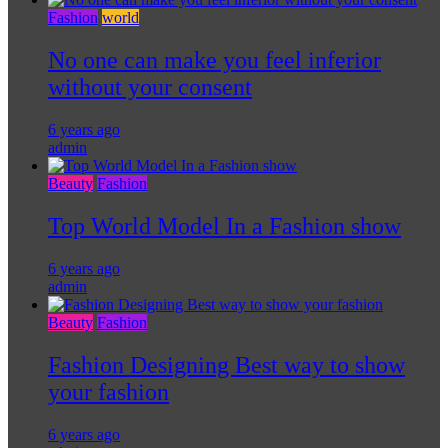
Fashion
world
No one can make you feel inferior
without your consent
6 years ago
admin
Beauty
Fashion
Top World Model In a Fashion show
6 years ago
admin
Beauty
Fashion
Fashion Designing Best way to show
your fashion
6 years ago