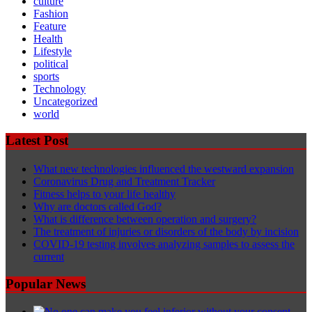
culture
Fashion
Feature
Health
Lifestyle
political
sports
Technology
Uncategorized
world
Latest Post
What new technologies influenced the westward expansion
Coronavirus Drug and Treatment Tracker
Fitness helps to your life healthy
Why are doctors called God?
What is difference between operation and surgery?
The treatment of injuries or disorders of the body by incision
COVID-19 testing involves analyzing samples to assess the
current
Popular News