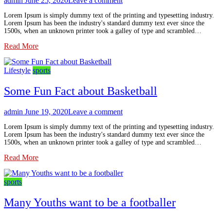
admin
June 25, 2020
Leave a comment
Lorem Ipsum is simply dummy text of the printing and typesetting industry.
Lorem Ipsum has been the industry's standard dummy text ever since the
1500s, when an unknown printer took a galley of type and scrambled…
Read More
Lifestyle
sports
Some Fun Fact about Basketball
admin
June 19, 2020
Leave a comment
Lorem Ipsum is simply dummy text of the printing and typesetting industry.
Lorem Ipsum has been the industry's standard dummy text ever since the
1500s, when an unknown printer took a galley of type and scrambled…
Read More
sports
Many Youths want to be a footballer