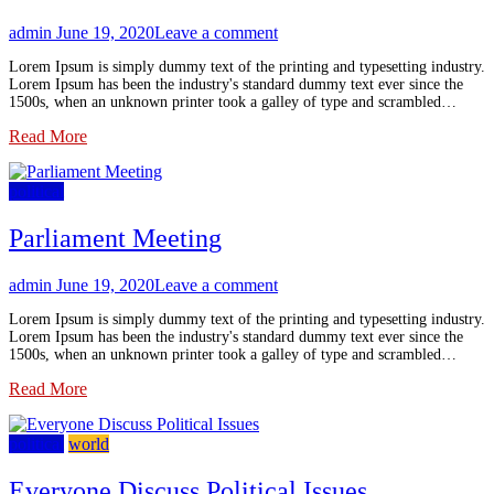
admin
June 19, 2020
Leave a comment
Lorem Ipsum is simply dummy text of the printing and typesetting industry.
Lorem Ipsum has been the industry's standard dummy text ever since the
1500s, when an unknown printer took a galley of type and scrambled…
Read More
political
Parliament Meeting
admin
June 19, 2020
Leave a comment
Lorem Ipsum is simply dummy text of the printing and typesetting industry.
Lorem Ipsum has been the industry's standard dummy text ever since the
1500s, when an unknown printer took a galley of type and scrambled…
Read More
political
world
Everyone Discuss Political Issues