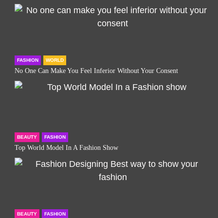
FASHION
WORLD
No One Can Make You Feel Inferior Without Your Consent
BEAUTY
FASHION
Top World Model In A Fashion Show
BEAUTY
FASHION