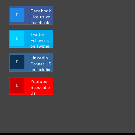
Facebook
Like us on
Facebook
Twitter
Follow us
on Twitter
Linkedin
Connet US
on Linkdin
Youtube
Subscribe
Us