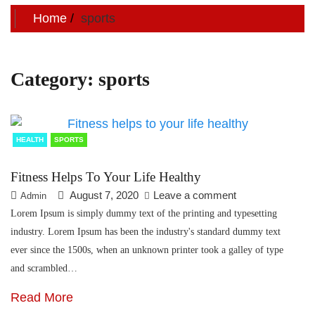
Home
sports
Category:
sports
HEALTH
SPORTS
Fitness Helps To Your Life Healthy
August 7, 2020
Leave a comment
Admin
Lorem Ipsum is simply dummy text of the printing and typesetting
industry. Lorem Ipsum has been the industry's standard dummy text
ever since the 1500s, when an unknown printer took a galley of type
and scrambled…
Read More