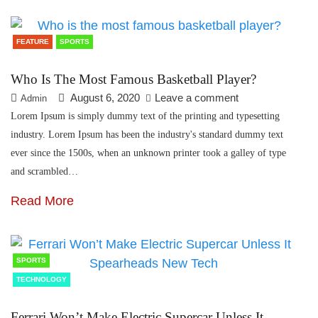
FEATURE
SPORTS
Who Is The Most Famous Basketball Player?
August 6, 2020
Leave a comment
Admin
Lorem Ipsum is simply dummy text of the printing and typesetting
industry. Lorem Ipsum has been the industry's standard dummy text
ever since the 1500s, when an unknown printer took a galley of type
and scrambled…
Read More
SPORTS
TECHNOLOGY
Ferrari Won’t Make Electric Supercar Unless It