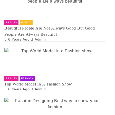
BEAUTY
WORLD
Beautiful People Are Not Always Good But Good
People Are Always Beautiful
6 Years Ago
Admin
BEAUTY
FASHION
Top World Model In A Fashion Show
6 Years Ago
Admin