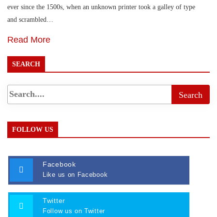
ever since the 1500s, when an unknown printer took a galley of type
and scrambled…
Read More
SEARCH
FOLLOW US
Facebook
Like us on Facebook
Twitter
Follow us on Twitter