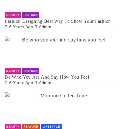
BEAUTY
FASHION
Fashion Designing Best Way To Show Your Fashion
6 Years Ago
Admin
BEAUTY
FASHION
Be Who You Are And Say How You Feel
6 Years Ago
Admin
BEAUTY
FEATURE
LIFESTYLE