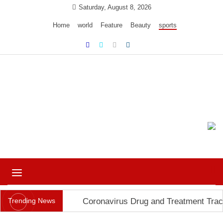
Skip
Saturday, August 8, 2026
to
Home
world
Feature
Beauty
sports
content
Ample Magazine pro
Just another My Blog site
Toggle
navigation
Trending News
Coronavirus Drug and Treatment Trac