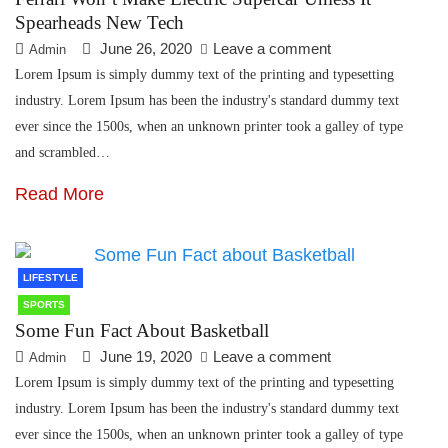
Spearheads New Tech
June 26, 2020
Leave a comment
Admin
Lorem Ipsum is simply dummy text of the printing and typesetting
industry. Lorem Ipsum has been the industry's standard dummy text
ever since the 1500s, when an unknown printer took a galley of type
and scrambled…
Read More
LIFESTYLE
SPORTS
Some Fun Fact About Basketball
June 19, 2020
Leave a comment
Admin
Lorem Ipsum is simply dummy text of the printing and typesetting
industry. Lorem Ipsum has been the industry's standard dummy text
ever since the 1500s, when an unknown printer took a galley of type