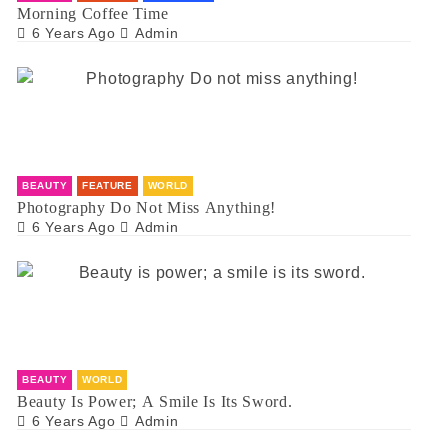
Morning Coffee Time
6 Years Ago
Admin
BEAUTY
FEATURE
WORLD
Photography Do Not Miss Anything!
6 Years Ago
Admin
BEAUTY
WORLD
Beauty Is Power; A Smile Is Its Sword.
6 Years Ago
Admin