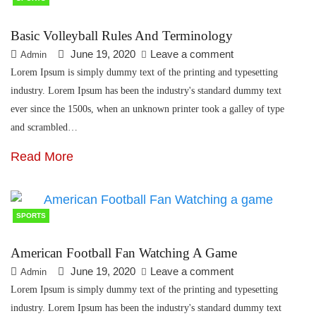
Basic Volleyball Rules And Terminology
June 19, 2020
Leave a comment
Admin
Lorem Ipsum is simply dummy text of the printing and typesetting
industry. Lorem Ipsum has been the industry's standard dummy text
ever since the 1500s, when an unknown printer took a galley of type
and scrambled…
Read More
SPORTS
American Football Fan Watching A Game
June 19, 2020
Leave a comment
Admin
Lorem Ipsum is simply dummy text of the printing and typesetting
industry. Lorem Ipsum has been the industry's standard dummy text