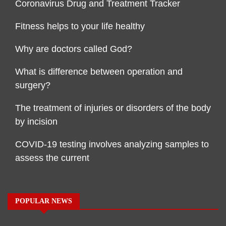
Coronavirus Drug and Treatment Tracker
Fitness helps to your life healthy
Why are doctors called God?
What is difference between operation and
surgery?
The treatment of injuries or disorders of the body
by incision
COVID-19 testing involves analyzing samples to
assess the current
POPULAR NEWS