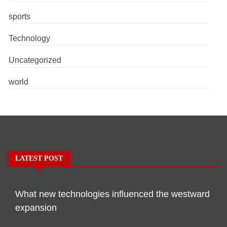
sports
Technology
Uncategorized
world
LATEST POST
What new technologies influenced the westward
expansion