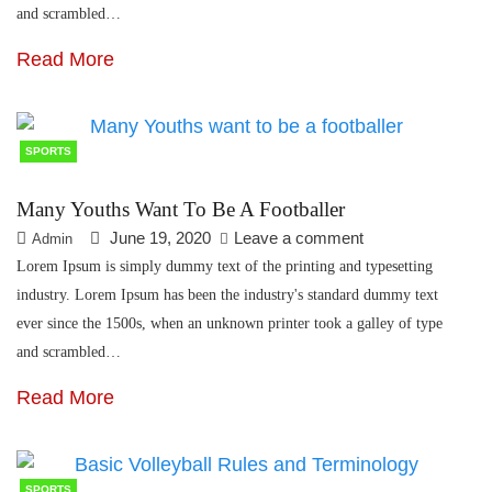
and scrambled…
Read More
SPORTS
Many Youths Want To Be A Footballer
June 19, 2020
Leave a comment
Admin
Lorem Ipsum is simply dummy text of the printing and typesetting
industry. Lorem Ipsum has been the industry's standard dummy text
ever since the 1500s, when an unknown printer took a galley of type
and scrambled…
Read More
SPORTS