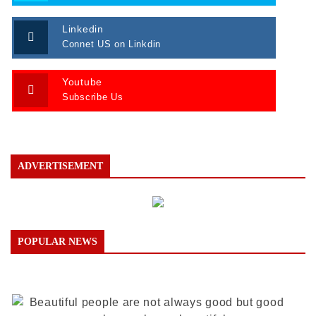
Linkedin
Connet US on Linkdin
Youtube
Subscribe Us
ADVERTISEMENT
POPULAR NEWS