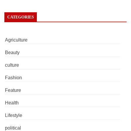
CATEGORIES
Agriculture
Beauty
culture
Fashion
Feature
Health
Lifestyle
political