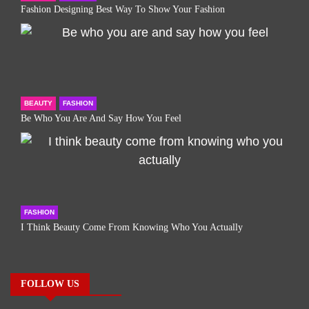
Fashion Designing Best Way To Show Your Fashion
BEAUTY
FASHION
Be Who You Are And Say How You Feel
FASHION
I Think Beauty Come From Knowing Who You Actually
FOLLOW US