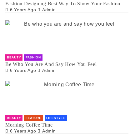
Fashion Designing Best Way To Show Your Fashion
6 Years Ago
Admin
BEAUTY
FASHION
Be Who You Are And Say How You Feel
6 Years Ago
Admin
BEAUTY
FEATURE
LIFESTYLE
Morning Coffee Time
6 Years Ago
Admin