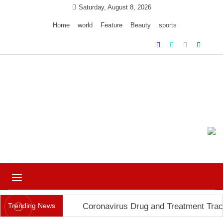
Skip
Saturday, August 8, 2026
to
Home
world
Feature
Beauty
sports
content
Ample Magazine pro
Just another My Blog site
Toggle
navigation
Trending News
Coronavirus Drug and Treatment Trac