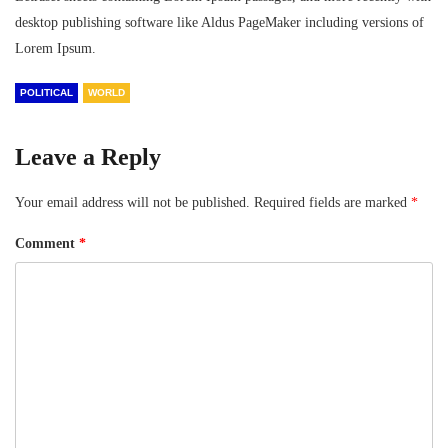
desktop publishing software like Aldus PageMaker including versions of
Lorem Ipsum.
POLITICAL
WORLD
Leave a Reply
Your email address will not be published.
Required fields are marked
*
Comment
*