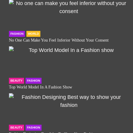
FASHION
WORLD
No One Can Make You Feel Inferior Without Your Consent
BEAUTY
FASHION
Top World Model In A Fashion Show
BEAUTY
FASHION