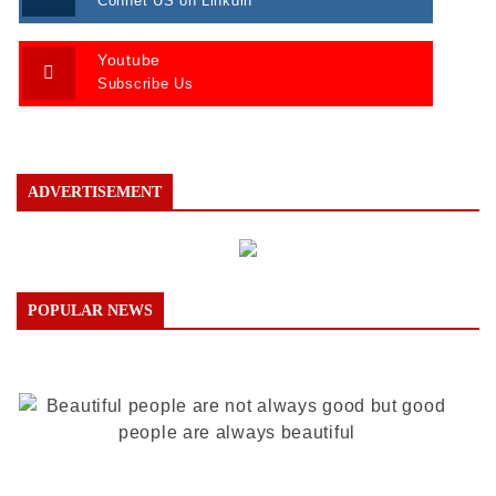
Connet US on Linkdin
Youtube
Subscribe Us
ADVERTISEMENT
POPULAR NEWS