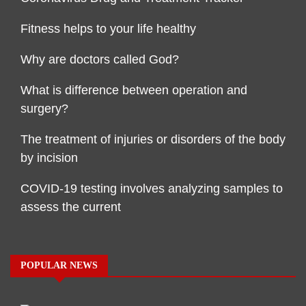
Fitness helps to your life healthy
Why are doctors called God?
What is difference between operation and
surgery?
The treatment of injuries or disorders of the body
by incision
COVID-19 testing involves analyzing samples to
assess the current
POPULAR NEWS