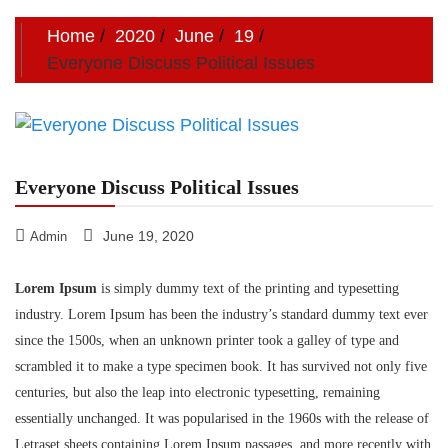
Home
2020
June
19
Everyone Discuss Political Issues
Everyone Discuss Political Issues
June 19, 2020
Admin
Lorem Ipsum
is simply dummy text of the printing and typesetting
industry. Lorem Ipsum has been the industry’s standard dummy text ever
since the 1500s, when an unknown printer took a galley of type and
scrambled it to make a type specimen book. It has survived not only five
centuries, but also the leap into electronic typesetting, remaining
essentially unchanged. It was popularised in the 1960s with the release of
Letraset sheets containing Lorem Ipsum passages, and more recently with