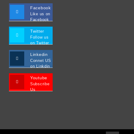
Facebook
Like us on
Facebook
Twitter
Follow us
on Twitter
Linkedin
Connet US
on Linkdin
Youtube
Subscribe
Us