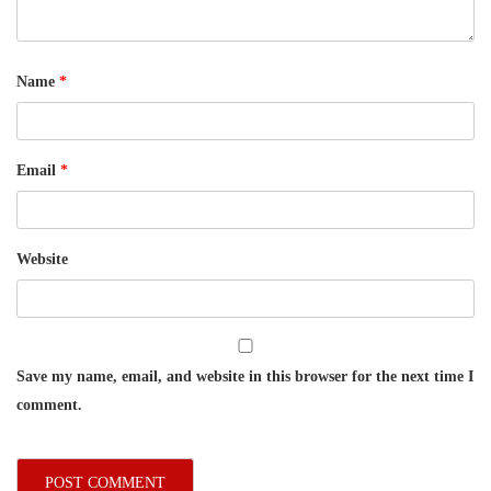
Name
*
Email
*
Website
Save my name, email, and website in this browser for the next time I
comment.