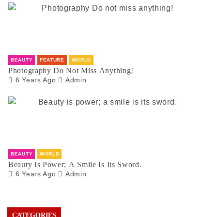
BEAUTY
FEATURE
WORLD
Photography Do Not Miss Anything!
6 Years Ago
Admin
BEAUTY
WORLD
Beauty Is Power; A Smile Is Its Sword.
6 Years Ago
Admin
CATEGORIES