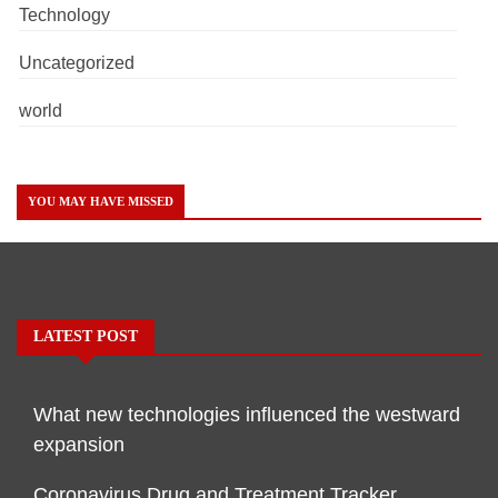
Technology
Uncategorized
world
YOU MAY HAVE MISSED
LATEST POST
What new technologies influenced the westward
expansion
Coronavirus Drug and Treatment Tracker