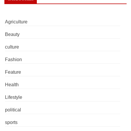
Agriculture
Beauty
culture
Fashion
Feature
Health
Lifestyle
political
sports