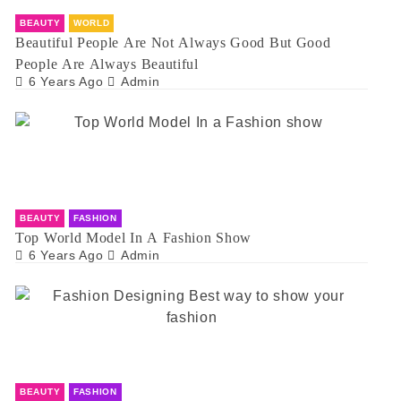
BEAUTY
WORLD
Beautiful People Are Not Always Good But Good
People Are Always Beautiful
6 Years Ago
Admin
BEAUTY
FASHION
Top World Model In A Fashion Show
6 Years Ago
Admin
BEAUTY
FASHION