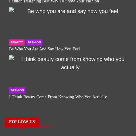
Fashion Designing Best Way To Show Your Fashion
BEAUTY
FASHION
Be Who You Are And Say How You Feel
FASHION
I Think Beauty Come From Knowing Who You Actually
FOLLOW US