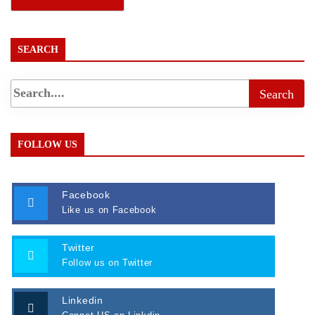
SEARCH
FOLLOW US
Facebook
Like us on Facebook
Twitter
Follow us on Twitter
Linkedin