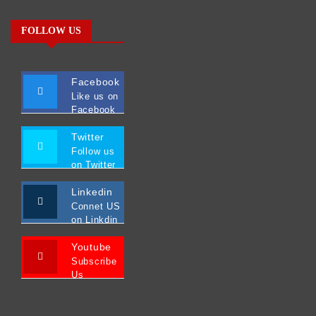
FOLLOW US
Facebook
Like us on
Facebook
Twitter
Follow us
on Twitter
Linkedin
Connet US
on Linkdin
Youtube
Subscribe
Us