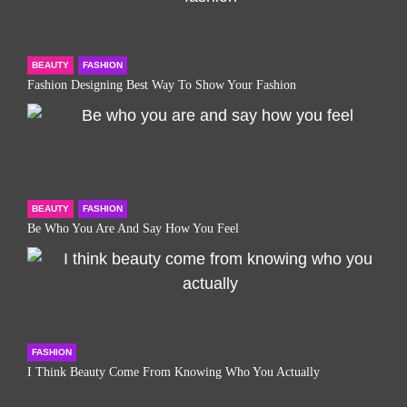
BEAUTY
FASHION
Fashion Designing Best Way To Show Your Fashion
BEAUTY
FASHION
Be Who You Are And Say How You Feel
FASHION
I Think Beauty Come From Knowing Who You Actually