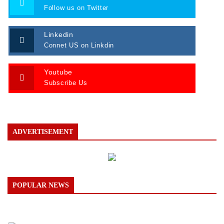
Follow us on Twitter
Linkedin
Connet US on Linkdin
Youtube
Subscribe Us
ADVERTISEMENT
POPULAR NEWS