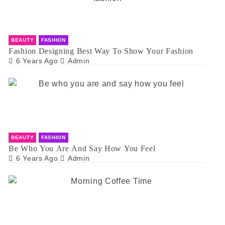
BEAUTY
FASHION
Fashion Designing Best Way To Show Your Fashion
6 Years Ago
Admin
BEAUTY
FASHION
Be Who You Are And Say How You Feel
6 Years Ago
Admin