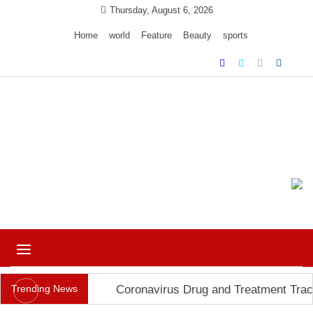
Skip
Thursday, August 6, 2026
to
Home
world
Feature
Beauty
sports
content
Ample Magazine pro
Just another My Blog site
Toggle
navigation
Trending News
Coronavirus Drug and Treatment Trac