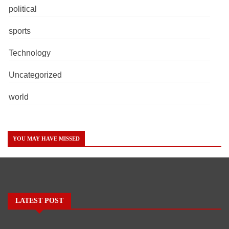
political
sports
Technology
Uncategorized
world
YOU MAY HAVE MISSED
LATEST POST