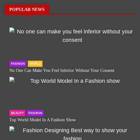
POPULAR NEWS
FASHION
WORLD
No One Can Make You Feel Inferior Without Your Consent
BEAUTY
FASHION
Top World Model In A Fashion Show