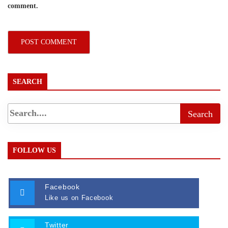
comment.
SEARCH
FOLLOW US
Facebook
Like us on Facebook
Twitter