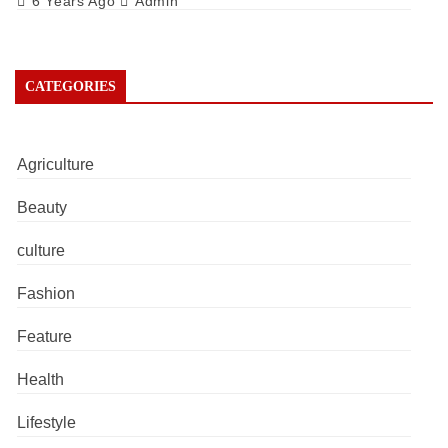
6 Years Ago
Admin
CATEGORIES
Agriculture
Beauty
culture
Fashion
Feature
Health
Lifestyle