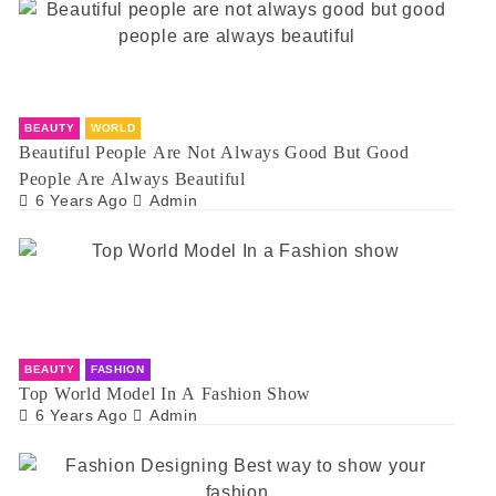
BEAUTY
WORLD
Beautiful People Are Not Always Good But Good
People Are Always Beautiful
6 Years Ago
Admin
BEAUTY
FASHION
Top World Model In A Fashion Show
6 Years Ago
Admin