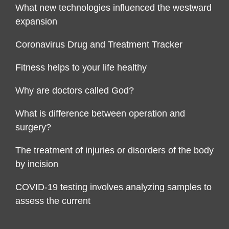
What new technologies influenced the westward
expansion
Coronavirus Drug and Treatment Tracker
Fitness helps to your life healthy
Why are doctors called God?
What is difference between operation and
surgery?
The treatment of injuries or disorders of the body
by incision
COVID-19 testing involves analyzing samples to
assess the current