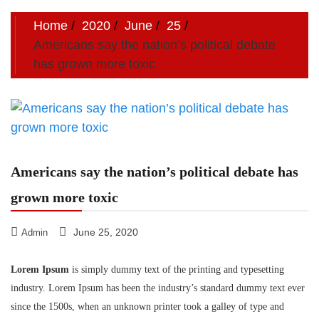
Home
2020
June
25
Americans say the nation’s political debate
has grown more toxic
Americans say the nation’s political debate has
grown more toxic
June 25, 2020
Admin
Lorem Ipsum
is simply dummy text of the printing and typesetting
industry. Lorem Ipsum has been the industry’s standard dummy text ever
since the 1500s, when an unknown printer took a galley of type and