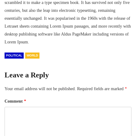
scrambled it to make a type specimen book. It has survived not only five
centuries, but also the leap into electronic typesetting, remaining
essentially unchanged. It was popularised in the 1960s with the release of
Letraset sheets containing Lorem Ipsum passages, and more recently with
desktop publishing software like Aldus PageMaker including versions of
Lorem Ipsum.
POLITICAL
WORLD
Leave a Reply
Your email address will not be published.
Required fields are marked
*
Comment
*