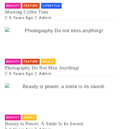
BEAUTY
FEATURE
LIFESTYLE
Morning Coffee Time
6 Years Ago
Admin
BEAUTY
FEATURE
WORLD
Photography Do Not Miss Anything!
6 Years Ago
Admin
BEAUTY
WORLD
Beauty Is Power; A Smile Is Its Sword.