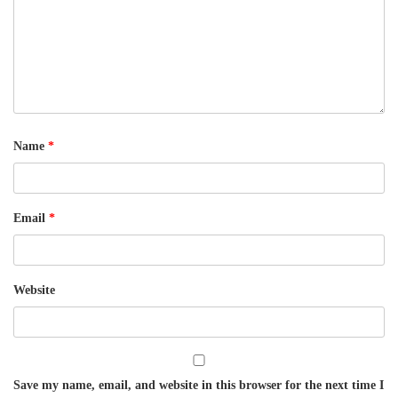
Name
*
Email
*
Website
Save my name, email, and website in this browser for the next time I