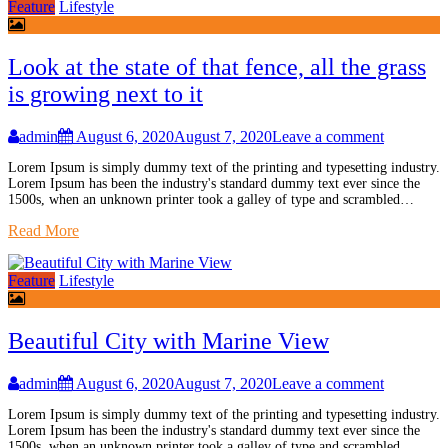
Feature
Lifestyle
Look at the state of that fence, all the grass
is growing next to it
admin
August 6, 2020
August 7, 2020
Leave a comment
Lorem Ipsum is simply dummy text of the printing and typesetting industry.
Lorem Ipsum has been the industry's standard dummy text ever since the
1500s, when an unknown printer took a galley of type and scrambled…
Read More
Feature
Lifestyle
Beautiful City with Marine View
admin
August 6, 2020
August 7, 2020
Leave a comment
Lorem Ipsum is simply dummy text of the printing and typesetting industry.
Lorem Ipsum has been the industry's standard dummy text ever since the
1500s, when an unknown printer took a galley of type and scrambled…