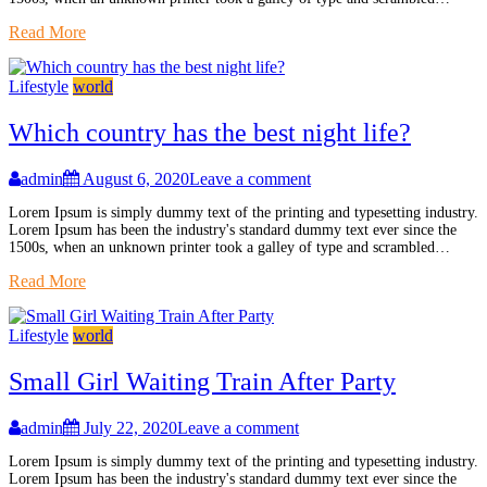
Read More
Lifestyle
world
Which country has the best night life?
admin
August 6, 2020
Leave a comment
Lorem Ipsum is simply dummy text of the printing and typesetting industry.
Lorem Ipsum has been the industry's standard dummy text ever since the
1500s, when an unknown printer took a galley of type and scrambled…
Read More
Lifestyle
world
Small Girl Waiting Train After Party
admin
July 22, 2020
Leave a comment
Lorem Ipsum is simply dummy text of the printing and typesetting industry.
Lorem Ipsum has been the industry's standard dummy text ever since the