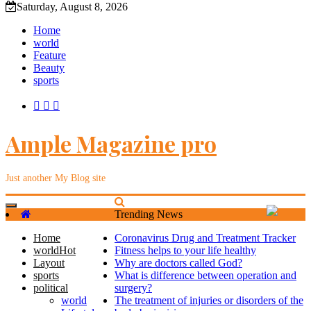
Saturday, August 8, 2026
Home
world
Feature
Beauty
sports
Ample Magazine pro
Just another My Blog site
Toggle
Trending News
navigation
Home
Coronavirus Drug and Treatment Tracker
world
Hot
Fitness helps to your life healthy
Layout
Why are doctors called God?
sports
What is difference between operation and
political
surgery?
world
The treatment of injuries or disorders of the