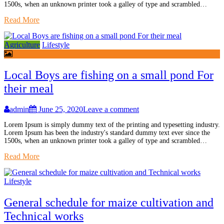
1500s, when an unknown printer took a galley of type and scrambled…
Read More
Agriculture
Lifestyle
Local Boys are fishing on a small pond For
their meal
admin
June 25, 2020
Leave a comment
Lorem Ipsum is simply dummy text of the printing and typesetting industry.
Lorem Ipsum has been the industry's standard dummy text ever since the
1500s, when an unknown printer took a galley of type and scrambled…
Read More
Lifestyle
General schedule for maize cultivation and
Technical works