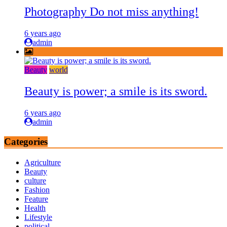
Photography Do not miss anything!
6 years ago
admin
Beauty
world
Beauty is power; a smile is its sword.
6 years ago
admin
Categories
Agriculture
Beauty
culture
Fashion
Feature
Health
Lifestyle
political