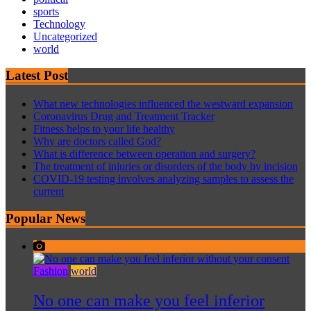
sports
Technology
Uncategorized
world
Latest Post
What new technologies influenced the westward expansion
Coronavirus Drug and Treatment Tracker
Fitness helps to your life healthy
Why are doctors called God?
What is difference between operation and surgery?
The treatment of injuries or disorders of the body by incision
COVID-19 testing involves analyzing samples to assess the
current
Popular News
Fashion
world
No one can make you feel inferior