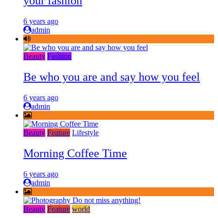
your fashion
6 years ago
admin
Beauty
Fashion
Be who you are and say how you feel
6 years ago
admin
Beauty
Feature
Lifestyle
Morning Coffee Time
6 years ago
admin
Beauty
Feature
world