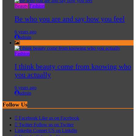
Beauty
Fashion
Be who you are and say how you feel
6 years ago
admin
Fashion
I think beauty come from knowing who
you actually
6 years ago
admin
Follow Us
Facebook
Like us on Facebook
Twitter
Follow us on Twitter
Linkedin
Connet US on Linkdin