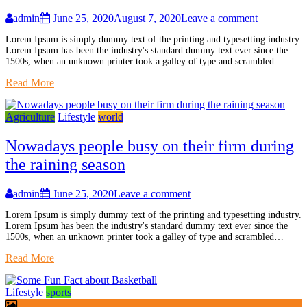
admin
June 25, 2020
August 7, 2020
Leave a comment
Lorem Ipsum is simply dummy text of the printing and typesetting industry.
Lorem Ipsum has been the industry's standard dummy text ever since the
1500s, when an unknown printer took a galley of type and scrambled…
Read More
Agriculture
Lifestyle
world
Nowadays people busy on their firm during
the raining season
admin
June 25, 2020
Leave a comment
Lorem Ipsum is simply dummy text of the printing and typesetting industry.
Lorem Ipsum has been the industry's standard dummy text ever since the
1500s, when an unknown printer took a galley of type and scrambled…
Read More
Lifestyle
sports