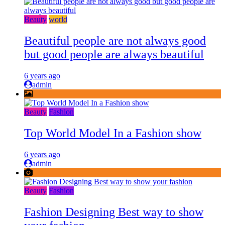
Beauty
world
Beautiful people are not always good
but good people are always beautiful
6 years ago
admin
Beauty
Fashion
Top World Model In a Fashion show
6 years ago
admin
Beauty
Fashion
Fashion Designing Best way to show