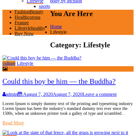
Lifestyle
body by incision
sports
Fashion
Beauty
You Are Here
Health
corona
Feature
Home
Lifestyle
healthy
Lifestyle
Buy Now
Category:
Lifestyle
culture
Lifestyle
Could this boy be him — the Buddha?
admin
August 7, 2020
August 7, 2020
Leave a comment
Lorem Ipsum is simply dummy text of the printing and typesetting industry.
Lorem Ipsum has been the industry's standard dummy text ever since the
1500s, when an unknown printer took a galley of type and scrambled…
Read More