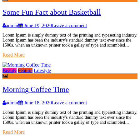
Some Fun Fact about Basketball
admin
June 19, 2020
Leave a comment
Lorem Ipsum is simply dummy text of the printing and typesetting industry.
Lorem Ipsum has been the industry's standard dummy text ever since the
1500s, when an unknown printer took a galley of type and scrambled…
Read More
Beauty
Feature
Lifestyle
Morning Coffee Time
admin
June 18, 2020
Leave a comment
Lorem Ipsum is simply dummy text of the printing and typesetting industry.
Lorem Ipsum has been the industry's standard dummy text ever since the
1500s, when an unknown printer took a galley of type and scrambled…
Read More