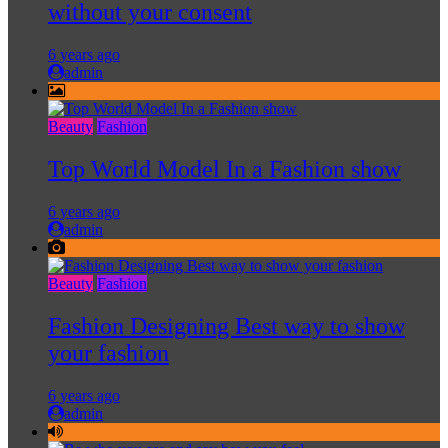
without your consent
6 years ago
admin
Beauty
Fashion
Top World Model In a Fashion show
6 years ago
admin
Beauty
Fashion
Fashion Designing Best way to show
your fashion
6 years ago
admin