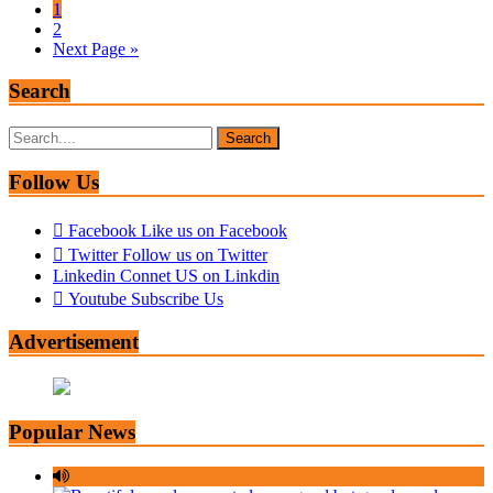
1
2
Next Page »
Search
Search
for:
Follow Us
Facebook
Like us on Facebook
Twitter
Follow us on Twitter
Linkedin
Connet US on Linkdin
Youtube
Subscribe Us
Advertisement
Popular News