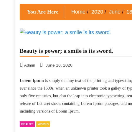
You Are Here
Home
2020
June
1
Beauty is power; a smile is its sword.
June 18, 2020
Admin
Lorem Ipsum
is simply dummy text of the printing and typesettin
ever since the 1500s, when an unknown printer took a galley of typ
only five centuries, but also the leap into electronic typesetting, 
release of Letraset sheets containing Lorem Ipsum passages, and m
including versions of Lorem Ipsum.
BEAUTY
WORLD