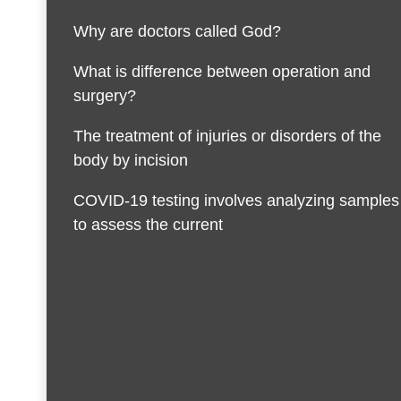
Why are doctors called God?
What is difference between operation and
surgery?
The treatment of injuries or disorders of the
body by incision
COVID-19 testing involves analyzing samples
to assess the current