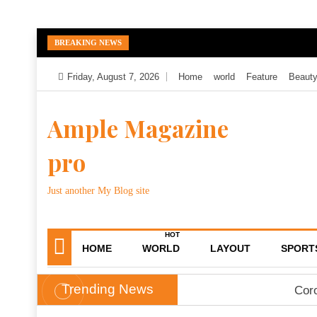
Skip
BREAKING NEWS
to
content
Friday, August 7, 2026
Home
world
Feature
Beaut
Ample Magazine
pro
Just another My Blog site
HOT
HOME
WORLD
LAYOUT
SPORT
Trending News
Coro