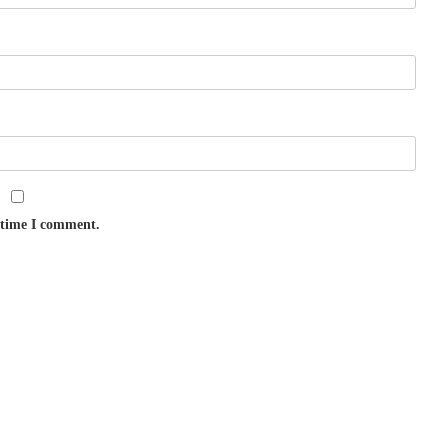
t time I comment.