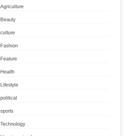
Agriculture
Beauty
culture
Fashion
Feature
Health
Lifestyle
political
sports
Technology