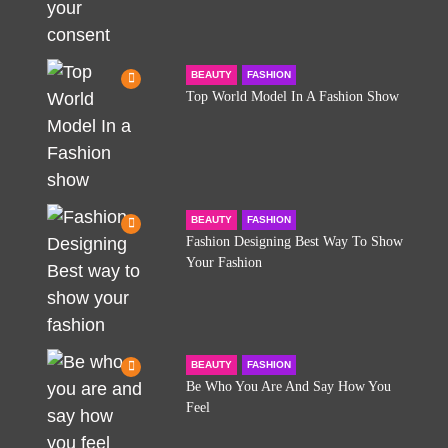
BEAUTY
FASHION
Top World Model In A Fashion Show
BEAUTY
FASHION
Fashion Designing Best Way To Show
Your Fashion
BEAUTY
FASHION
Be Who You Are And Say How You
Feel