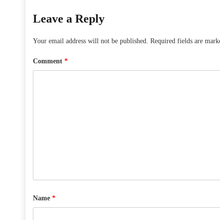
Leave a Reply
Your email address will not be published.
Required fields are mar
Comment
*
Name
*