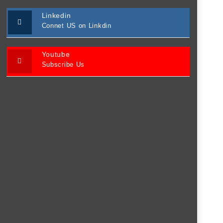
Linkedin
Connet US on Linkdin
Youtube
Subscribe Us