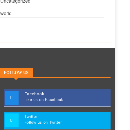
Uncategorized
world
FOLLOW US
Facebook
Like us on Facebook
Twitter
Follow us on Twitter