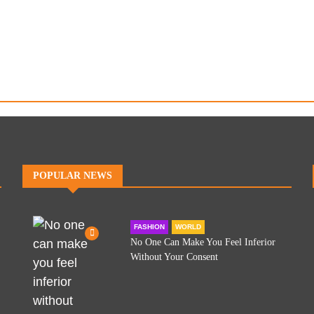
POPULAR NEWS
FASHION
WORLD
No One Can Make You Feel Inferior
Without Your Consent