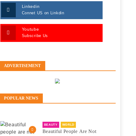
Linkedin
Connet US on Linkdin
Youtube
Subscribe Us
ADVERTISEMENT
POPULAR NEWS
BEAUTY
WORLD
Beautiful People Are Not