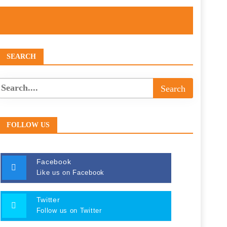
SEARCH
FOLLOW US
Facebook
Like us on Facebook
Twitter
Follow us on Twitter