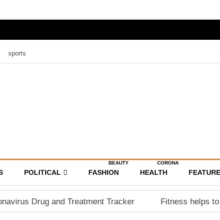
y
sports
BEAUTY
CORONA
S
POLITICAL
FASHION
HEALTH
FEATUR
navirus Drug and Treatment Tracker
Fitness helps to 