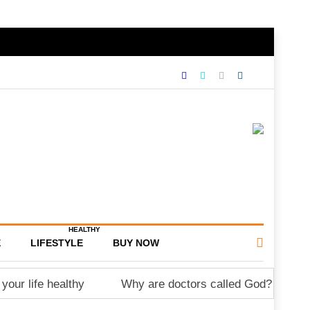
HEALTHY
E
LIFESTYLE
BUY NOW
your life healthy
Why are doctors called God?