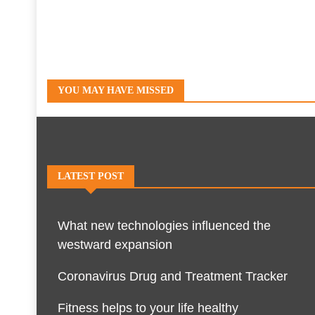
YOU MAY HAVE MISSED
LATEST POST
What new technologies influenced the
westward expansion
Coronavirus Drug and Treatment Tracker
Fitness helps to your life healthy