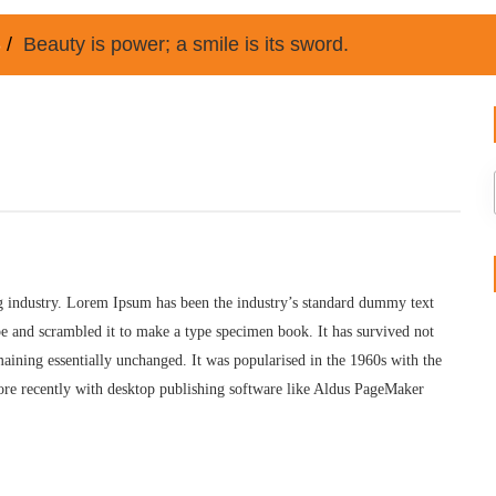
8
Beauty is power; a smile is its sword.
g industry. Lorem Ipsum has been the industry’s standard dummy text
e and scrambled it to make a type specimen book. It has survived not
remaining essentially unchanged. It was popularised in the 1960s with the
ore recently with desktop publishing software like Aldus PageMaker