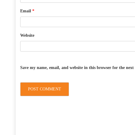
Email
*
Website
Save my name, email, and website in this browser for the nex