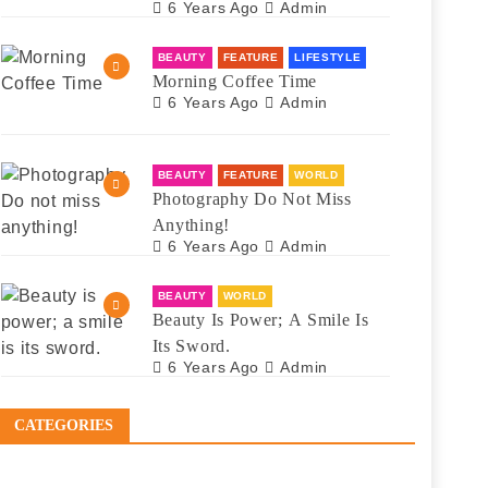
6 Years Ago
Admin
BEAUTY
FEATURE
LIFESTYLE
Morning Coffee Time
6 Years Ago
Admin
BEAUTY
FEATURE
WORLD
Photography Do Not Miss
Anything!
6 Years Ago
Admin
BEAUTY
WORLD
Beauty Is Power; A Smile Is
Its Sword.
6 Years Ago
Admin
CATEGORIES