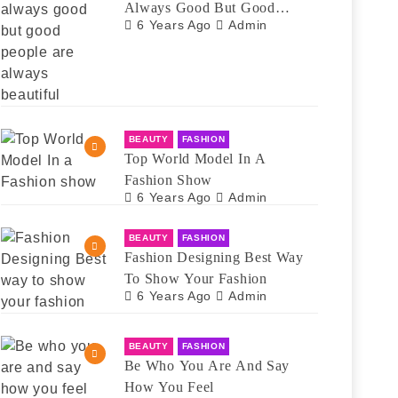
Always Good But Good
6 Years Ago
Admin
People Are Always Beautiful
BEAUTY
FASHION
Top World Model In A
Fashion Show
6 Years Ago
Admin
BEAUTY
FASHION
Fashion Designing Best Way
To Show Your Fashion
6 Years Ago
Admin
BEAUTY
FASHION
Be Who You Are And Say
How You Feel