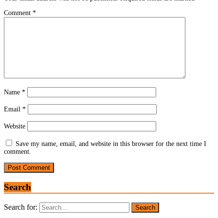
Comment
*
Name
*
Email
*
Website
Save my name, email, and website in this browser for the next time I
comment.
Search
Search for: