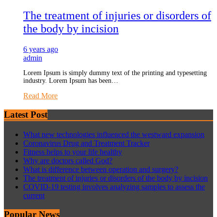
The treatment of injuries or disorders of
the body by incision
6 years ago
admin
Lorem Ipsum is simply dummy text of the printing and typesetting
industry. Lorem Ipsum has been…
Read More
Latest Post
What new technologies influenced the westward expansion
Coronavirus Drug and Treatment Tracker
Fitness helps to your life healthy
Why are doctors called God?
What is difference between operation and surgery?
The treatment of injuries or disorders of the body by incision
COVID-19 testing involves analyzing samples to assess the
current
Popular News