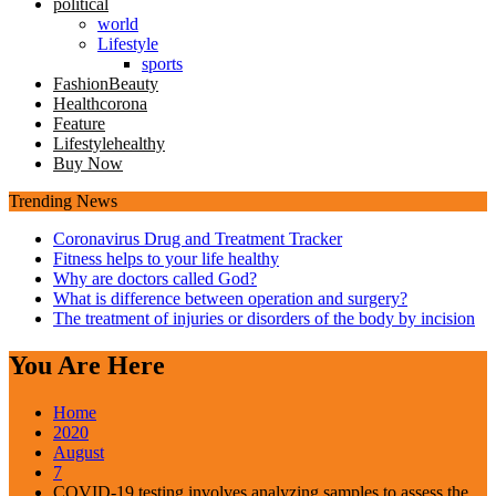
political
world
Lifestyle
sports
Fashion
Beauty
Health
corona
Feature
Lifestyle
healthy
Buy Now
Trending News
Coronavirus Drug and Treatment Tracker
Fitness helps to your life healthy
Why are doctors called God?
What is difference between operation and surgery?
The treatment of injuries or disorders of the body by incision
You Are Here
Home
2020
August
7
COVID-19 testing involves analyzing samples to assess the