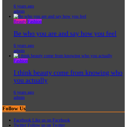
6 years ago
admin
Beauty
Fashion
Be who you are and say how you feel
6 years ago
admin
Fashion
I think beauty come from knowing who
you actually
6 years ago
admin
Follow Us
Facebook
Like us on Facebook
Twitter
Follow us on Twitter