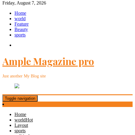
Friday, August 7, 2026
Home
world
Feature
Beauty
sports
Ample Magazine pro
Just another My Blog site
Toggle navigation
Home
world
Hot
Layout
sports