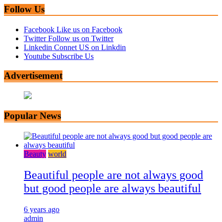
Follow Us
Facebook
Like us on Facebook
Twitter
Follow us on Twitter
Linkedin
Connet US on Linkdin
Youtube
Subscribe Us
Advertisement
Popular News
Beauty
world
Beautiful people are not always good
but good people are always beautiful
6 years ago
admin