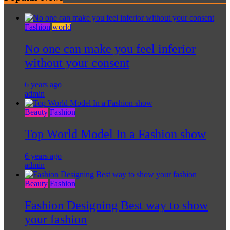
Fashion
world
No one can make you feel inferior
without your consent
6 years ago
admin
Beauty
Fashion
Top World Model In a Fashion show
6 years ago
admin
Beauty
Fashion
Fashion Designing Best way to show
your fashion