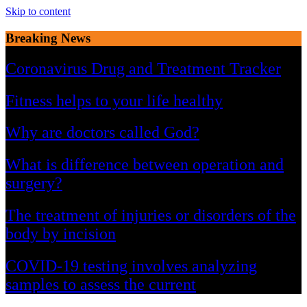
Skip to content
Breaking News
Coronavirus Drug and Treatment Tracker
Fitness helps to your life healthy
Why are doctors called God?
What is difference between operation and
surgery?
The treatment of injuries or disorders of the
body by incision
COVID-19 testing involves analyzing
samples to assess the current