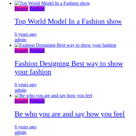
Beauty
Fashion
Top World Model In a Fashion show
6 years ago
admin
Beauty
Fashion
Fashion Designing Best way to show
your fashion
6 years ago
admin
Beauty
Fashion
Be who you are and say how you feel
6 years ago
admin