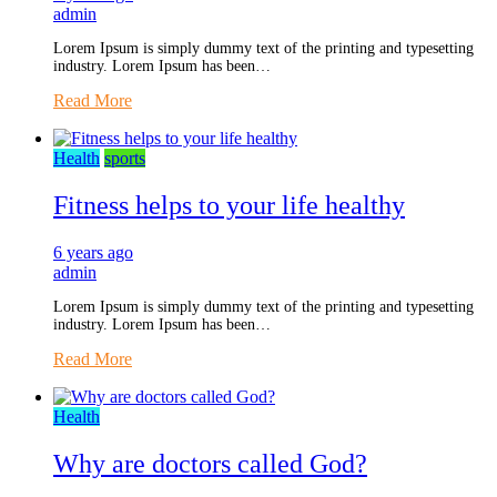
admin
Lorem Ipsum is simply dummy text of the printing and typesetting
industry. Lorem Ipsum has been…
Read More
Health
sports
Fitness helps to your life healthy
6 years ago
admin
Lorem Ipsum is simply dummy text of the printing and typesetting
industry. Lorem Ipsum has been…
Read More
Health
Why are doctors called God?