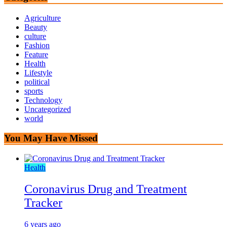
Agriculture
Beauty
culture
Fashion
Feature
Health
Lifestyle
political
sports
Technology
Uncategorized
world
You May Have Missed
Health
Coronavirus Drug and Treatment
Tracker
6 years ago