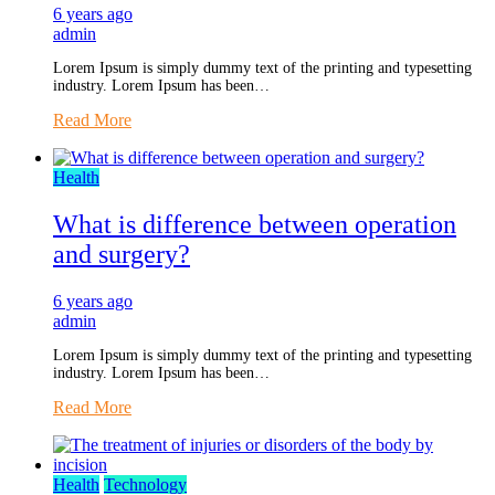
6 years ago
admin
Lorem Ipsum is simply dummy text of the printing and typesetting
industry. Lorem Ipsum has been…
Read More
Health
What is difference between operation
and surgery?
6 years ago
admin
Lorem Ipsum is simply dummy text of the printing and typesetting
industry. Lorem Ipsum has been…
Read More
Health
Technology