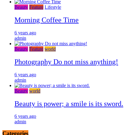
Beauty
Feature
Lifestyle
Morning Coffee Time
6 years ago
admin
Beauty
Feature
world
Photography Do not miss anything!
6 years ago
admin
Beauty
world
Beauty is power; a smile is its sword.
6 years ago
admin
Categories