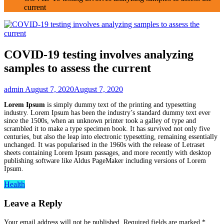
current
COVID-19 testing involves analyzing
samples to assess the current
admin
August 7, 2020
August 7, 2020
Lorem Ipsum
is simply dummy text of the printing and typesetting
industry. Lorem Ipsum has been the industry’s standard dummy text ever
since the 1500s, when an unknown printer took a galley of type and
scrambled it to make a type specimen book. It has survived not only five
centuries, but also the leap into electronic typesetting, remaining essentially
unchanged. It was popularised in the 1960s with the release of Letraset
sheets containing Lorem Ipsum passages, and more recently with desktop
publishing software like Aldus PageMaker including versions of Lorem
Ipsum.
Health
Leave a Reply
Your email address will not be published.
Required fields are marked
*