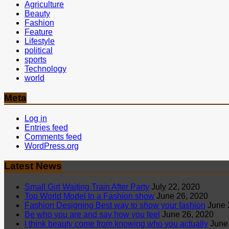
Agriculture
Beauty
Fashion
Feature
Lifestyle
political
sports
Technology
world
Meta
Log in
Entries feed
Comments feed
WordPress.org
Latest News
Small Girl Waiting Train After Party
July 22, 2020
Top World Model In a Fashion show
June 26, 2020
Fashion Designing Best way to show your fashion
June 
Be who you are and say how you feel
June 26, 2020
I think beauty come from knowing who you actually
June