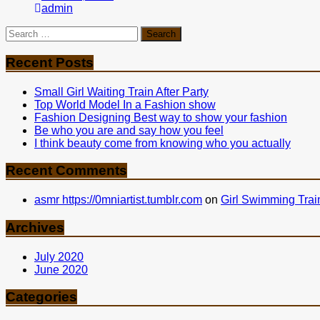
admin
Search
for:
Recent Posts
Small Girl Waiting Train After Party
Top World Model In a Fashion show
Fashion Designing Best way to show your fashion
Be who you are and say how you feel
I think beauty come from knowing who you actually
Recent Comments
asmr https://0mniartist.tumblr.com
on
Girl Swimming Trai
Archives
July 2020
June 2020
Categories