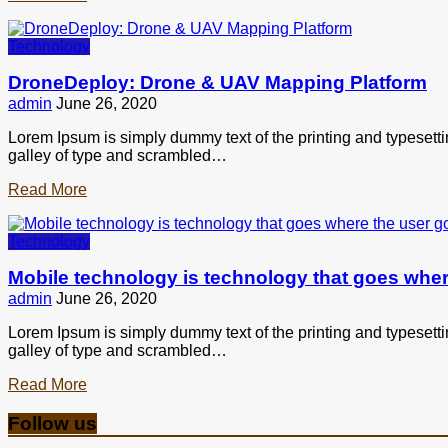
Technology
DroneDeploy: Drone & UAV Mapping Platform
admin
June 26, 2020
Lorem Ipsum is simply dummy text of the printing and typesett
galley of type and scrambled…
Read More
Technology
Mobile technology is technology that goes wher
admin
June 26, 2020
Lorem Ipsum is simply dummy text of the printing and typesett
galley of type and scrambled…
Read More
Follow us