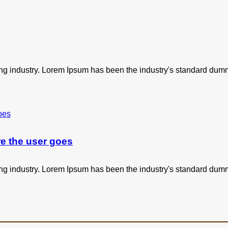
ing industry. Lorem Ipsum has been the industry's standard dum
e the user goes
ing industry. Lorem Ipsum has been the industry's standard dum