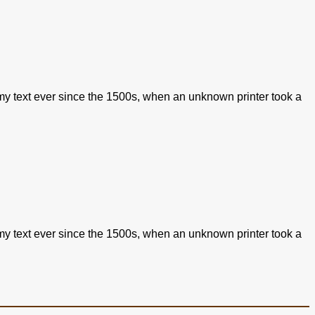
my text ever since the 1500s, when an unknown printer took a
my text ever since the 1500s, when an unknown printer took a