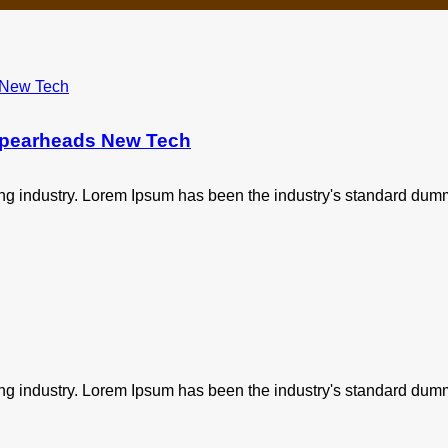
 Spearheads New Tech
ing industry. Lorem Ipsum has been the industry's standard dum
ing industry. Lorem Ipsum has been the industry's standard dum