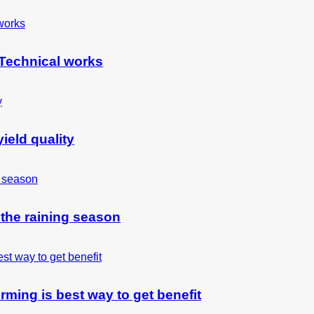
 Technical works
ield quality
 the raining season
rming is best way to get benefit