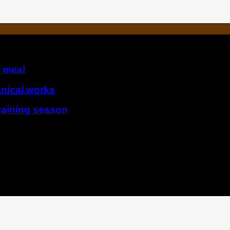
r meal
hnical works
raining season