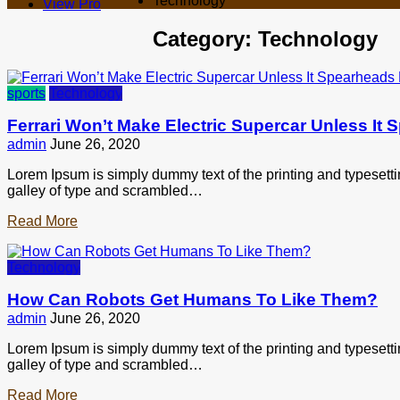
Technology
View Pro
Category:
Technology
sports
Technology
Ferrari Won’t Make Electric Supercar Unless It
admin
June 26, 2020
Lorem Ipsum is simply dummy text of the printing and typesett
galley of type and scrambled…
Read More
Technology
How Can Robots Get Humans To Like Them?
admin
June 26, 2020
Lorem Ipsum is simply dummy text of the printing and typesett
galley of type and scrambled…
Read More