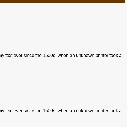
my text ever since the 1500s, when an unknown printer took a
my text ever since the 1500s, when an unknown printer took a