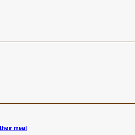
their meal