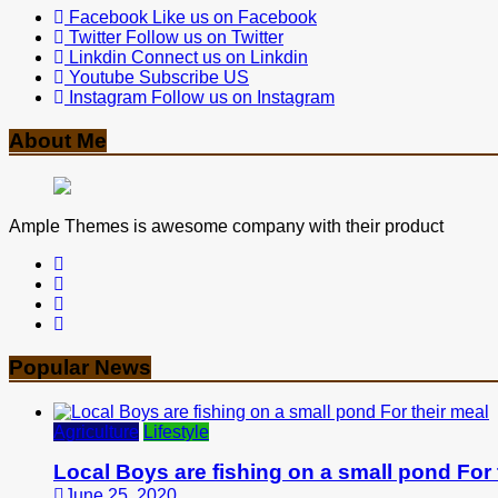
Facebook
Like us on Facebook
Twitter
Follow us on Twitter
Linkdin
Connect us on Linkdin
Youtube
Subscribe US
Instagram
Follow us on Instagram
About Me
Ample Themes is awesome company with their product
Popular News
Agriculture
Lifestyle
Local Boys are fishing on a small pond For 
June 25, 2020