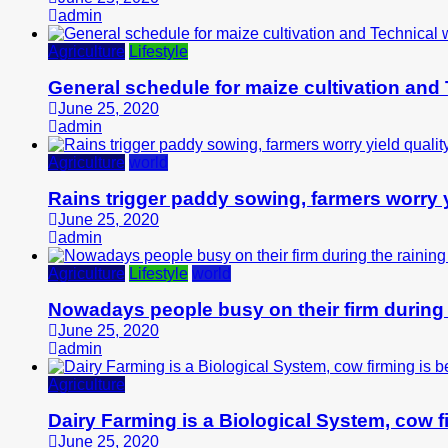
admin
Agriculture
Lifestyle
General schedule for maize cultivation and
June 25, 2020
admin
Agriculture
world
Rains trigger paddy sowing, farmers worry y
June 25, 2020
admin
Agriculture
Lifestyle
world
Nowadays people busy on their firm during
June 25, 2020
admin
Agriculture
Dairy Farming is a Biological System, cow fi
June 25, 2020