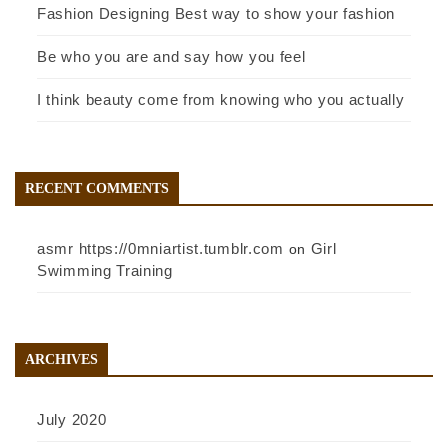
Fashion Designing Best way to show your fashion
Be who you are and say how you feel
I think beauty come from knowing who you actually
RECENT COMMENTS
asmr https://0mniartist.tumblr.com
Girl
on
Swimming Training
ARCHIVES
July 2020