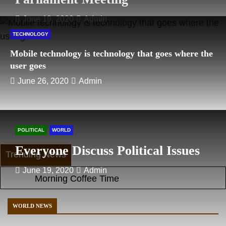
June 19, 2020
Admin
TECHNOLOGY
Mobile technology is technology that goes where the
user goes
June 26, 2020
Admin
POLITICAL
WORLD
Everyone Discuss Political Issues
Trending News
June 19, 2020
Admin
Morning Coffee Time
Girl Swimming Training
Winter Lifestyle
WORLD NEWS
Photography Do not miss