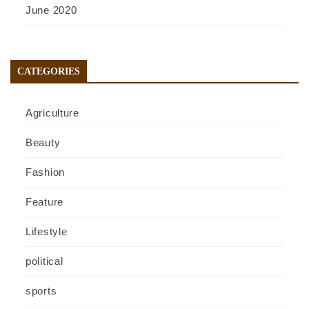
June 2020
CATEGORIES
Agriculture
Beauty
Fashion
Feature
Lifestyle
political
sports