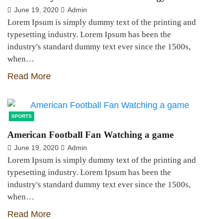
June 19, 2020
Admin
Lorem Ipsum is simply dummy text of the printing and
typesetting industry. Lorem Ipsum has been the
industry's standard dummy text ever since the 1500s,
when…
Read More
SPORTS
American Football Fan Watching a game
June 19, 2020
Admin
Lorem Ipsum is simply dummy text of the printing and
typesetting industry. Lorem Ipsum has been the
industry's standard dummy text ever since the 1500s,
when…
Read More