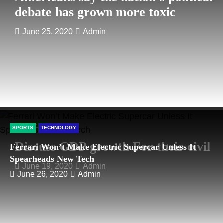
debate has grown more toxic
June 25, 2020
Admin
POLITICAL
SPORTS
TECHNOLOGY
Discuss GDP growth For their civil
Ferrari Won’t Make Electric Supercar Unless It
Spearheads New Tech
June 19, 2020
Admin
June 26, 2020
Admin