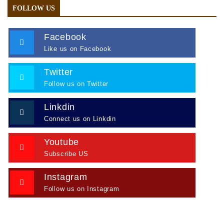
FOLLOW US
Facebook
Like us on Facebook
Twitter
Follow us on Twitter
Linkdin
Connect us on Linkdin
Youtube
Subscribe US
Instagram
Follow us on Instagram