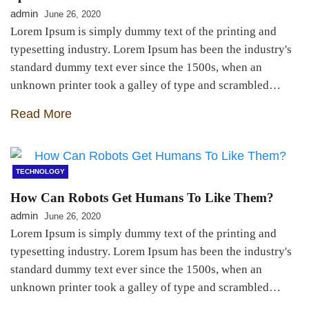
admin
June 26, 2020
Lorem Ipsum is simply dummy text of the printing and
typesetting industry. Lorem Ipsum has been the industry's
standard dummy text ever since the 1500s, when an
unknown printer took a galley of type and scrambled…
Read More
TECHNOLOGY
How Can Robots Get Humans To Like Them?
admin
June 26, 2020
Lorem Ipsum is simply dummy text of the printing and
typesetting industry. Lorem Ipsum has been the industry's
standard dummy text ever since the 1500s, when an
unknown printer took a galley of type and scrambled…