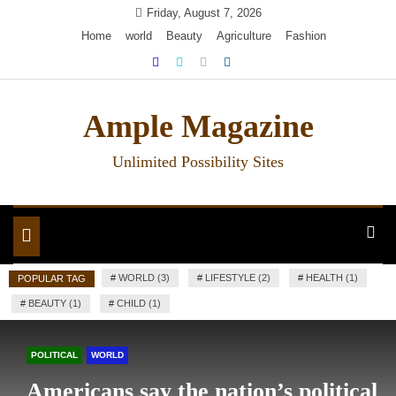
Skip
Friday, August 7, 2026
to
Home
world
Beauty
Agriculture
Fashion
content
Ample Magazine
Unlimited Possibility Sites
Toggle
navigation
#
WORLD (3)
#
LIFESTYLE (2)
#
HEALTH (1)
POPULAR TAG
#
BEAUTY (1)
#
CHILD (1)
POLITICAL
WORLD
Americans say the nation’s political