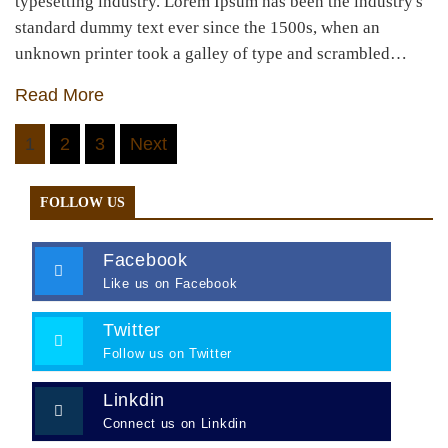
typesetting industry. Lorem Ipsum has been the industry's
standard dummy text ever since the 1500s, when an
unknown printer took a galley of type and scrambled…
Read More
Posts
1
2
3
Next
navigation
FOLLOW US
Facebook
Like us on Facebook
Twitter
Follow us on Twitter
Linkdin
Connect us on Linkdin