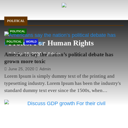
anything!
POLITICAL
POLITICAL
Protest For Human Rights
POLITICAL
WORLD
Americans say the nation’s political debate has
June 18, 2020
Admin
grown more toxic
June 25, 2020
Admin
Lorem Ipsum is simply dummy text of the printing and
typesetting industry. Lorem Ipsum has been the industry's
standard dummy text ever since the 1500s, when…