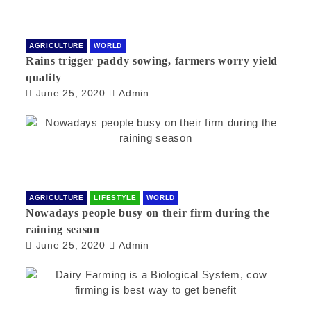
AGRICULTURE
WORLD
Rains trigger paddy sowing, farmers worry yield
quality
June 25, 2020
Admin
AGRICULTURE
LIFESTYLE
WORLD
Nowadays people busy on their firm during the
raining season
June 25, 2020
Admin