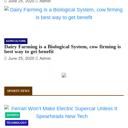
June 25, 2020
Admin
AGRICULTURE
Dairy Farming is a Biological System, cow firming is
best way to get benefit
June 25, 2020
Admin
SPORTS NEWS
SPORTS
TECHNOLOGY