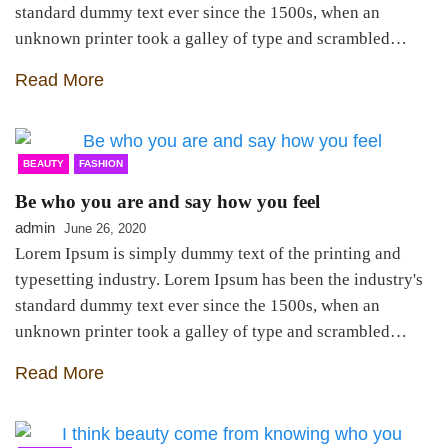
standard dummy text ever since the 1500s, when an
unknown printer took a galley of type and scrambled…
Read More
BEAUTY
FASHION
Be who you are and say how you feel
admin
June 26, 2020
Lorem Ipsum is simply dummy text of the printing and
typesetting industry. Lorem Ipsum has been the industry's
standard dummy text ever since the 1500s, when an
unknown printer took a galley of type and scrambled…
Read More