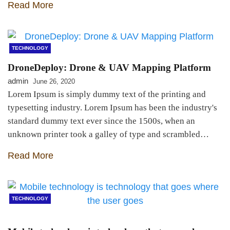
Read More
TECHNOLOGY
DroneDeploy: Drone & UAV Mapping Platform
admin
June 26, 2020
Lorem Ipsum is simply dummy text of the printing and
typesetting industry. Lorem Ipsum has been the industry's
standard dummy text ever since the 1500s, when an
unknown printer took a galley of type and scrambled…
Read More
TECHNOLOGY