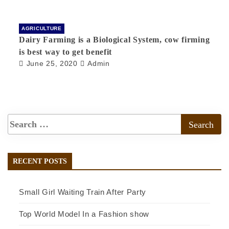
AGRICULTURE
Dairy Farming is a Biological System, cow firming
is best way to get benefit
June 25, 2020
Admin
RECENT POSTS
Small Girl Waiting Train After Party
Top World Model In a Fashion show