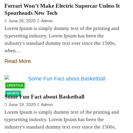
Ferrari Won’t Make Electric Supercar Unless It
Spearheads New Tech
June 26, 2020
Admin
Lorem Ipsum is simply dummy text of the printing and
typesetting industry. Lorem Ipsum has been the
industry's standard dummy text ever since the 1500s,
when…
Read More
LIFESTYLE
SPORTS
Some Fun Fact about Basketball
June 19, 2020
Admin
Lorem Ipsum is simply dummy text of the printing and
typesetting industry. Lorem Ipsum has been the
industry's standard dummy text ever since the 1500s,