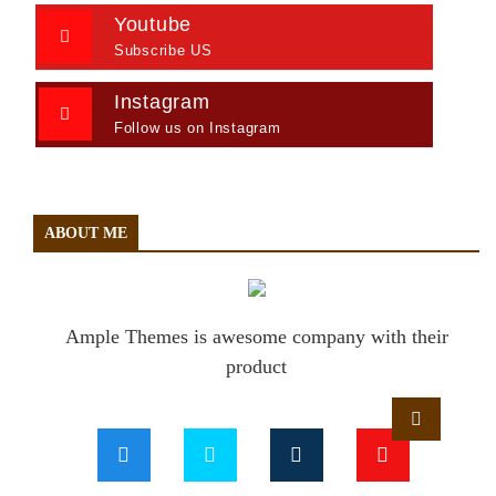
Youtube
Subscribe US
Instagram
Follow us on Instagram
ABOUT ME
Ample Themes is awesome company with their
product