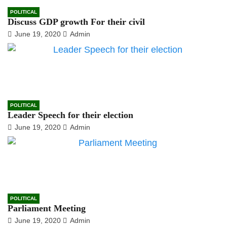
POLITICAL
Discuss GDP growth For their civil
June 19, 2020
Admin
POLITICAL
Leader Speech for their election
June 19, 2020
Admin
POLITICAL
Parliament Meeting
June 19, 2020
Admin