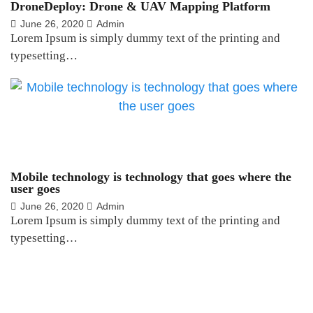
DroneDeploy: Drone & UAV Mapping Platform
June 26, 2020
Admin
Lorem Ipsum is simply dummy text of the printing and
typesetting…
Mobile technology is technology that goes where the
user goes
June 26, 2020
Admin
Lorem Ipsum is simply dummy text of the printing and
typesetting…