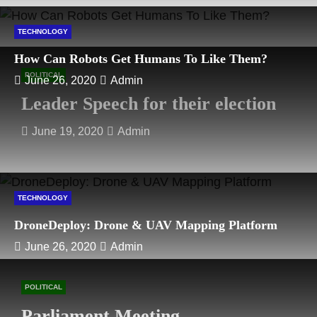
TECHNOLOGY
How Can Robots Get Humans To Like Them?
POLITICAL
June 26, 2020
Admin
Leader Speech for their election
June 19, 2020
Admin
TECHNOLOGY
DroneDeploy: Drone & UAV Mapping Platform
June 26, 2020
Admin
POLITICAL
Parliament Meeting