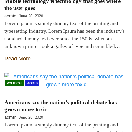
Mobile technology is technology that goes where
the user goes
admin
June 26, 2020
Lorem Ipsum is simply dummy text of the printing and
typesetting industry. Lorem Ipsum has been the industry's
standard dummy text ever since the 1500s, when an
unknown printer took a galley of type and scrambled…
Read More
POLITICAL
WORLD
Americans say the nation’s political debate has
grown more toxic
admin
June 25, 2020
Lorem Ipsum is simply dummy text of the printing and