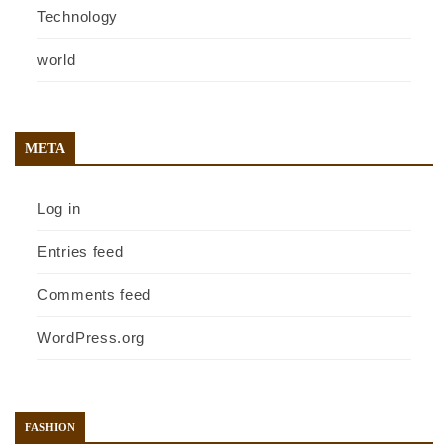
Technology
world
META
Log in
Entries feed
Comments feed
WordPress.org
FASHION