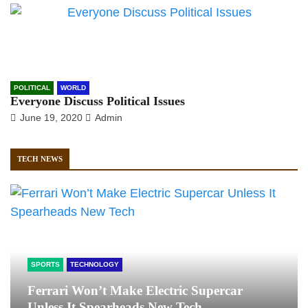
POLITICAL
WORLD
Everyone Discuss Political Issues
June 19, 2020
Admin
TECH NEWS
SPORTS
TECHNOLOGY
Ferrari Won’t Make Electric Supercar
Unless It Spearheads New Tech