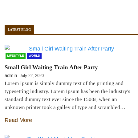
LATEST BLOG
LIFESTYLE
WORLD
Small Girl Waiting Train After Party
admin
July 22, 2020
Lorem Ipsum is simply dummy text of the printing and
typesetting industry. Lorem Ipsum has been the industry's
standard dummy text ever since the 1500s, when an
unknown printer took a galley of type and scrambled…
Read More