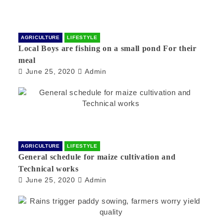
AGRICULTURE
LIFESTYLE
Local Boys are fishing on a small pond For their
meal
June 25, 2020
Admin
AGRICULTURE
LIFESTYLE
General schedule for maize cultivation and
Technical works
June 25, 2020
Admin