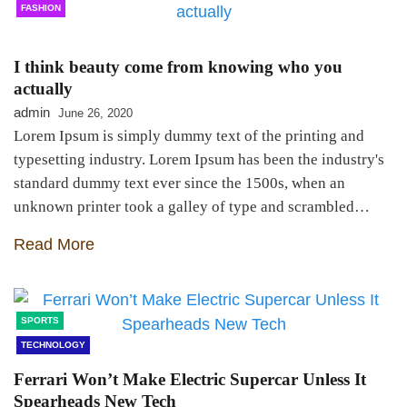
FASHION
I think beauty come from knowing who you
actually
admin
June 26, 2020
Lorem Ipsum is simply dummy text of the printing and
typesetting industry. Lorem Ipsum has been the industry's
standard dummy text ever since the 1500s, when an
unknown printer took a galley of type and scrambled…
Read More
SPORTS
TECHNOLOGY
Ferrari Won’t Make Electric Supercar Unless It
Spearheads New Tech