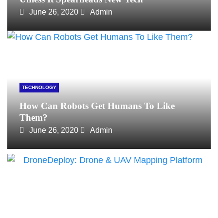
June 26, 2020
Admin
TECHNOLOGY
How Can Robots Get Humans To Like
Them?
June 26, 2020
Admin