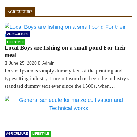
AGRICULTURE
AGRICULTURE
LIFESTYLE
Local Boys are fishing on a small pond For their
meal
June 25, 2020
Admin
Lorem Ipsum is simply dummy text of the printing and
typesetting industry. Lorem Ipsum has been the industry's
standard dummy text ever since the 1500s, when…
AGRICULTURE
LIFESTYLE