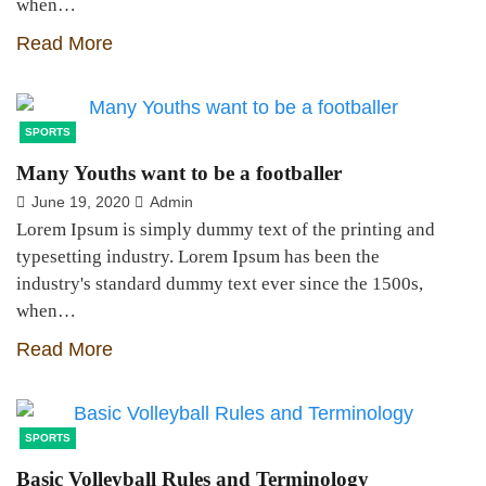
when…
Read More
SPORTS
Many Youths want to be a footballer
June 19, 2020
Admin
Lorem Ipsum is simply dummy text of the printing and
typesetting industry. Lorem Ipsum has been the
industry's standard dummy text ever since the 1500s,
when…
Read More
SPORTS
Basic Volleyball Rules and Terminology