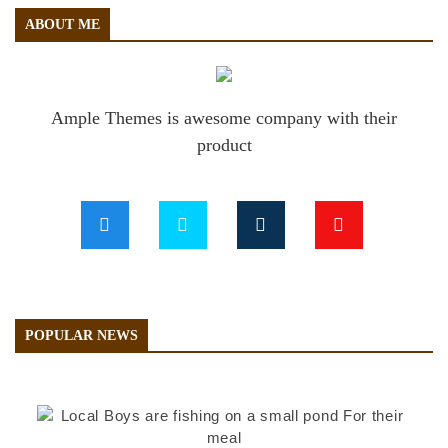
ABOUT ME
Ample Themes is awesome company with their
product
POPULAR NEWS