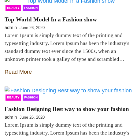
BEAUTY
FASHION
Top World Model In a Fashion show
admin
June 26, 2020
Lorem Ipsum is simply dummy text of the printing and
typesetting industry. Lorem Ipsum has been the industry's
standard dummy text ever since the 1500s, when an
unknown printer took a galley of type and scrambled…
Read More
BEAUTY
FASHION
Fashion Designing Best way to show your fashion
admin
June 26, 2020
Lorem Ipsum is simply dummy text of the printing and
typesetting industry. Lorem Ipsum has been the industry's