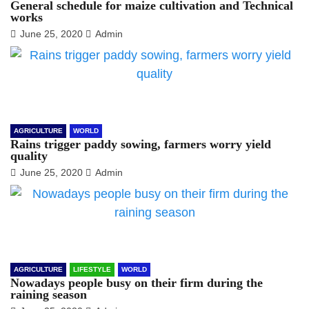
General schedule for maize cultivation and Technical
works
June 25, 2020
Admin
AGRICULTURE
WORLD
Rains trigger paddy sowing, farmers worry yield
quality
June 25, 2020
Admin
AGRICULTURE
LIFESTYLE
WORLD
Nowadays people busy on their firm during the
raining season