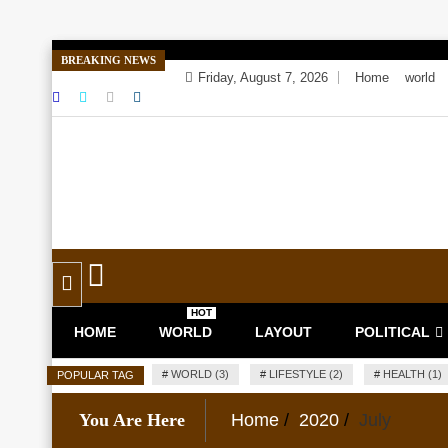
Skip
BREAKING NEWS
to
Friday, August 7, 2026
Home
world
content
Toggle
navigation
HOT
HOME
WORLD
LAYOUT
POLITICAL
#
WORLD (3)
#
LIFESTYLE (2)
#
HEALTH (1)
POPULAR TAG
You Are Here
Home
2020
July