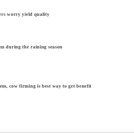
rs worry yield quality
rm during the raining season
Dairy Farming is a Biological System, cow firming is best way to get benefit