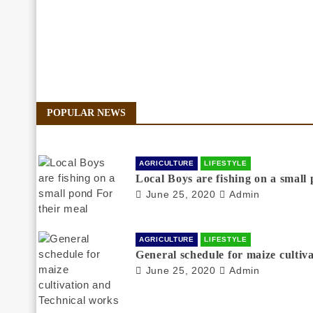
POPULAR NEWS
AGRICULTURE
LIFESTYLE
Local Boys are fishing on a small
June 25, 2020
Admin
AGRICULTURE
LIFESTYLE
General schedule for maize cultiv
June 25, 2020
Admin