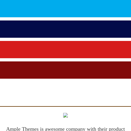
Ample Themes is awesome company with their product