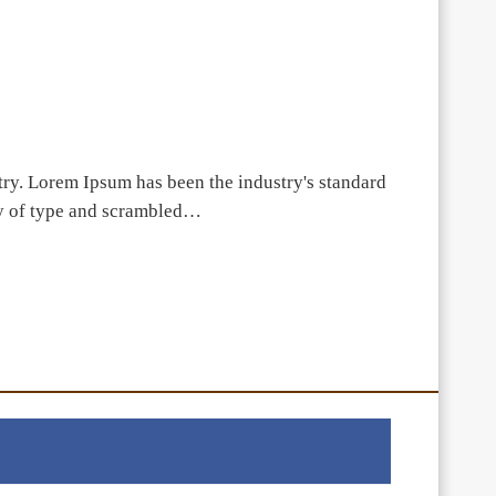
try. Lorem Ipsum has been the industry's standard
ey of type and scrambled…