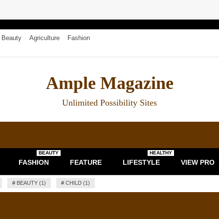
Beauty
Agriculture
Fashion
Ample Magazine
Unlimited Possibility Sites
BEAUTY
HEALTHY
FASHION
FEATURE
LIFESTYLE
VIEW PRO
#
BEAUTY (1)
#
CHILD (1)