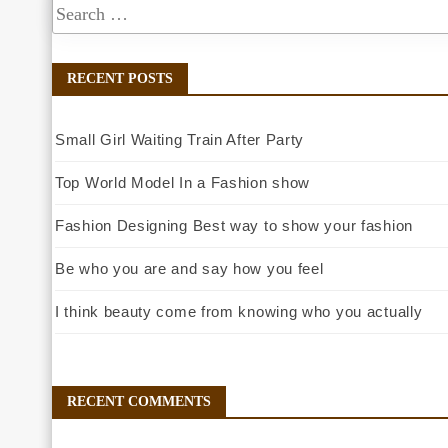
RECENT POSTS
Small Girl Waiting Train After Party
Top World Model In a Fashion show
Fashion Designing Best way to show your fashion
Be who you are and say how you feel
I think beauty come from knowing who you actually
RECENT COMMENTS