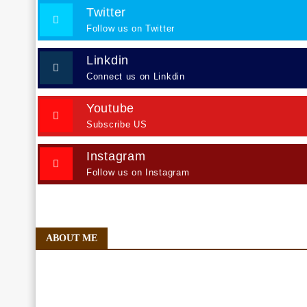
Twitter
Follow us on Twitter
Linkdin
Connect us on Linkdin
Youtube
Subscribe US
Instagram
Follow us on Instagram
ABOUT ME