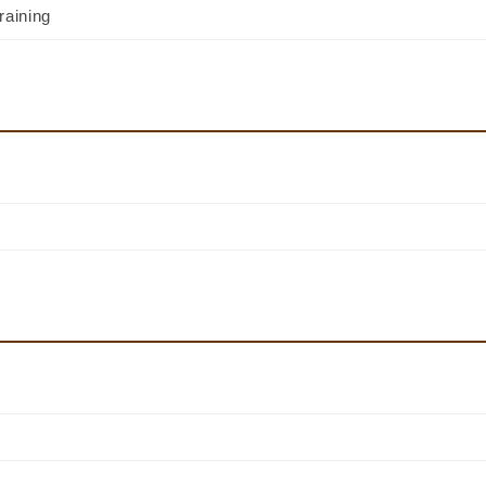
raining