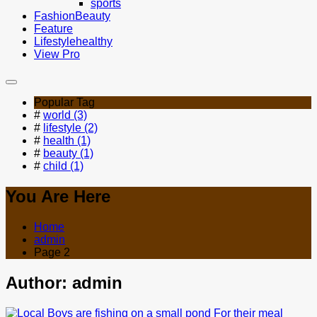
sports
Fashion
Beauty
Feature
Lifestyle
healthy
View Pro
Popular Tag
#
world (3)
#
lifestyle (2)
#
health (1)
#
beauty (1)
#
child (1)
You Are Here
Home
admin
Page 2
Author:
admin