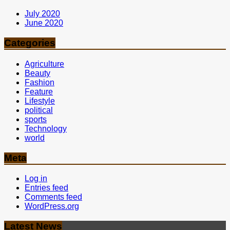
July 2020
June 2020
Categories
Agriculture
Beauty
Fashion
Feature
Lifestyle
political
sports
Technology
world
Meta
Log in
Entries feed
Comments feed
WordPress.org
Latest News