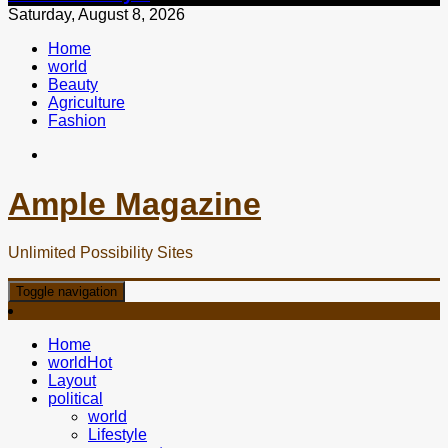
Saturday, August 8, 2026
Home
world
Beauty
Agriculture
Fashion
Ample Magazine
Unlimited Possibility Sites
Toggle navigation
Home
world
Hot
Layout
political
world
Lifestyle