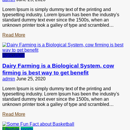
Lorem Ipsum is simply dummy text of the printing and
typesetting industry. Lorem Ipsum has been the industry's
standard dummy text ever since the 1500s, when an
unknown printer took a galley of type and scrambled…
Read More
Agriculture
Dairy Farming is a Biological System, cow
firming is best way to get benefit
admin
June 25, 2020
Lorem Ipsum is simply dummy text of the printing and
typesetting industry. Lorem Ipsum has been the industry's
standard dummy text ever since the 1500s, when an
unknown printer took a galley of type and scrambled…
Read More
Lifestyle
sports