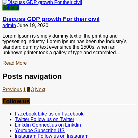
political
Discuss GDP growth For their civil
admin
June 19, 2020
Lorem Ipsum is simply dummy text of the printing and
typesetting industry. Lorem Ipsum has been the industry's
standard dummy text ever since the 1500s, when an
unknown printer took a galley of type and scrambled…
Read More
Posts navigation
Previous
1
2
3
Next
Follow us
Facebook
Like us on Facebook
Twitter
Follow us on Twitter
Linkdin
Connect us on Linkdin
Youtube
Subscribe US
Instagram
Follow us on Instagram