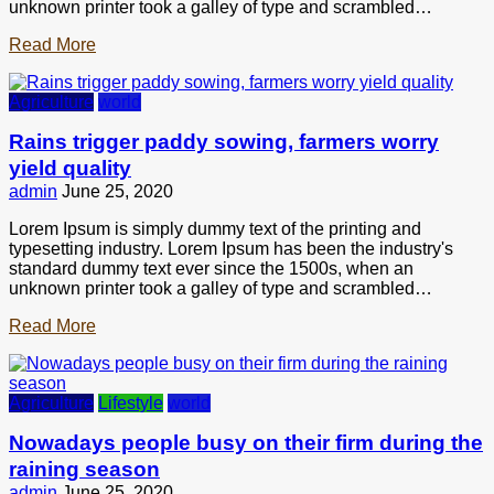
unknown printer took a galley of type and scrambled…
Read More
Agriculture
world
Rains trigger paddy sowing, farmers worry
yield quality
admin
June 25, 2020
Lorem Ipsum is simply dummy text of the printing and
typesetting industry. Lorem Ipsum has been the industry's
standard dummy text ever since the 1500s, when an
unknown printer took a galley of type and scrambled…
Read More
Agriculture
Lifestyle
world
Nowadays people busy on their firm during the
raining season
admin
June 25, 2020