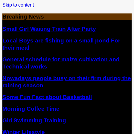
Skip to content
Breaking News
Small Girl Waiting Train After Party
Local Boys are fishing on a small pond For
their meal
General schedule for maize cultivation and
Technical works
Nowadays people busy on their firm during the
raining season
Some Fun Fact about Basketball
Morning Coffee Time
Girl Swimming Training
Winter Lifestyle