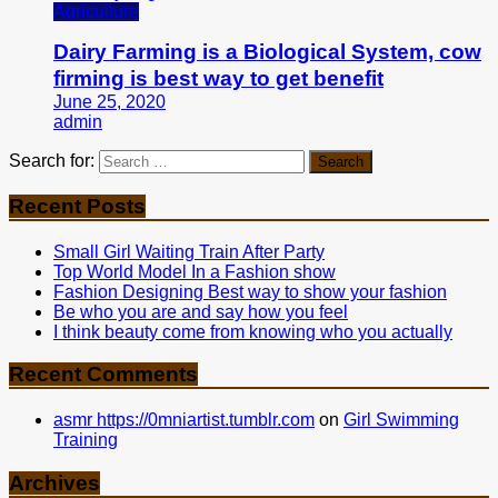
Agriculture
Dairy Farming is a Biological System, cow
firming is best way to get benefit
June 25, 2020
admin
Search for:
Recent Posts
Small Girl Waiting Train After Party
Top World Model In a Fashion show
Fashion Designing Best way to show your fashion
Be who you are and say how you feel
I think beauty come from knowing who you actually
Recent Comments
asmr https://0mniartist.tumblr.com
on
Girl Swimming
Training
Archives