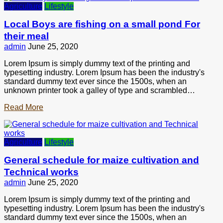
Agriculture
Lifestyle
Local Boys are fishing on a small pond For
their meal
admin
June 25, 2020
Lorem Ipsum is simply dummy text of the printing and
typesetting industry. Lorem Ipsum has been the industry's
standard dummy text ever since the 1500s, when an
unknown printer took a galley of type and scrambled…
Read More
Agriculture
Lifestyle
General schedule for maize cultivation and
Technical works
admin
June 25, 2020
Lorem Ipsum is simply dummy text of the printing and
typesetting industry. Lorem Ipsum has been the industry's
standard dummy text ever since the 1500s, when an