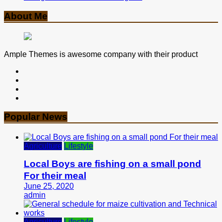
About Me
Ample Themes is awesome company with their product
Popular News
Agriculture
Lifestyle
Local Boys are fishing on a small pond
For their meal
June 25, 2020
admin
Agriculture
Lifestyle