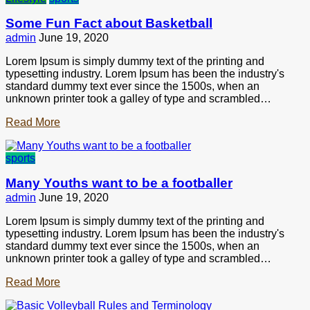
Some Fun Fact about Basketball
admin
June 19, 2020
Lorem Ipsum is simply dummy text of the printing and
typesetting industry. Lorem Ipsum has been the industry's
standard dummy text ever since the 1500s, when an
unknown printer took a galley of type and scrambled…
Read More
sports
Many Youths want to be a footballer
admin
June 19, 2020
Lorem Ipsum is simply dummy text of the printing and
typesetting industry. Lorem Ipsum has been the industry's
standard dummy text ever since the 1500s, when an
unknown printer took a galley of type and scrambled…
Read More