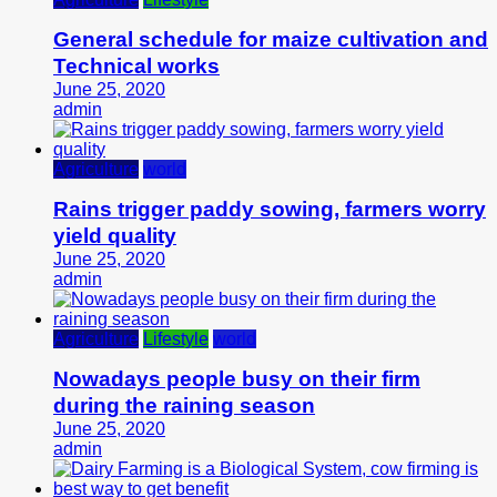
General schedule for maize cultivation and
Technical works
June 25, 2020
admin
Agriculture
world
Rains trigger paddy sowing, farmers worry
yield quality
June 25, 2020
admin
Agriculture
Lifestyle
world
Nowadays people busy on their firm
during the raining season
June 25, 2020
admin