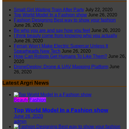
Small Girl Waiting Train After Party
July 22, 2020
Top World Model In a Fashion show
June 26, 2020
Fashion Designing Best way to show your fashion
June 26, 2020
Be who you are and say how you feel
June 26, 2020
I think beauty come from knowing who you actually
June 26, 2020
Ferrari Won’t Make Electric Supercar Unless It
Spearheads New Tech
June 26, 2020
How Can Robots Get Humans To Like Them?
June 26,
2020
DroneDeploy: Drone & UAV Mapping Platform
June
26, 2020
Latest Argri News
Beauty
Fashion
Top World Model In a Fashion show
June 26, 2020
admin