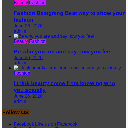
Beauty
Fashion
Fashion Designing Best way to show your
fashion
June 26, 2020
admin
Beauty
Fashion
Be who you are and say how you feel
June 26, 2020
admin
Fashion
I think beauty come from knowing who
you actually
June 26, 2020
admin
Follow US
Facebook
Like us on Facebook