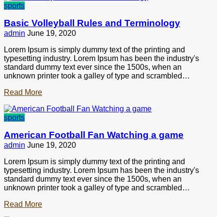
sports
Basic Volleyball Rules and Terminology
admin
June 19, 2020
Lorem Ipsum is simply dummy text of the printing and
typesetting industry. Lorem Ipsum has been the industry's
standard dummy text ever since the 1500s, when an
unknown printer took a galley of type and scrambled…
Read More
sports
American Football Fan Watching a game
admin
June 19, 2020
Lorem Ipsum is simply dummy text of the printing and
typesetting industry. Lorem Ipsum has been the industry's
standard dummy text ever since the 1500s, when an
unknown printer took a galley of type and scrambled…
Read More