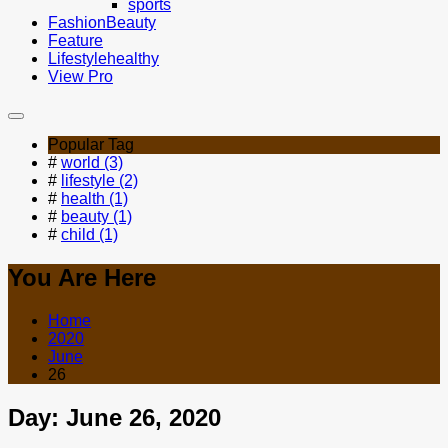
sports
Fashion
Beauty
Feature
Lifestyle
healthy
View Pro
Popular Tag
#
world (3)
#
lifestyle (2)
#
health (1)
#
beauty (1)
#
child (1)
You Are Here
Home
2020
June
26
Day:
June 26, 2020