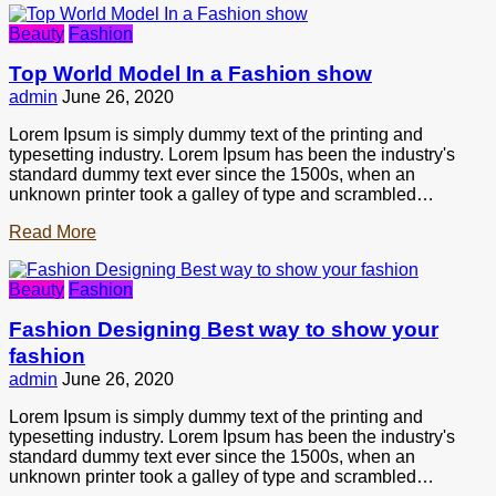
Beauty
Fashion
Top World Model In a Fashion show
admin
June 26, 2020
Lorem Ipsum is simply dummy text of the printing and
typesetting industry. Lorem Ipsum has been the industry's
standard dummy text ever since the 1500s, when an
unknown printer took a galley of type and scrambled…
Read More
Beauty
Fashion
Fashion Designing Best way to show your
fashion
admin
June 26, 2020
Lorem Ipsum is simply dummy text of the printing and
typesetting industry. Lorem Ipsum has been the industry's
standard dummy text ever since the 1500s, when an
unknown printer took a galley of type and scrambled…