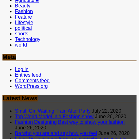
Agriculture
Beauty
Fashion
Feature
Lifestyle
political
sports
Technology
world
Meta
Log in
Entries feed
Comments feed
WordPress.org
Latest News
Small Girl Waiting Train After Party
July 22, 2020
Top World Model In a Fashion show
June 26, 2020
Fashion Designing Best way to show your fashion
June 26, 2020
Be who you are and say how you feel
June 26, 2020
I think beauty come from knowing who you actually