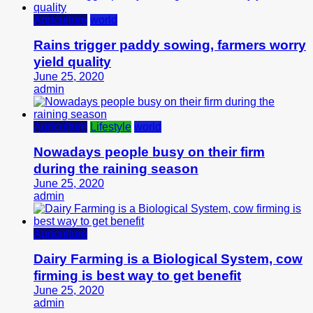
Agriculture
world
Rains trigger paddy sowing, farmers worry
yield quality
June 25, 2020
admin
Agriculture
Lifestyle
world
Nowadays people busy on their firm
during the raining season
June 25, 2020
admin
Agriculture
Dairy Farming is a Biological System, cow
firming is best way to get benefit
June 25, 2020
admin