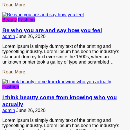
Read More
Beauty
Fashion
Be who you are and say how you feel
admin
June 26, 2020
Lorem Ipsum is simply dummy text of the printing and
typesetting industry. Lorem Ipsum has been the industry's
standard dummy text ever since the 1500s, when an
unknown printer took a galley of type and scrambled…
Read More
Fashion
I think beauty come from knowing who you
actually
admin
June 26, 2020
Lorem Ipsum is simply dummy text of the printing and
typesetting industry. Lorem Ipsum has been the industry's