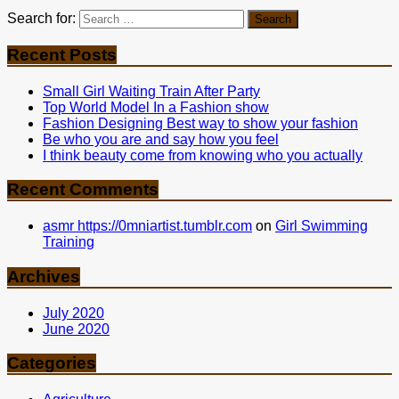
Search for:
Recent Posts
Small Girl Waiting Train After Party
Top World Model In a Fashion show
Fashion Designing Best way to show your fashion
Be who you are and say how you feel
I think beauty come from knowing who you actually
Recent Comments
asmr https://0mniartist.tumblr.com
on
Girl Swimming
Training
Archives
July 2020
June 2020
Categories