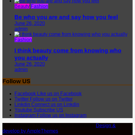
Beauty
Fashion
Be who you are and say how you feel
June 26, 2020
admin
Fashion
I think beauty come from knowing who
you actually
June 26, 2020
admin
Follow US
Facebook
Like us on Facebook
Twitter
Follow us on Twitter
Linkdin
Connect us on Linkdin
Youtube
Subscribe US
Instagram
Follow us on Instagram
© 2020 Ample Themes. All rights reserved |
Design &
develop by AmpleThemes