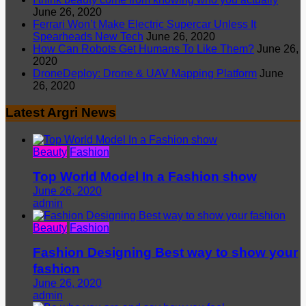
June 26, 2020
Ferrari Won’t Make Electric Supercar Unless It
Spearheads New Tech
June 26, 2020
How Can Robots Get Humans To Like Them?
June 26,
2020
DroneDeploy: Drone & UAV Mapping Platform
June
26, 2020
Latest Argri News
Beauty
Fashion
Top World Model In a Fashion show
June 26, 2020
admin
Beauty
Fashion
Fashion Designing Best way to show your
fashion
June 26, 2020
admin