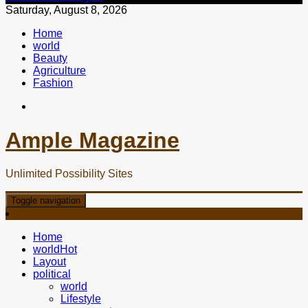
Saturday, August 8, 2026
Home
world
Beauty
Agriculture
Fashion
Ample Magazine
Unlimited Possibility Sites
Toggle navigation
Home
world
Hot
Layout
political
world
Lifestyle