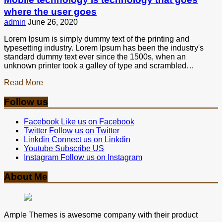
where the user goes
admin
June 26, 2020
Lorem Ipsum is simply dummy text of the printing and
typesetting industry. Lorem Ipsum has been the industry's
standard dummy text ever since the 1500s, when an
unknown printer took a galley of type and scrambled…
Read More
Follow us
Facebook
Like us on Facebook
Twitter
Follow us on Twitter
Linkdin
Connect us on Linkdin
Youtube
Subscribe US
Instagram
Follow us on Instagram
About Me
Ample Themes is awesome company with their product