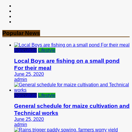
Popular News
Agriculture
Lifestyle
Local Boys are fishing on a small pond
For their meal
June 25, 2020
admin
Agriculture
Lifestyle
General schedule for maize cultivation and
Technical works
June 25, 2020
admin