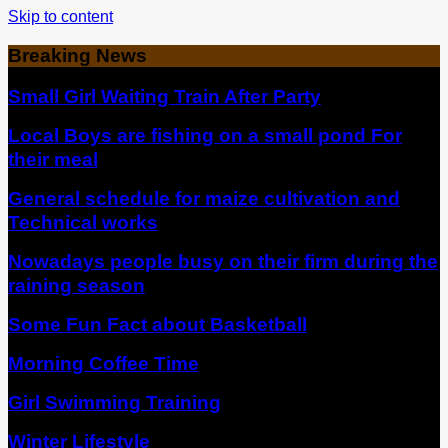
Skip to content
Breaking News
Small Girl Waiting Train After Party
Local Boys are fishing on a small pond For
their meal
General schedule for maize cultivation and
Technical works
Nowadays people busy on their firm during the
raining season
Some Fun Fact about Basketball
Morning Coffee Time
Girl Swimming Training
Winter Lifestyle