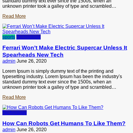
standard dummy text ever since the 1500s, when an
unknown printer took a galley of type and scrambled…
Read More
sports
Technology
Ferrari Won’t Make Electric Supercar Unless It
Spearheads New Tech
admin
June 26, 2020
Lorem Ipsum is simply dummy text of the printing and
typesetting industry. Lorem Ipsum has been the industry's
standard dummy text ever since the 1500s, when an
unknown printer took a galley of type and scrambled…
Read More
Technology
How Can Robots Get Humans To Like Them?
admin
June 26, 2020