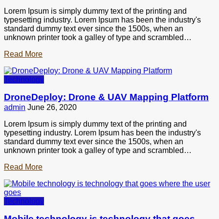
Lorem Ipsum is simply dummy text of the printing and
typesetting industry. Lorem Ipsum has been the industry's
standard dummy text ever since the 1500s, when an
unknown printer took a galley of type and scrambled…
Read More
Technology
DroneDeploy: Drone & UAV Mapping Platform
admin
June 26, 2020
Lorem Ipsum is simply dummy text of the printing and
typesetting industry. Lorem Ipsum has been the industry's
standard dummy text ever since the 1500s, when an
unknown printer took a galley of type and scrambled…
Read More
Technology
Mobile technology is technology that goes