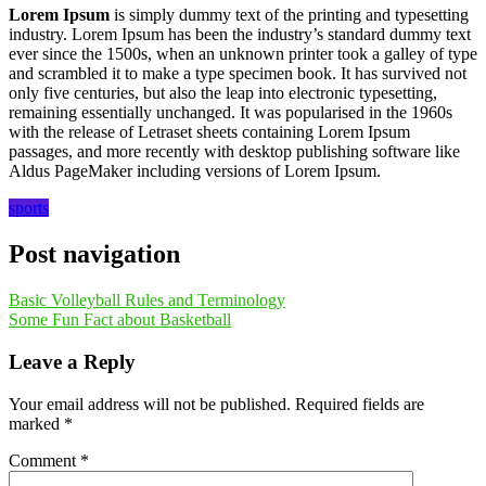
Lorem Ipsum
is simply dummy text of the printing and typesetting
industry. Lorem Ipsum has been the industry’s standard dummy text
ever since the 1500s, when an unknown printer took a galley of type
and scrambled it to make a type specimen book. It has survived not
only five centuries, but also the leap into electronic typesetting,
remaining essentially unchanged. It was popularised in the 1960s
with the release of Letraset sheets containing Lorem Ipsum
passages, and more recently with desktop publishing software like
Aldus PageMaker including versions of Lorem Ipsum.
sports
Post navigation
Basic Volleyball Rules and Terminology
Some Fun Fact about Basketball
Leave a Reply
Your email address will not be published.
Required fields are
marked
*
Comment
*