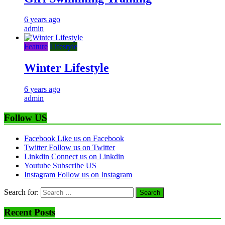
6 years ago
admin
Feature
Lifestyle
Winter Lifestyle
6 years ago
admin
Follow US
Facebook
Like us on Facebook
Twitter
Follow us on Twitter
Linkdin
Connect us on Linkdin
Youtube
Subscribe US
Instagram
Follow us on Instagram
Search for:
Recent Posts