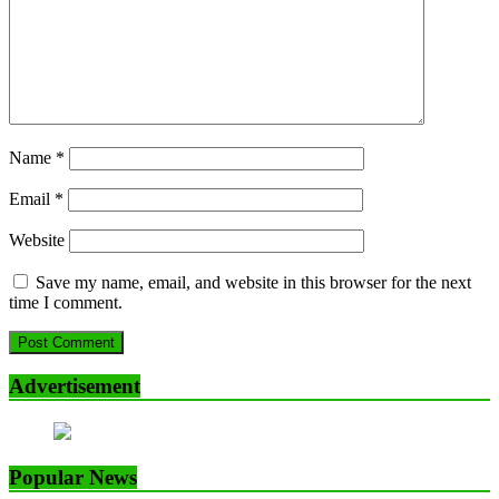
Name
*
Email
*
Website
Save my name, email, and website in this browser for the next
time I comment.
Advertisement
Popular News