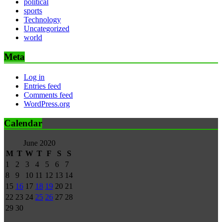
political
sports
Technology
Uncategorized
world
Meta
Log in
Entries feed
Comments feed
WordPress.org
Calendar
June 2020
M
T
W
T
F
S
S
1
2
3
4
5
6
7
8
9
10
11
12
13
14
15
16
17
18
19
20
21
22
23
24
25
26
27
28
29
30