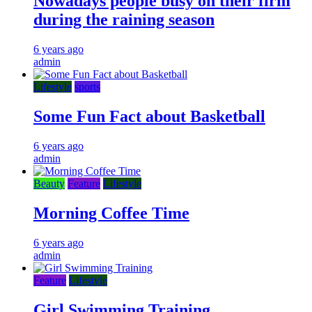
Nowadays people busy on their firm
during the raining season
6 years ago
admin
Lifestyle
sports
Some Fun Fact about Basketball
6 years ago
admin
Beauty
Feature
Lifestyle
Morning Coffee Time
6 years ago
admin
Feature
Lifestyle
Girl Swimming Training