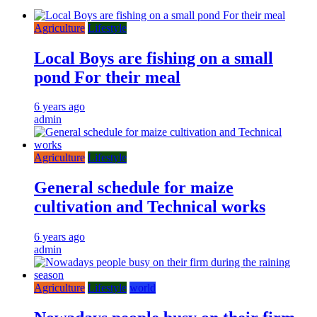
Agriculture
Lifestyle
Local Boys are fishing on a small
pond For their meal
6 years ago
admin
Agriculture
Lifestyle
General schedule for maize
cultivation and Technical works
6 years ago
admin
Agriculture
Lifestyle
world