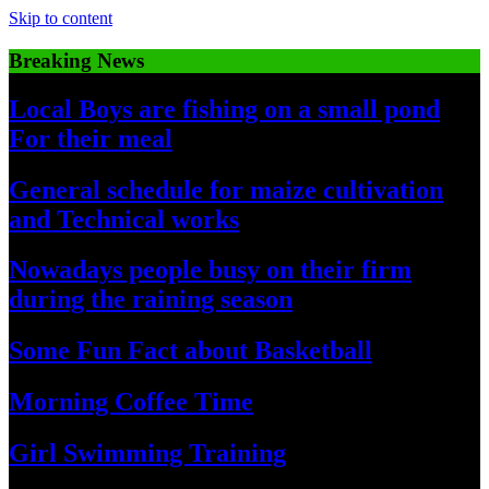
Skip to content
Breaking News
Local Boys are fishing on a small pond
For their meal
General schedule for maize cultivation
and Technical works
Nowadays people busy on their firm
during the raining season
Some Fun Fact about Basketball
Morning Coffee Time
Girl Swimming Training