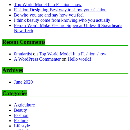
Top World Model In a Fashion show
Fashion Designing Best way to show your fashion
Be who you are and say how you feel
I think beauty come from knowing who you actually
Ferrari Won’t Make Electric Supercar Unless It Spearheads
New Tech
Recent Comments
0mniartist
on
Top World Model In a Fashion show
A WordPress Commenter
on
Hello world!
Archives
June 2020
Categories
Agriculture
Beauty
Fashion
Feature
Lifestyle