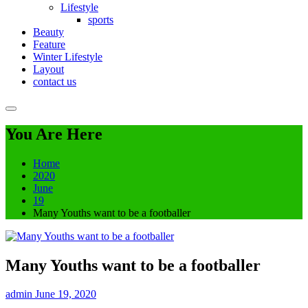
Lifestyle
sports
Beauty
Feature
Winter Lifestyle
Layout
contact us
You Are Here
Home
2020
June
19
Many Youths want to be a footballer
Many Youths want to be a footballer
admin
June 19, 2020