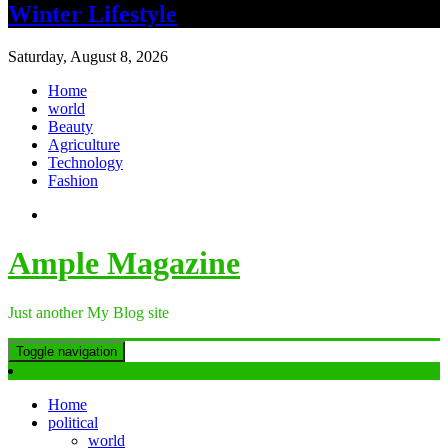
Winter Lifestyle
Saturday, August 8, 2026
Home
world
Beauty
Agriculture
Technology
Fashion
Ample Magazine
Just another My Blog site
Toggle navigation
Home
political
world