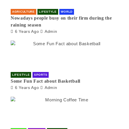
AGRICULTURE
LIFESTYLE
WORLD
Nowadays people busy on their firm during the
raining season
6 Years Ago
Admin
LIFESTYLE
SPORTS
Some Fun Fact about Basketball
6 Years Ago
Admin