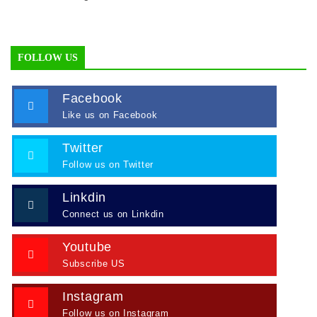
FOLLOW US
Facebook
Like us on Facebook
Twitter
Follow us on Twitter
Linkdin
Connect us on Linkdin
Youtube
Subscribe US
Instagram
Follow us on Instagram