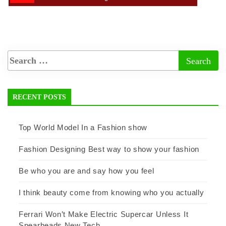
RECENT POSTS
Top World Model In a Fashion show
Fashion Designing Best way to show your fashion
Be who you are and say how you feel
I think beauty come from knowing who you actually
Ferrari Won’t Make Electric Supercar Unless It
Spearheads New Tech