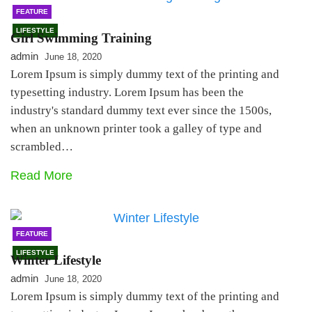
FEATURE
LIFESTYLE
Girl Swimming Training
admin
June 18, 2020
Lorem Ipsum is simply dummy text of the printing and
typesetting industry. Lorem Ipsum has been the
industry's standard dummy text ever since the 1500s,
when an unknown printer took a galley of type and
scrambled…
Read More
FEATURE
LIFESTYLE
Winter Lifestyle
admin
June 18, 2020
Lorem Ipsum is simply dummy text of the printing and