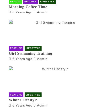
BEAUTY
FEATURE
LIFESTYLE
Morning Coffee Time
6 Years Ago
Admin
FEATURE
LIFESTYLE
Girl Swimming Training
6 Years Ago
Admin
FEATURE
LIFESTYLE
Winter Lifestyle
6 Years Ago
Admin