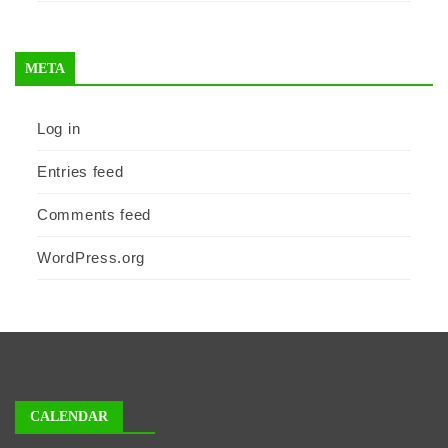
META
Log in
Entries feed
Comments feed
WordPress.org
CALENDAR