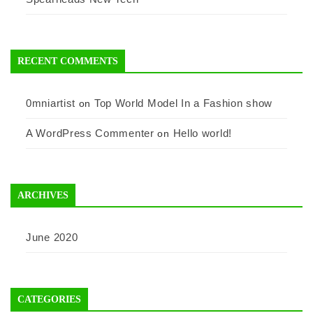
RECENT COMMENTS
0mniartist
Top World Model In a Fashion show
on
A WordPress Commenter
Hello world!
on
ARCHIVES
June 2020
CATEGORIES