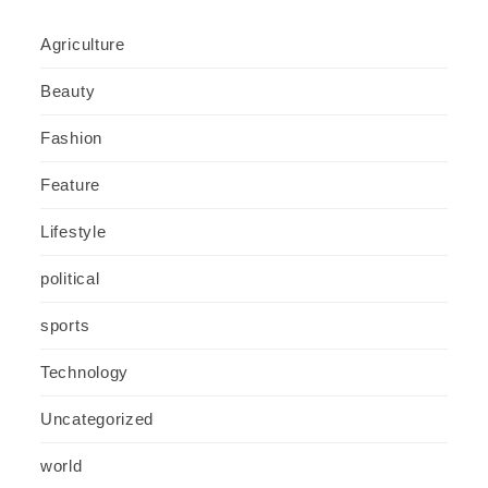
Agriculture
Beauty
Fashion
Feature
Lifestyle
political
sports
Technology
Uncategorized
world