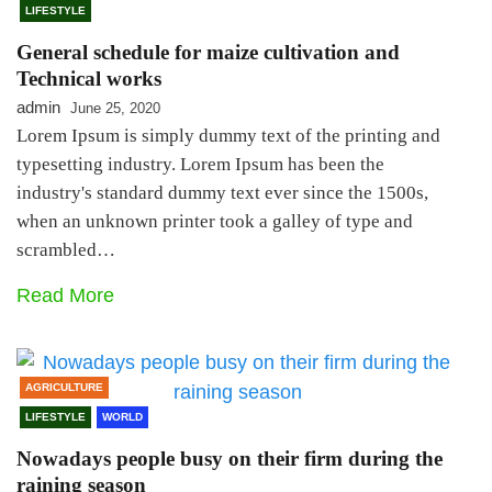
LIFESTYLE
General schedule for maize cultivation and
Technical works
admin
June 25, 2020
Lorem Ipsum is simply dummy text of the printing and
typesetting industry. Lorem Ipsum has been the
industry's standard dummy text ever since the 1500s,
when an unknown printer took a galley of type and
scrambled…
Read More
AGRICULTURE
LIFESTYLE
WORLD
Nowadays people busy on their firm during the
raining season