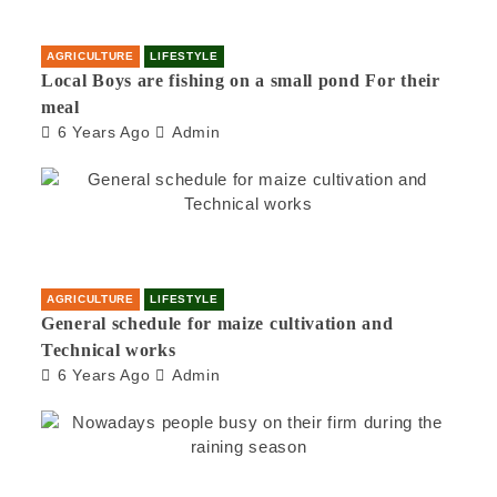
AGRICULTURE
LIFESTYLE
Local Boys are fishing on a small pond For their
meal
6 Years Ago
Admin
AGRICULTURE
LIFESTYLE
General schedule for maize cultivation and
Technical works
6 Years Ago
Admin