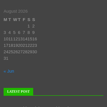
August 2026
M
T
W
T
F
S
S
1
2
3
4
5
6
7
8
9
10
11
12
13
14
15
16
17
18
19
20
21
22
23
24
25
26
27
28
29
30
31
« Jun
LATEST POST