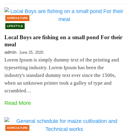
AGRICULTURE
LIFESTYLE
Local Boys are fishing on a small pond For their
meal
admin
June 25, 2020
Lorem Ipsum is simply dummy text of the printing and
typesetting industry. Lorem Ipsum has been the
industry's standard dummy text ever since the 1500s,
when an unknown printer took a galley of type and
scrambled…
Read More
AGRICULTURE