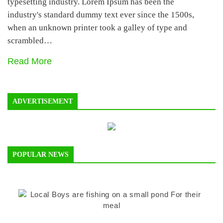
typesetting industry. Lorem Ipsum has been the
industry's standard dummy text ever since the 1500s,
when an unknown printer took a galley of type and
scrambled…
Read More
ADVERTISEMENT
POPULAR NEWS