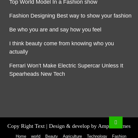
Top World Model In a Fashion show
Fashion Designing Best way to show your fashion
Be who you are and say how you feel
I think beauty come from knowing who you
actually
Ferrari Won’t Make Electric Supercar Unless It
Spearheads New Tech
Copy Right Text |
Design & develop by AmpleThemes
Home
world
Beauty
Agriculture
Technology
Fashion