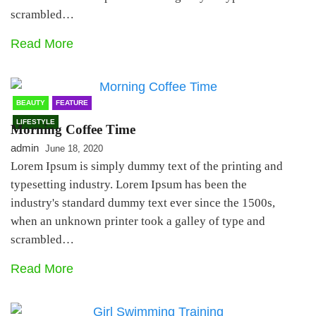
scrambled…
Read More
BEAUTY
FEATURE
LIFESTYLE
Morning Coffee Time
admin
June 18, 2020
Lorem Ipsum is simply dummy text of the printing and
typesetting industry. Lorem Ipsum has been the
industry's standard dummy text ever since the 1500s,
when an unknown printer took a galley of type and
scrambled…
Read More