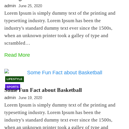
admin
June 25, 2020
Lorem Ipsum is simply dummy text of the printing and
typesetting industry. Lorem Ipsum has been the
industry's standard dummy text ever since the 1500s,
when an unknown printer took a galley of type and
scrambled…
Read More
LIFESTYLE
SPORTS
Some Fun Fact about Basketball
admin
June 19, 2020
Lorem Ipsum is simply dummy text of the printing and
typesetting industry. Lorem Ipsum has been the
industry's standard dummy text ever since the 1500s,
when an unknown printer took a galley of type and