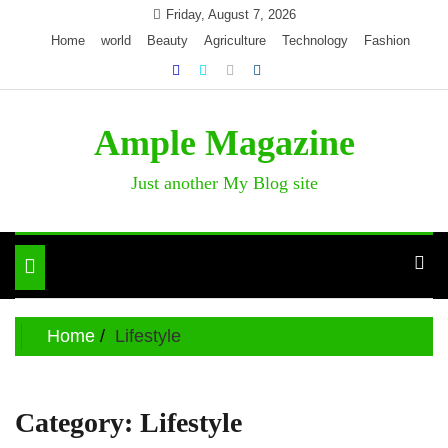
Skip
Friday, August 7, 2026
to
Home
world
Beauty
Agriculture
Technology
Fashion
content
Ample Magazine
Just another My Blog site
Toggle
navigation
Home
Lifestyle
Category:
Lifestyle