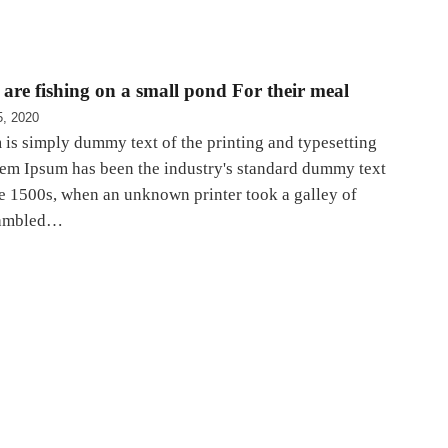
are fishing on a small pond For their meal
5, 2020
is simply dummy text of the printing and typesetting
rem Ipsum has been the industry's standard dummy text
he 1500s, when an unknown printer took a galley of
rambled…