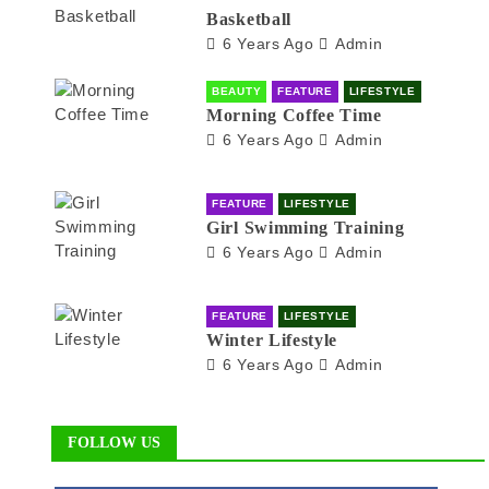
Basketball
6 Years Ago
Admin
BEAUTY
FEATURE
LIFESTYLE
Morning Coffee Time
6 Years Ago
Admin
FEATURE
LIFESTYLE
Girl Swimming Training
6 Years Ago
Admin
FEATURE
LIFESTYLE
Winter Lifestyle
6 Years Ago
Admin
FOLLOW US