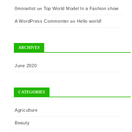
0mniartist
Top World Model In a Fashion show
on
A WordPress Commenter
Hello world!
on
ARCHIVES
June 2020
CATEGORIES
Agriculture
Beauty