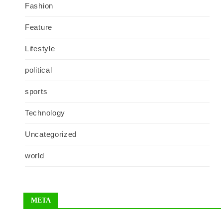
Fashion
Feature
Lifestyle
political
sports
Technology
Uncategorized
world
META