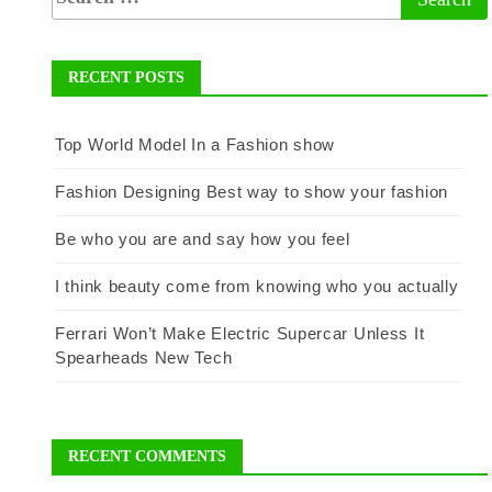
RECENT POSTS
Top World Model In a Fashion show
Fashion Designing Best way to show your fashion
Be who you are and say how you feel
I think beauty come from knowing who you actually
Ferrari Won’t Make Electric Supercar Unless It
Spearheads New Tech
RECENT COMMENTS