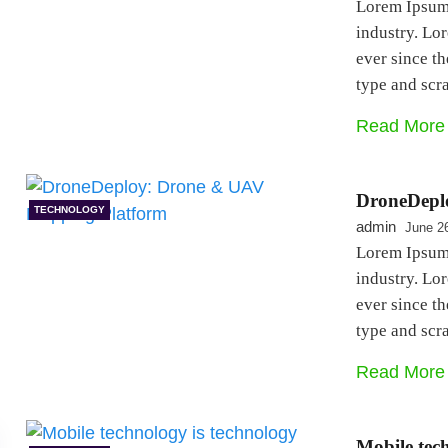
Lorem Ipsum 
industry. Lo
ever since t
type and sc
Read More
DroneDepl
TECHNOLOGY
admin
June 2
Lorem Ipsum 
industry. Lo
ever since t
type and sc
Read More
Mobile tech