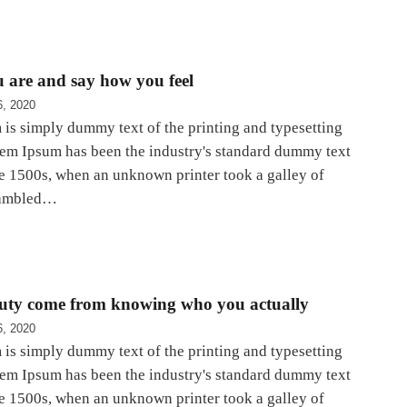
 are and say how you feel
6, 2020
is simply dummy text of the printing and typesetting
rem Ipsum has been the industry's standard dummy text
he 1500s, when an unknown printer took a galley of
rambled…
auty come from knowing who you actually
6, 2020
is simply dummy text of the printing and typesetting
rem Ipsum has been the industry's standard dummy text
he 1500s, when an unknown printer took a galley of