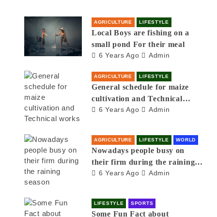
AGRICULTURE
LIFESTYLE
Local Boys are fishing on a
small pond For their meal
6 Years Ago
Admin
AGRICULTURE
LIFESTYLE
General schedule for maize
cultivation and Technical
6 Years Ago
Admin
works
AGRICULTURE
LIFESTYLE
WORLD
Nowadays people busy on
their firm during the raining
6 Years Ago
Admin
season
LIFESTYLE
SPORTS
Some Fun Fact about