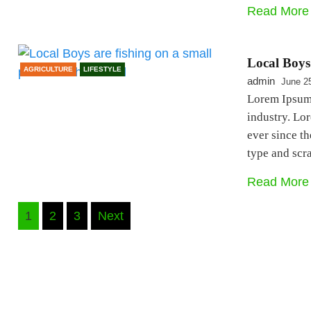
Read More
Local Boys 
AGRICULTURE
LIFESTYLE
admin
June 2
Lorem Ipsum 
industry. Lo
ever since t
type and sc
Read More
Posts
1
2
3
Next
navigation