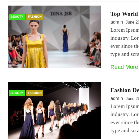
Top World 
BEAUTY
FASHION
admin
June 2
Lorem Ipsum 
industry. Lo
ever since t
type and sc
Read More
Fashion De
BEAUTY
FASHION
admin
June 2
Lorem Ipsum 
industry. Lo
ever since t
type and sc