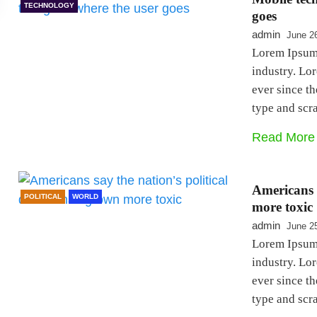
TECHNOLOGY
goes
admin
June 2
Lorem Ipsum 
industry. Lo
ever since t
type and sc
Read More
Americans s
POLITICAL
WORLD
more toxic
admin
June 2
Lorem Ipsum 
industry. Lo
ever since t
type and sc