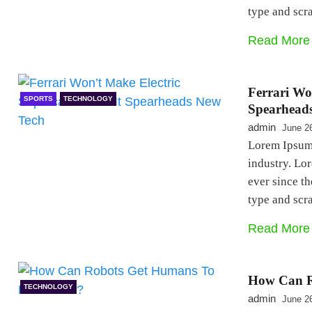
type and sc
Read More
Ferrari Wo
SPORTS
TECHNOLOGY
Spearhead
admin
June 2
Lorem Ipsum 
industry. Lo
ever since t
type and sc
Read More
How Can R
TECHNOLOGY
admin
June 2