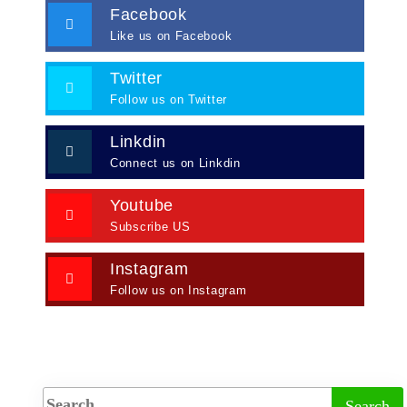
Facebook
Like us on Facebook
Twitter
Follow us on Twitter
Linkdin
Connect us on Linkdin
Youtube
Subscribe US
Instagram
Follow us on Instagram