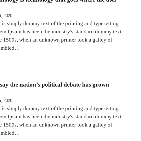
6, 2020
is simply dummy text of the printing and typesetting
rem Ipsum has been the industry's standard dummy text
he 1500s, when an unknown printer took a galley of
rambled…
ay the nation’s political debate has grown
5, 2020
is simply dummy text of the printing and typesetting
rem Ipsum has been the industry's standard dummy text
he 1500s, when an unknown printer took a galley of
rambled…