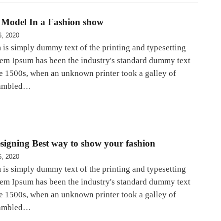
Model In a Fashion show
6, 2020
is simply dummy text of the printing and typesetting
rem Ipsum has been the industry's standard dummy text
he 1500s, when an unknown printer took a galley of
rambled…
signing Best way to show your fashion
6, 2020
is simply dummy text of the printing and typesetting
rem Ipsum has been the industry's standard dummy text
he 1500s, when an unknown printer took a galley of
rambled…