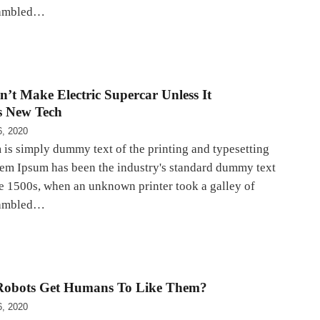
rambled…
n’t Make Electric Supercar Unless It
s New Tech
6, 2020
is simply dummy text of the printing and typesetting
rem Ipsum has been the industry's standard dummy text
he 1500s, when an unknown printer took a galley of
rambled…
obots Get Humans To Like Them?
6, 2020