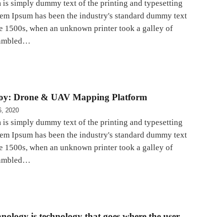
is simply dummy text of the printing and typesetting
rem Ipsum has been the industry's standard dummy text
he 1500s, when an unknown printer took a galley of
rambled…
oy: Drone & UAV Mapping Platform
6, 2020
is simply dummy text of the printing and typesetting
rem Ipsum has been the industry's standard dummy text
he 1500s, when an unknown printer took a galley of
rambled…
nology is technology that goes where the user