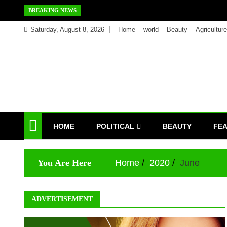
Skip
BREAKING NEWS
to
Saturday, August 8, 2026
Home
world
Beauty
Agriculture
content
HOME
POLITICAL
BEAUTY
FE
You Are Here
Home
2020
June
ADVERTISEMENT