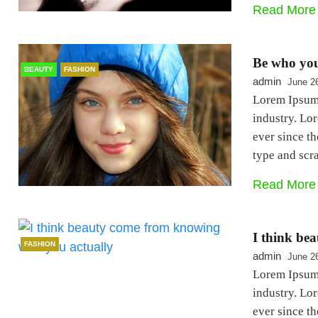
Read More
Be who you
BEAUTY
FASHION
admin
June 2
Lorem Ipsum 
industry. Lo
ever since t
type and sc
Read More
I think be
FASHION
admin
June 2
Lorem Ipsum 
industry. Lo
ever since t