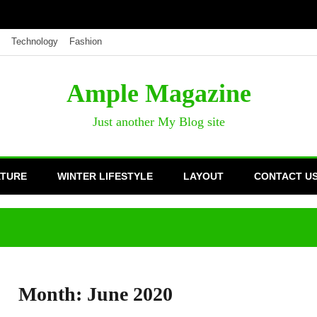
Technology
Fashion
Ample Magazine
Just another My Blog site
ATURE
WINTER LIFESTYLE
LAYOUT
CONTACT U
Month:
June 2020