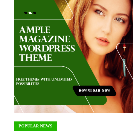
POPULAR NEWS