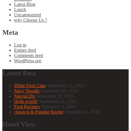
Latest Blog
Lunch
Uncategorized
why Choose Us ?
Meta
Log in
Entries feed
Comments feed
WordPress.org
Latest Post
White Fruit Cake
September 25, 2020
Spicy Noodle
September 25, 2020
Special Dis
September 25, 2020
Hello world!
September 20, 2020
Fruit Recipies
September 2, 2020
classical & Popular Recipe
September 2, 2020
Hotel View