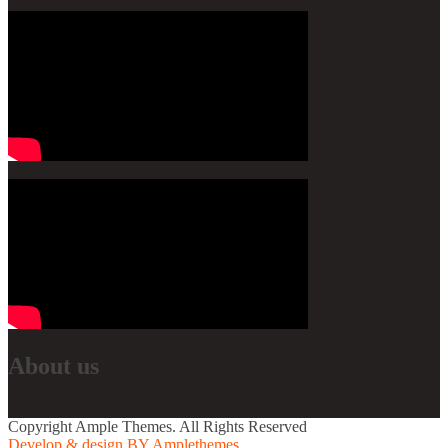
About us
Copyright Ample Themes. All Rights Reserved
Develop & design BY Amplethemes