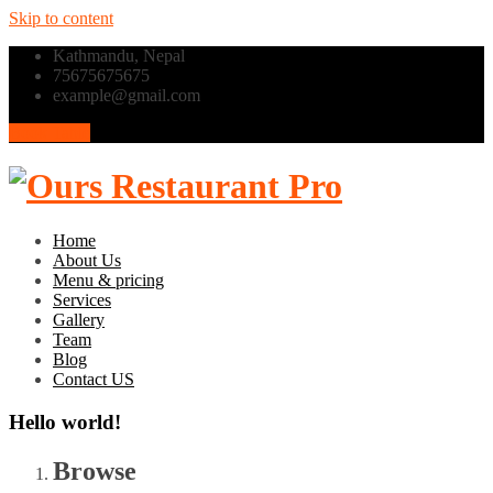
Skip to content
Kathmandu, Nepal
75675675675
example@gmail.com
Book Table
Home
About Us
Menu & pricing
Services
Gallery
Team
Blog
Contact US
Hello world!
Browse