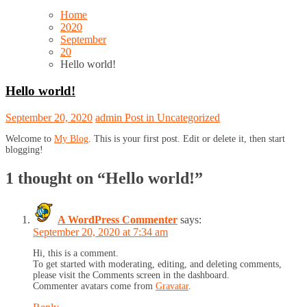
Home
2020
September
20
Hello world!
Hello world!
September 20, 2020
admin
Post in
Uncategorized
Welcome to
My Blog
. This is your first post. Edit or delete it, then start
blogging!
1 thought on “
Hello world!
”
A WordPress Commenter
says:
September 20, 2020 at 7:34 am
Hi, this is a comment.
To get started with moderating, editing, and deleting comments,
please visit the Comments screen in the dashboard.
Commenter avatars come from
Gravatar
.