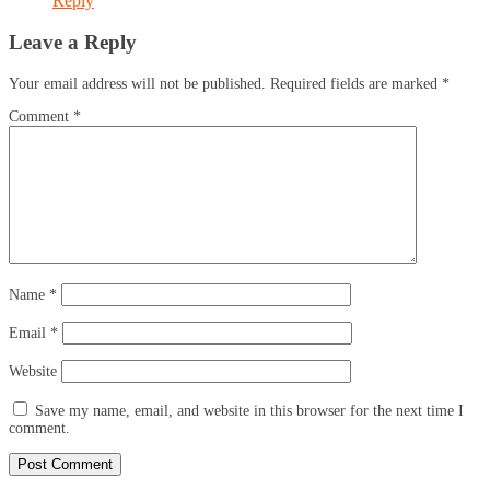
Reply
Leave a Reply
Your email address will not be published.
Required fields are marked
*
Comment
*
Name
*
Email
*
Website
Save my name, email, and website in this browser for the next time I
comment.