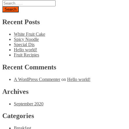
Search
Recent Posts
White Fruit Cake
Spicy Noodle
Special Dis
Hello world!
Fruit Recipies
Recent Comments
A WordPress Commenter
on
Hello world!
Archives
September 2020
Categories
Breakfast