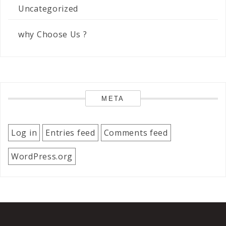
Uncategorized
why Choose Us ?
META
Log in
Entries feed
Comments feed
WordPress.org