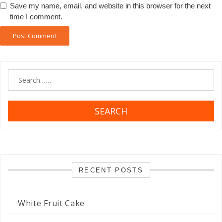
Save my name, email, and website in this browser for the next
time I comment.
SEARCH
RECENT POSTS
White Fruit Cake