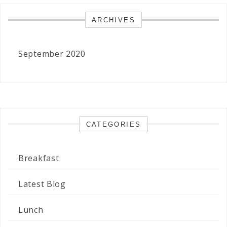
ARCHIVES
September 2020
CATEGORIES
Breakfast
Latest Blog
Lunch