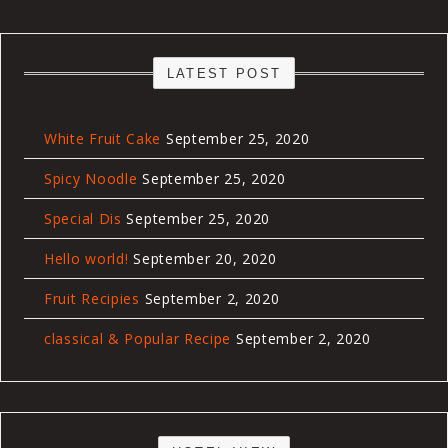
LATEST POST
White Fruit Cake
September 25, 2020
Spicy Noodle
September 25, 2020
Special Dis
September 25, 2020
Hello world!
September 20, 2020
Fruit Recipies
September 2, 2020
classical & Popular Recipe
September 2, 2020