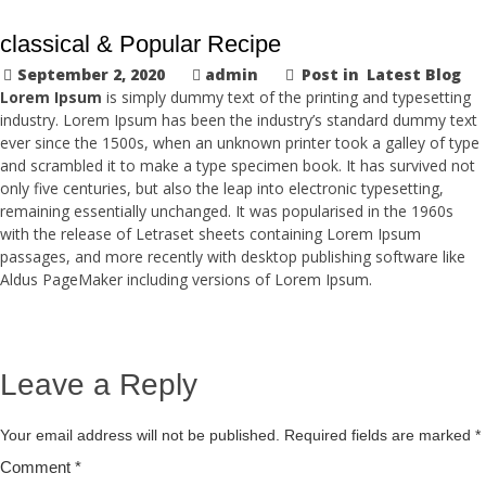
classical & Popular Recipe
September 2, 2020
admin
Post in
Latest Blog
Lorem Ipsum
is simply dummy text of the printing and typesetting
industry. Lorem Ipsum has been the industry’s standard dummy text
ever since the 1500s, when an unknown printer took a galley of type
and scrambled it to make a type specimen book. It has survived not
only five centuries, but also the leap into electronic typesetting,
remaining essentially unchanged. It was popularised in the 1960s
with the release of Letraset sheets containing Lorem Ipsum
passages, and more recently with desktop publishing software like
Aldus PageMaker including versions of Lorem Ipsum.
Leave a Reply
Your email address will not be published.
Required fields are marked
*
Comment
*