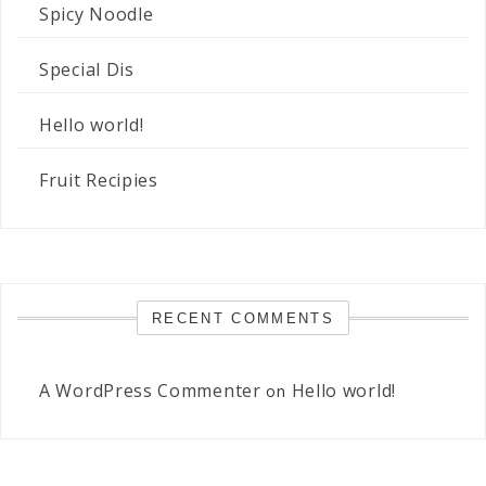
Spicy Noodle
Special Dis
Hello world!
Fruit Recipies
RECENT COMMENTS
A WordPress Commenter
Hello world!
on