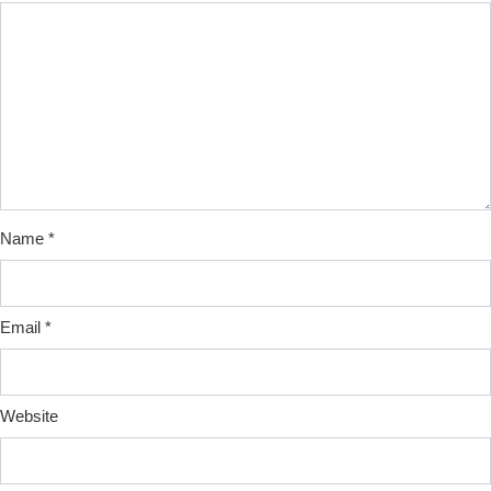
Name
*
Email
*
Website