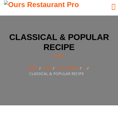
Skip
to
content
CLASSICAL & POPULAR
RECIPE
HOME
2020
SEPTEMBER
2
CLASSICAL & POPULAR RECIPE