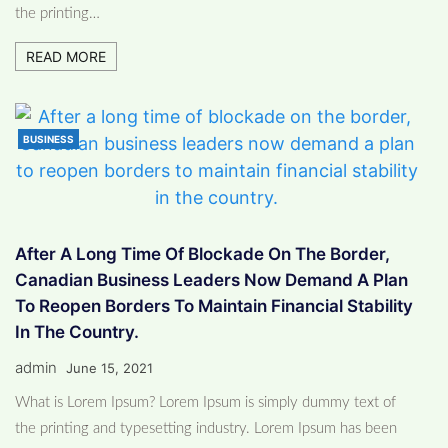
the printing…
READ MORE
BUSINESS
After A Long Time Of Blockade On The Border,
Canadian Business Leaders Now Demand A Plan
To Reopen Borders To Maintain Financial Stability
In The Country.
admin
June 15, 2021
What is Lorem Ipsum? Lorem Ipsum is simply dummy text of
the printing and typesetting industry. Lorem Ipsum has been