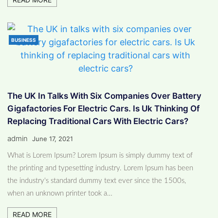
BUSINESS
The UK In Talks With Six Companies Over Battery
Gigafactories For Electric Cars. Is Uk Thinking Of
Replacing Traditional Cars With Electric Cars?
admin
June 17, 2021
What is Lorem Ipsum? Lorem Ipsum is simply dummy text of
the printing and typesetting industry. Lorem Ipsum has been
the industry's standard dummy text ever since the 1500s,
when an unknown printer took a…
READ MORE