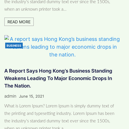
the industry's standard dummy text ever since the 1500s,
when an unknown printer took a…
READ MORE
BUSINESS
A Report Says Hong Kong’s Business Standing
Weakens Leading To Major Economic Drops In
The Nation.
admin
June 15, 2021
What is Lorem Ipsum? Lorem Ipsum is simply dummy text of
the printing and typesetting industry. Lorem Ipsum has been
the industry's standard dummy text ever since the 1500s,
when an unknown printer took a…