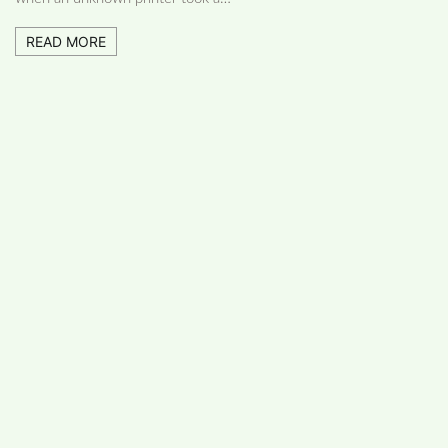
READ MORE
FOLLOW US
Facebook
Like us on Facebook
Twitter
Follow us on Twitter
Linkdin
Connect us on Linkdin
Youtube