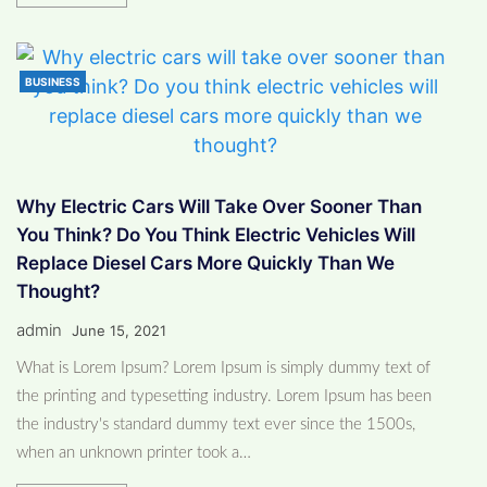
BUSINESS
Why Electric Cars Will Take Over Sooner Than
You Think? Do You Think Electric Vehicles Will
Replace Diesel Cars More Quickly Than We
Thought?
admin
June 15, 2021
What is Lorem Ipsum? Lorem Ipsum is simply dummy text of
the printing and typesetting industry. Lorem Ipsum has been
the industry's standard dummy text ever since the 1500s,
when an unknown printer took a…