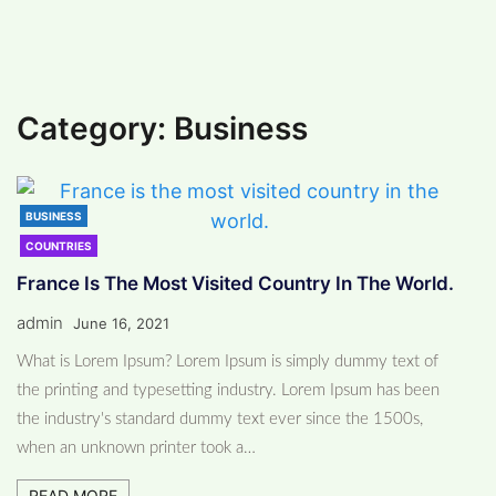
#
NATURE (4)
#
MAKEUP (3)
My Blog
>
France is the most visited
country in the world.
>
Business
Category:
Business
BUSINESS
COUNTRIES
France Is The Most Visited Country In The World.
admin
June 16, 2021
What is Lorem Ipsum? Lorem Ipsum is simply dummy text of
the printing and typesetting industry. Lorem Ipsum has been
the industry's standard dummy text ever since the 1500s,
when an unknown printer took a…
READ MORE