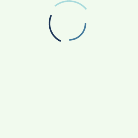
BEAUTY
The New Definition Of Value For Makeup.
5 Years Ago
Admin
BEAUTY
Makeup Artist Embraces Natural Beauty
Trend.
5 Years Ago
Admin