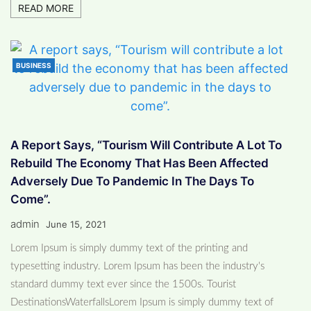
READ MORE
BUSINESS
A Report Says, “Tourism Will Contribute A Lot To
Rebuild The Economy That Has Been Affected
Adversely Due To Pandemic In The Days To
Come”.
admin
June 15, 2021
Lorem Ipsum is simply dummy text of the printing and
typesetting industry. Lorem Ipsum has been the industry's
standard dummy text ever since the 1500s. Tourist
DestinationsWaterfallsLorem Ipsum is simply dummy text of