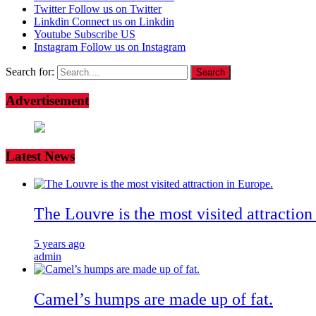
Twitter
Follow us on Twitter
Linkdin
Connect us on Linkdin
Youtube
Subscribe US
Instagram
Follow us on Instagram
Search for:
Advertisement
Latest News
The Louvre is the most visited attraction
5 years ago
admin
Camel’s humps are made up of fat.