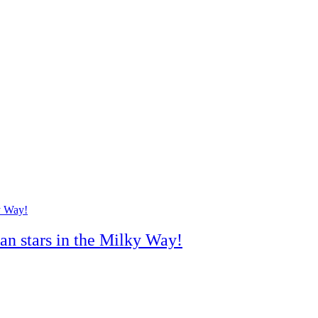
han stars in the Milky Way!