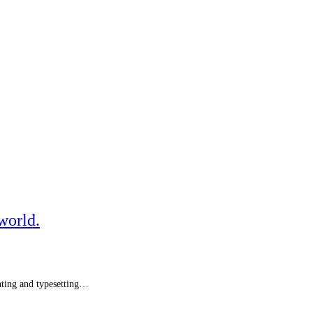
world.
ting and typesetting…