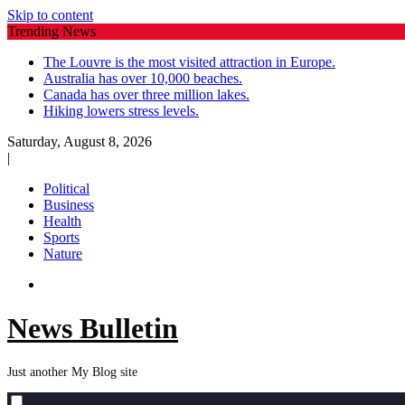
Skip to content
Trending News
The Louvre is the most visited attraction in Europe.
Australia has over 10,000 beaches.
Canada has over three million lakes.
Hiking lowers stress levels.
Saturday, August 8, 2026
|
Political
Business
Health
Sports
Nature
News Bulletin
Just another My Blog site