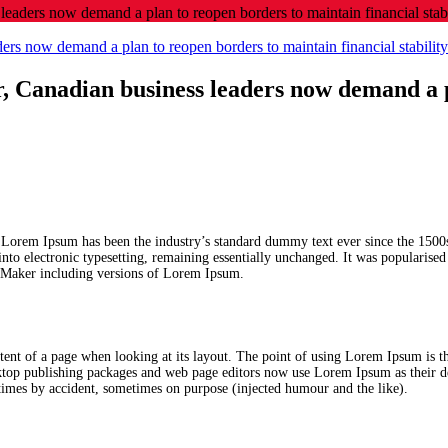
leaders now demand a plan to reopen borders to maintain financial stabil
er, Canadian business leaders now demand a 
. Lorem Ipsum has been the industry’s standard dummy text ever since the 1500
 into electronic typesetting, remaining essentially unchanged. It was popularise
geMaker including versions of Lorem Ipsum.
content of a page when looking at its layout. The point of using Lorem Ipsum is th
sktop publishing packages and web page editors now use Lorem Ipsum as their d
metimes by accident, sometimes on purpose (injected humour and the like).