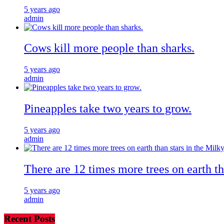
5 years ago
admin
Cows kill more people than sharks.
5 years ago
admin
Pineapples take two years to grow.
5 years ago
admin
There are 12 times more trees on earth t
5 years ago
admin
Recent Posts