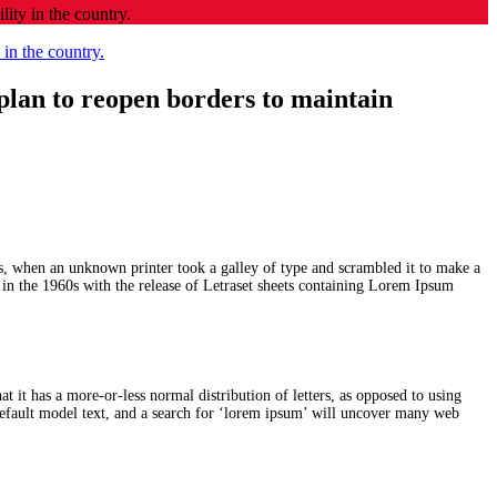
ity in the country.
plan to reopen borders to maintain
s, when an unknown printer took a galley of type and scrambled it to make a
d in the 1960s with the release of Letraset sheets containing Lorem Ipsum
at it has a more-or-less normal distribution of letters, as opposed to using
efault model text, and a search for ‘lorem ipsum’ will uncover many web