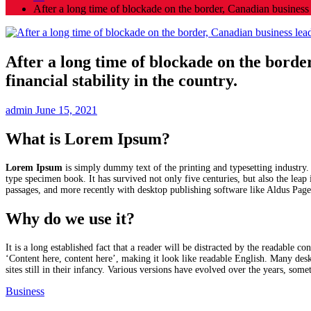
After a long time of blockade on the border, Canadian business 
After a long time of blockade on the bord
financial stability in the country.
admin
June 15, 2021
What is Lorem Ipsum?
Lorem Ipsum
is simply dummy text of the printing and typesetting industry
type specimen book. It has survived not only five centuries, but also the leap
passages, and more recently with desktop publishing software like Aldus Pa
Why do we use it?
It is a long established fact that a reader will be distracted by the readable 
‘Content here, content here’, making it look like readable English. Many de
sites still in their infancy. Various versions have evolved over the years, so
Business