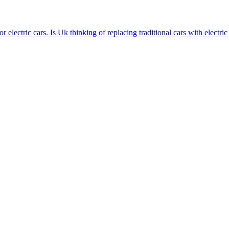
 electric cars. Is Uk thinking of replacing traditional cars with electric