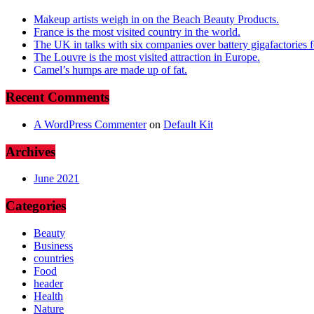
Makeup artists weigh in on the Beach Beauty Products.
France is the most visited country in the world.
The UK in talks with six companies over battery gigafactories for
The Louvre is the most visited attraction in Europe.
Camel’s humps are made up of fat.
Recent Comments
A WordPress Commenter
on
Default Kit
Archives
June 2021
Categories
Beauty
Business
countries
Food
header
Health
Nature