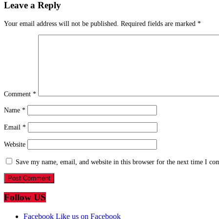
Leave a Reply
Your email address will not be published.
Required fields are marked
*
Comment
*
Name
*
Email
*
Website
Save my name, email, and website in this browser for the next time I c
Follow US
Facebook
Like us on Facebook