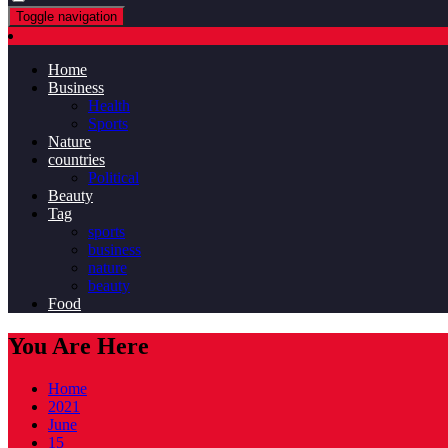
Toggle navigation
Home
Business
Health
Sports
Nature
countries
Political
Beauty
Tag
sports
business
nature
beauty
Food
You Are Here
Home
2021
June
15