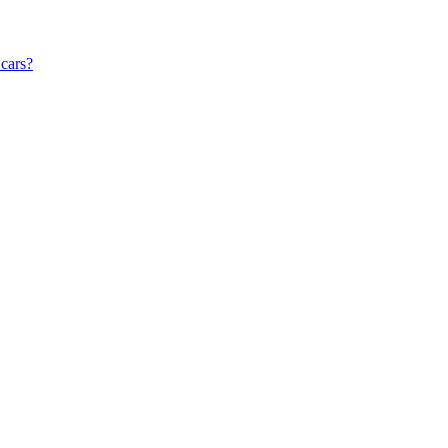
 cars?