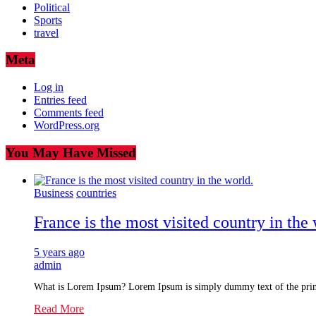
Political
Sports
travel
Meta
Log in
Entries feed
Comments feed
WordPress.org
You May Have Missed
Business
countries
France is the most visited country in the 
5 years ago
admin
What is Lorem Ipsum? Lorem Ipsum is simply dummy text of the prin
Read More