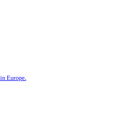
 in Europe.