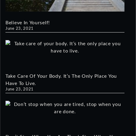
Believe In Yourself!
June 23, 2021
Take Care Of Your Body. It’s The Only Place You
Have To Live.
June 23, 2021