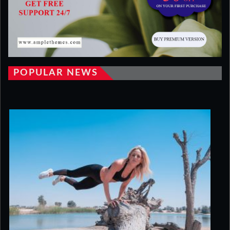
POPULAR NEWS