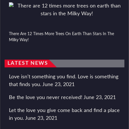
There Are 12 Times More Trees On Earth Than Stars In The
Milky Way!
LATEST NEWS
Love isn’t something you find. Love is something
that finds you.
June 23, 2021
Be the love you never received!
June 23, 2021
Let the love you give come back and find a place
in you.
June 23, 2021