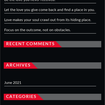
Let the love you give come back and find a place in you.
Love makes your soul crawl out from its hiding place.
Focus on the outcome, not on obstacles.
RECENT COMMENTS
ARCHIVES
June 2021
CATEGORIES