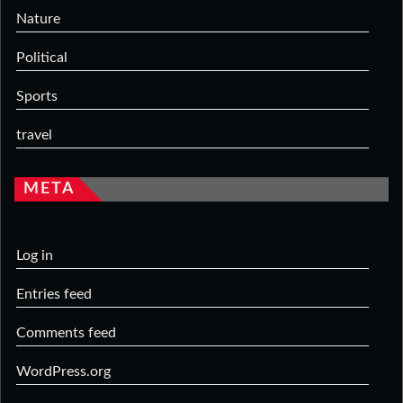
Nature
Political
Sports
travel
META
Log in
Entries feed
Comments feed
WordPress.org