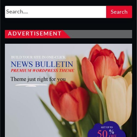
ADVERTISEMENT