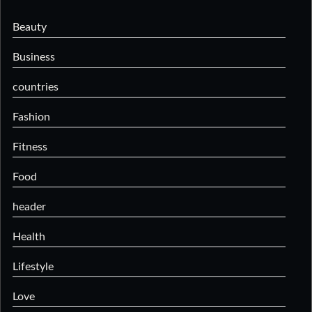
Beauty
Business
countries
Fashion
Fitness
Food
header
Health
Lifestyle
Love