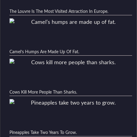
The Louvre Is The Most Visited Attraction In Europe.
Camel’s Humps Are Made Up Of Fat.
Cows Kill More People Than Sharks.
Pineapples Take Two Years To Grow.