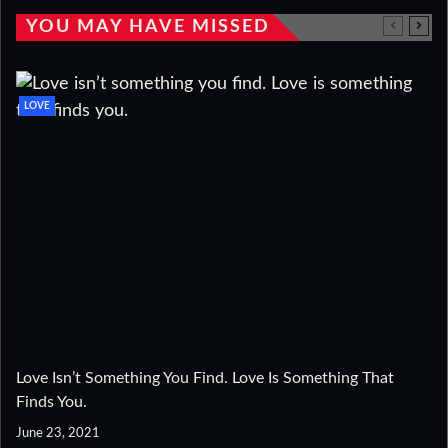
YOU MAY HAVE MISSED
LOVE
Love Isn’t Something You Find. Love Is Something That
Finds You.
June 23, 2021