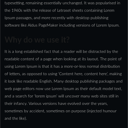
typesetting, remaining essentially unchanged. It was popularised in
the 1960s with the release of Letraset sheets containing Lorem
Ipsum passages, and more recently with desktop publishing
software like Aldus PageMaker including versions of Lorem Ipsum.
Why do we use it?
It is a long established fact that a reader will be distracted by the
readable content of a page when looking at its layout. The point of
using Lorem Ipsum is that it has a more-or-less normal distribution
of letters, as opposed to using ‘Content here, content here’, making
it look like readable English. Many desktop publishing packages and
web page editors now use Lorem Ipsum as their default model text,
and a search for ‘lorem ipsum’ will uncover many web sites still in
their infancy. Various versions have evolved over the years,
sometimes by accident, sometimes on purpose (injected humour
and the like).