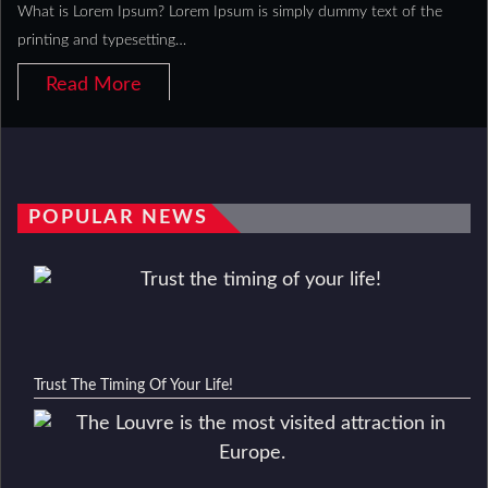
What is Lorem Ipsum? Lorem Ipsum is simply dummy text of the
printing and typesetting…
Read More
POPULAR NEWS
Trust The Timing Of Your Life!