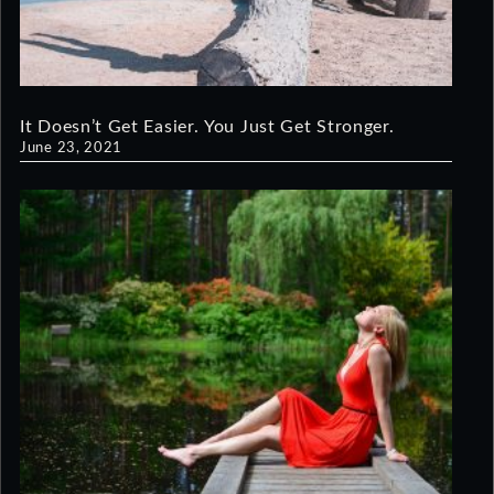
It Doesn’t Get Easier. You Just Get Stronger.
June 23, 2021