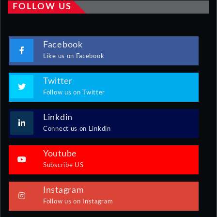
FOLLOW US
Facebook
Like us on Facebook
Twitter
Follow us on Twitter
Linkdin
Connect us on Linkdin
Youtube
Subscribe US
Instagram
Follow us on Instagram