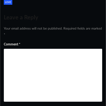
LOVE
Leave a Reply
Your email address will not be published.
Required fields are marked
*
Comment
*