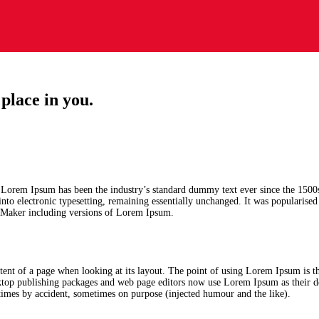
place in you.
. Lorem Ipsum has been the industry’s standard dummy text ever since the 1500
 into electronic typesetting, remaining essentially unchanged. It was popularise
geMaker including versions of Lorem Ipsum.
content of a page when looking at its layout. The point of using Lorem Ipsum is th
sktop publishing packages and web page editors now use Lorem Ipsum as their d
metimes by accident, sometimes on purpose (injected humour and the like).