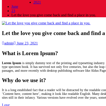
2021
June
23
Let the love you give come back and find a place in you.
Let the love you give come back and find a 
admin
June 23, 2021
What is Lorem Ipsum?
Lorem Ipsum
is simply dummy text of the printing and typesetting industry
type specimen book. It has survived not only five centuries, but also the leap
passages, and more recently with desktop publishing software like Aldus Pa
Why do we use it?
It is a long established fact that a reader will be distracted by the readable 
‘Content here, content here’, making it look like readable English. Many de
sites still in their infancy. Various versions have evolved over the years, so
Love