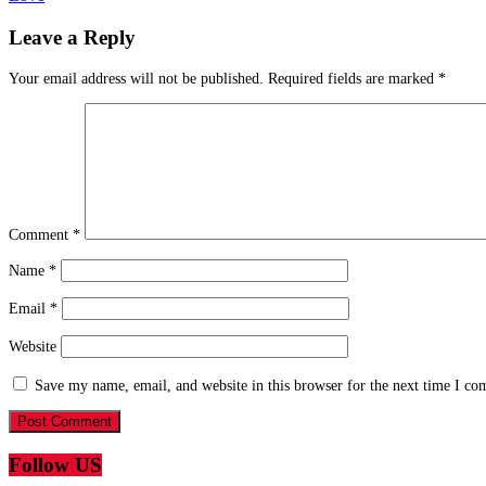
Leave a Reply
Your email address will not be published.
Required fields are marked
*
Comment
*
Name
*
Email
*
Website
Save my name, email, and website in this browser for the next time I c
Follow US