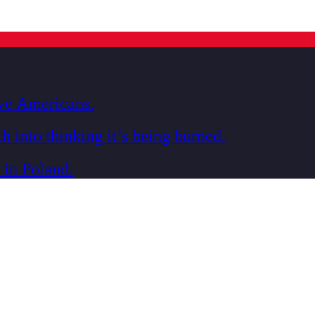
ive Americans.
h into thinking it’s being burned.
 in Poland.