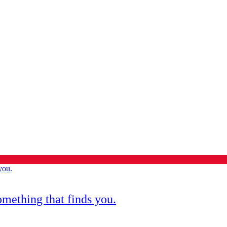
omething that finds you.