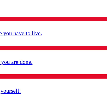
e you have to live.
 you are done.
yourself.