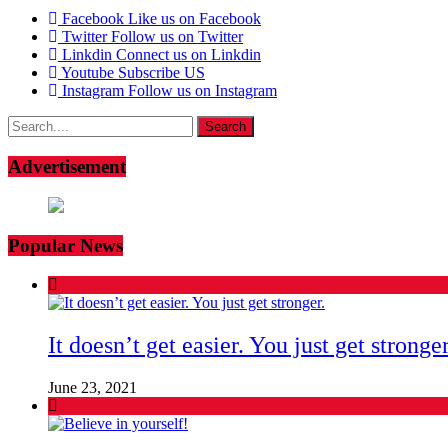
Facebook
Like us on Facebook
Twitter
Follow us on Twitter
Linkdin
Connect us on Linkdin
Youtube
Subscribe US
Instagram
Follow us on Instagram
Search
for:
Advertisement
Popular News
It doesn’t get easier. You just get stronger
June 23, 2021