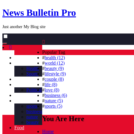
News Bulletin Pro
Just another My Blog site
Toggle
navigation
Popular Tag
Home
#
health (12)
Business
#
world (12)
Health
#
beauty (9)
Sports
#
lifestyle (9)
Nature
#
couple (8)
countries
#
life (8)
Political
#
love (8)
Beauty
#
business (6)
Tag
#
nature (5)
sports
#
sports (5)
business
nature
You Are Here
beauty
Food
Home