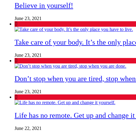
Believe in yourself!
June 23, 2021
Take care of your body. It’s the only plac
June 23, 2021
Don’t stop when you are tired, stop when
June 23, 2021
Life has no remote. Get up and change it 
June 22, 2021