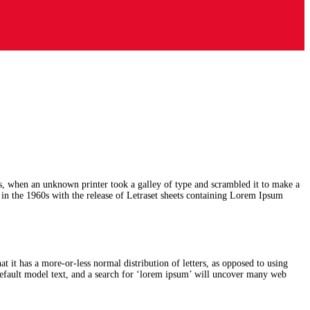
s, when an unknown printer took a galley of type and scrambled it to make a
d in the 1960s with the release of Letraset sheets containing Lorem Ipsum
at it has a more-or-less normal distribution of letters, as opposed to using
efault model text, and a search for ‘lorem ipsum’ will uncover many web