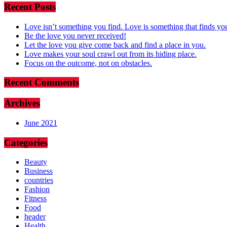
Recent Posts
Love isn’t something you find. Love is something that finds yo
Be the love you never received!
Let the love you give come back and find a place in you.
Love makes your soul crawl out from its hiding place.
Focus on the outcome, not on obstacles.
Recent Comments
Archives
June 2021
Categories
Beauty
Business
countries
Fashion
Fitness
Food
header
Health