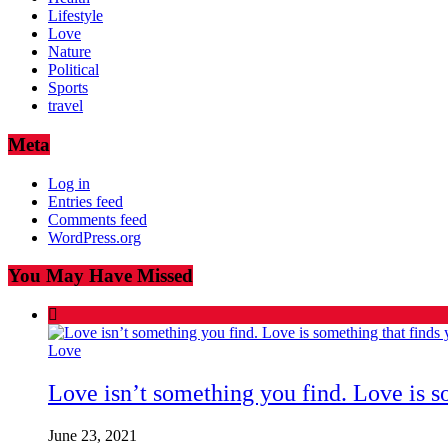
Lifestyle
Love
Nature
Political
Sports
travel
Meta
Log in
Entries feed
Comments feed
WordPress.org
You May Have Missed
Love
Love isn’t something you find. Love is s
June 23, 2021