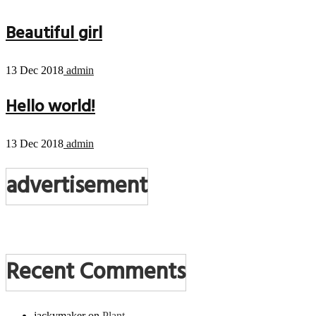
Beautiful girl
13 Dec 2018
admin
Hello world!
13 Dec 2018
admin
advertisement
Recent Comments
jackymaker
on
Plant