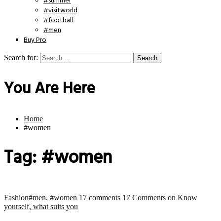
#summer
#visitworld
#football
#men
Buy Pro
Search for:
You Are Here
Home
#women
Tag:
#women
Fashion
#men
,
#women
17 comments
17 Comments
on Know
yourself, what suits you