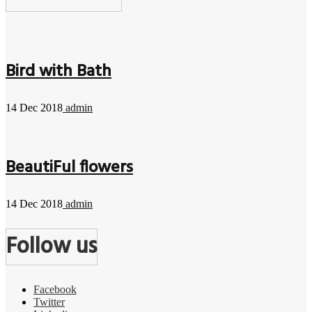
Bird with Bath
14 Dec 2018
admin
BeautiFul flowers
14 Dec 2018
admin
Follow us
Facebook
Twitter