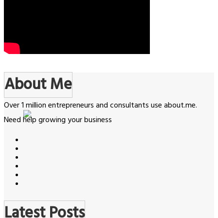
About Me
Over 1 million entrepreneurs and consultants use about.me.
Need help growing your business
Latest Posts