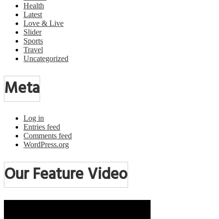
Health
Latest
Love & Live
Slider
Sports
Travel
Uncategorized
Meta
Log in
Entries feed
Comments feed
WordPress.org
Our Feature Video