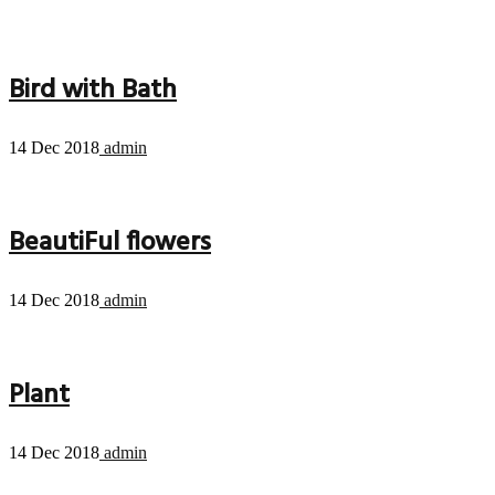
Bird with Bath
14 Dec 2018
admin
BeautiFul flowers
14 Dec 2018
admin
Plant
14 Dec 2018
admin