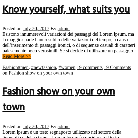
Know yourself, what suits you
Posted on
July 20, 2017
By
admin
Esistono innumerevoli variazioni dei passaggi del Lorem Ipsum, ma
la maggior parte hanno subito delle variazioni del tempo, a causa
dell’inserimento di passaggi ironici, o di sequenze casuali di caratteri
palesemente poco verosimili. Se si decide di utilizzare un passaggio
Read More >>
Fashion
#men
,
#newfashion
,
#women
19 comments
19 Comments
on Fashion show on your own town
Fashion show on your own
town
Posted on
July 20, 2017
By
admin
Lorem Ipsum è un testo segnaposto utilizzato nel settore della
tipografia e della stampa. Lorem Ipsum è considerato il testo