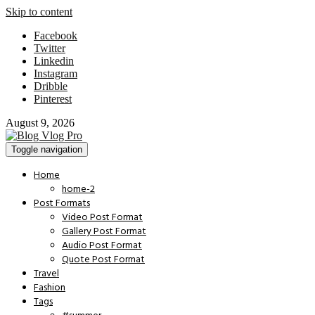
Skip to content
Facebook
Twitter
Linkedin
Instagram
Dribble
Pinterest
August 9, 2026
Toggle navigation
Home
home-2
Post Formats
Video Post Format
Gallery Post Format
Audio Post Format
Quote Post Format
Travel
Fashion
Tags