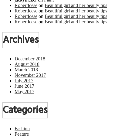
RobertIcese
on
Beautiful girl and her beauty tips
RobertIcese
on
Beautiful girl and her beauty tips
RobertIcese
on
Beautiful girl and her beauty tips
RobertIcese
on
Beautiful girl and her beauty tips
Archives
December 2018
August 2018
March 2018
November 2017
July 2017
June 2017
May 2017
Categories
Fashion
Feature