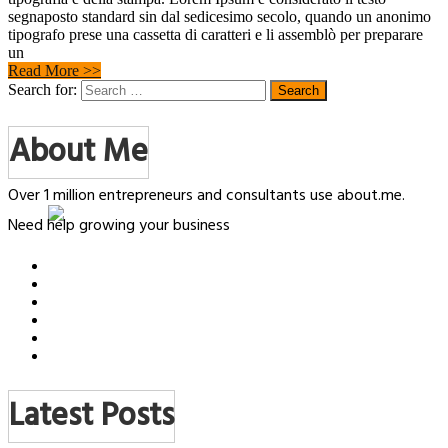
segnaposto standard sin dal sedicesimo secolo, quando un anonimo
tipografo prese una cassetta di caratteri e li assemblò per preparare
un
Read More >>
Search for:
About Me
Over 1 million entrepreneurs and consultants use about.me.
Need help growing your business
Latest Posts