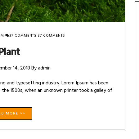
ON
OM
37 COMMENTS
37 COMMENTS
PLANT
Plant
mber 14, 2018
By
admin
ing and typesetting industry. Lorem Ipsum has been
 the 1500s, when an unknown printer took a galley of
AD MORE >>