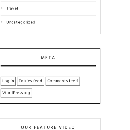
Travel
Uncategorized
META
Log in
Entries feed
Comments feed
WordPress.org
OUR FEATURE VIDEO