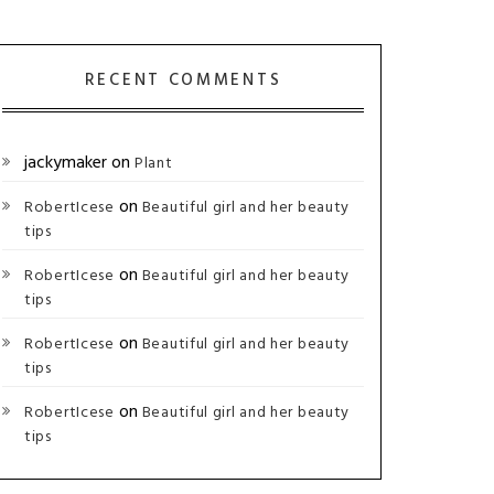
RECENT COMMENTS
jackymaker
on
Plant
on
RobertIcese
Beautiful girl and her beauty
tips
on
RobertIcese
Beautiful girl and her beauty
tips
on
RobertIcese
Beautiful girl and her beauty
tips
on
RobertIcese
Beautiful girl and her beauty
tips