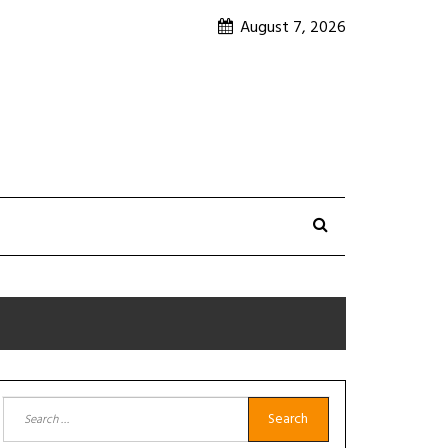
August 7, 2026
Search
for: