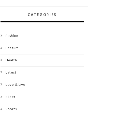
CATEGORIES
Fashion
Feature
Health
Latest
Love & Live
Slider
Sports