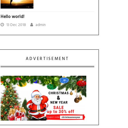
Hello world!
13 Dec 2018
admin
ADVERTISEMENT