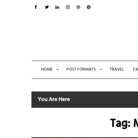
Skip
to
content
HOME
POST FORMATS
TRAVEL
FA
You Are Here
Tag: