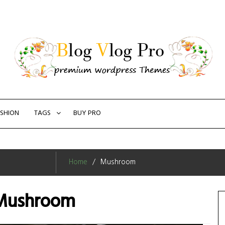
SHION
TAGS
BUY PRO
Home
Mushroom
Mushroom