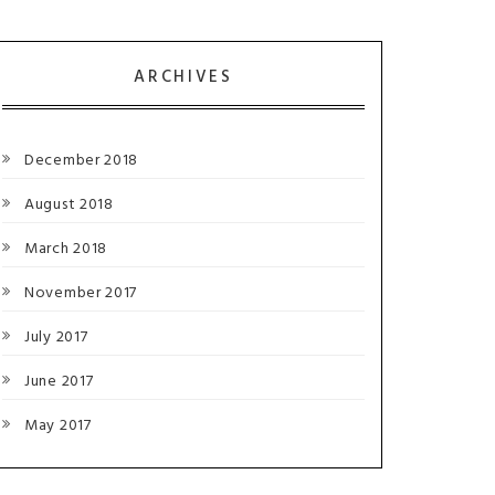
ARCHIVES
December 2018
August 2018
March 2018
November 2017
July 2017
June 2017
May 2017