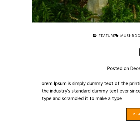
FEATURE
MUSHRO
Posted on
Dece
orem Ipsum is simply dummy text of the print
the industry's standard dummy text ever since
type and scrambled it to make a type
RE