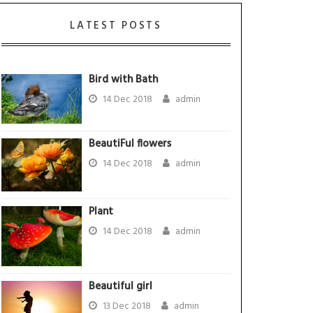
LATEST POSTS
Bird with Bath
14 Dec 2018
admin
BeautiFul flowers
14 Dec 2018
admin
Plant
14 Dec 2018
admin
Beautiful girl
13 Dec 2018
admin