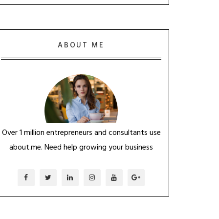
ABOUT ME
Over 1 million entrepreneurs and consultants use
about.me. Need help growing your business