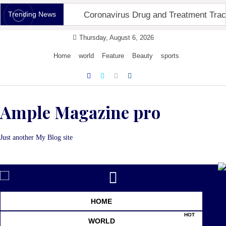
Skip
Trending News
Coronavirus Drug and Treatment Trac
to
content
Thursday, August 6, 2026
Home
world
Feature
Beauty
sports
Ample Magazine pro
Just another My Blog site
Toggle
navigation
HOME
HOT
WORLD