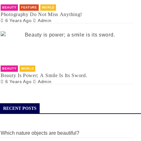
BEAUTY
FEATURE
WORLD
Photography Do Not Miss Anything!
6 Years Ago
Admin
BEAUTY
WORLD
Beauty Is Power; A Smile Is Its Sword.
6 Years Ago
Admin
RECENT POSTS
Which nature objects are beautiful?