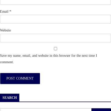
Email
*
Website
Save my name, email, and website in this browser for the next time I
comment.
SEARCH