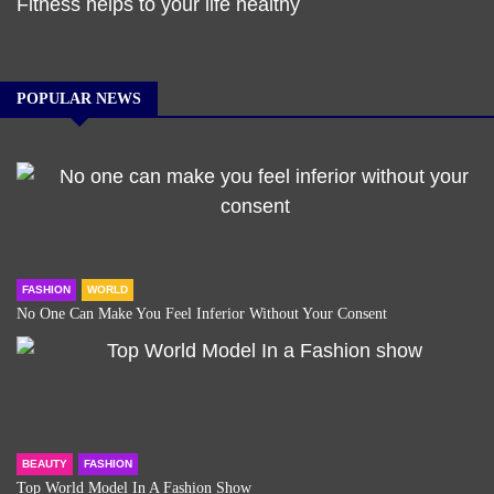
Fitness helps to your life healthy
POPULAR NEWS
FASHION
WORLD
No One Can Make You Feel Inferior Without Your Consent
BEAUTY
FASHION
Top World Model In A Fashion Show