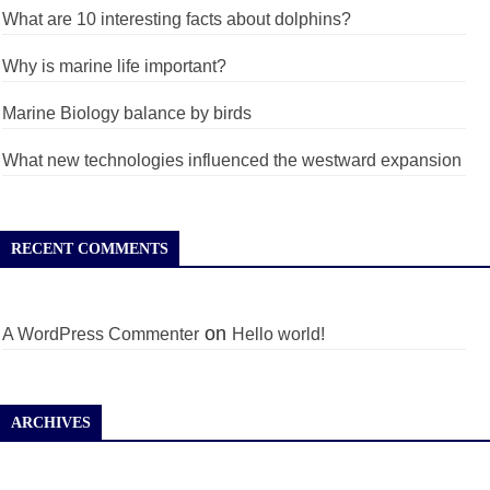
What are 10 interesting facts about dolphins?
Why is marine life important?
Marine Biology balance by birds
What new technologies influenced the westward expansion
RECENT COMMENTS
on
A WordPress Commenter
Hello world!
ARCHIVES