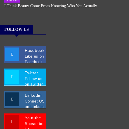
I Think Beauty Come From Knowing Who You Actually
FOLLOW US
Facebook
Like us on
Facebook
Twitter
Follow us
on Twitter
Linkedin
Connet US
on Linkdin
Youtube
Subscribe