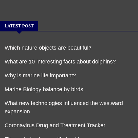
LATEST POST
Which nature objects are beautiful?
What are 10 interesting facts about dolphins?
Why is marine life important?
Marine Biology balance by birds
What new technologies influenced the westward
expansion
Coronavirus Drug and Treatment Tracker