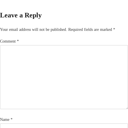
Leave a Reply
Your email address will not be published.
Required fields are marked
*
Comment
*
Name
*