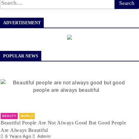
ADVERTISEMENT
POPULAR NEWS
BEAUTY
WORLD
Beautiful People Are Not Always Good But Good People
Are Always Beautiful
6 Years Ago
Admin