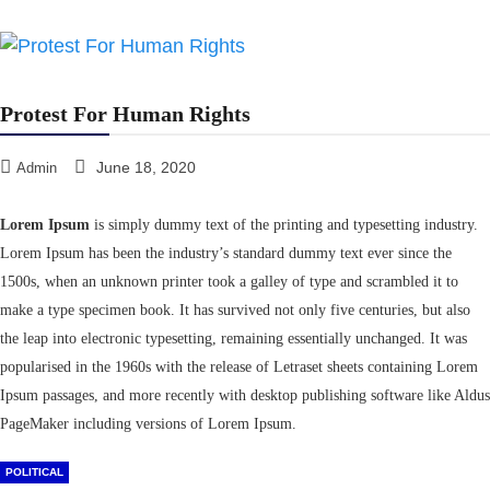
Protest For Human Rights
June 18, 2020
Admin
Lorem Ipsum
is simply dummy text of the printing and typesetting industry.
Lorem Ipsum has been the industry’s standard dummy text ever since the
1500s, when an unknown printer took a galley of type and scrambled it to
make a type specimen book. It has survived not only five centuries, but also
the leap into electronic typesetting, remaining essentially unchanged. It was
popularised in the 1960s with the release of Letraset sheets containing Lorem
Ipsum passages, and more recently with desktop publishing software like Aldus
PageMaker including versions of Lorem Ipsum.
POLITICAL