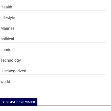
Health
Lifestyle
Marines
political
sports
Technology
Uncategorized
world
YOU MAY HAVE MISSED