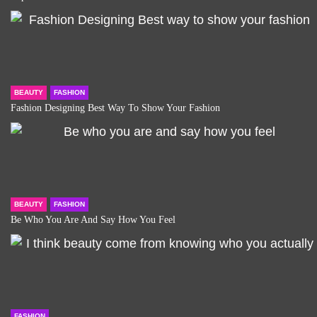
BEAUTY
FASHION
Fashion Designing Best Way To Show Your Fashion
BEAUTY
FASHION
Be Who You Are And Say How You Feel
FASHION