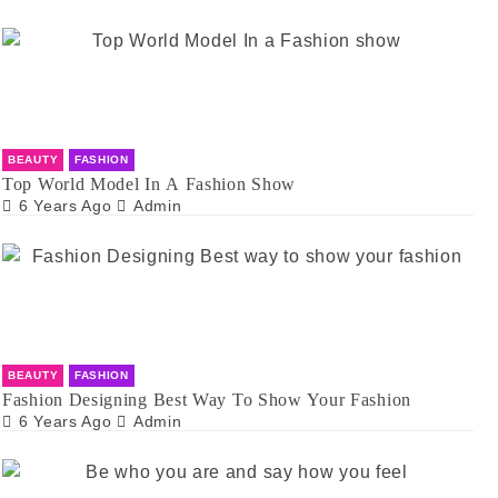
BEAUTY
FASHION
Top World Model In A Fashion Show
6 Years Ago
Admin
BEAUTY
FASHION
Fashion Designing Best Way To Show Your Fashion
6 Years Ago
Admin