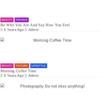
BEAUTY
FASHION
Be Who You Are And Say How You Feel
6 Years Ago
Admin
BEAUTY
FEATURE
LIFESTYLE
Morning Coffee Time
6 Years Ago
Admin