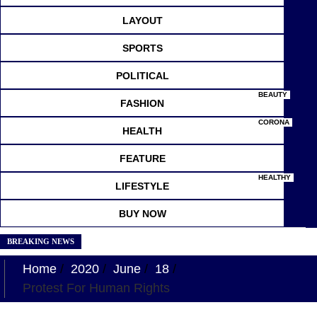
LAYOUT
SPORTS
POLITICAL
BEAUTY
FASHION
CORONA
HEALTH
FEATURE
HEALTHY
LIFESTYLE
BUY NOW
BREAKING NEWS
Home
2020
June
18
Protest For Human Rights