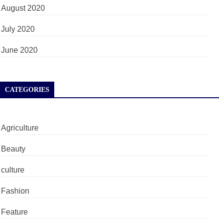
August 2020
July 2020
June 2020
CATEGORIES
Agriculture
Beauty
culture
Fashion
Feature