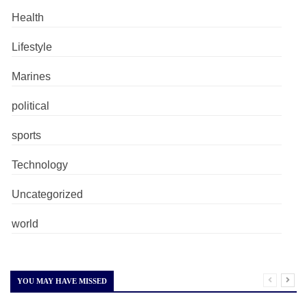
Health
Lifestyle
Marines
political
sports
Technology
Uncategorized
world
YOU MAY HAVE MISSED