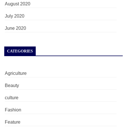
August 2020
July 2020
June 2020
CATEGORIES
Agriculture
Beauty
culture
Fashion
Feature