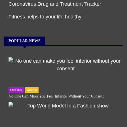
Coronavirus Drug and Treatment Tracker
Fitness helps to your life healthy
POPULAR NEWS
FASHION
WORLD
No One Can Make You Feel Inferior Without Your Consent