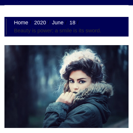
navigation
Home
2020
June
18
Beauty is power; a smile is its sword.