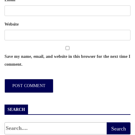
Website
Save my name, email, and website in this browser for the next time I
comment.
SEARCH