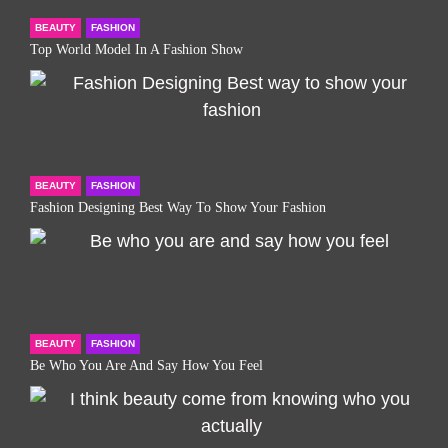
BEAUTY
FASHION
Top World Model In A Fashion Show
BEAUTY
FASHION
Fashion Designing Best Way To Show Your Fashion
BEAUTY
FASHION
Be Who You Are And Say How You Feel