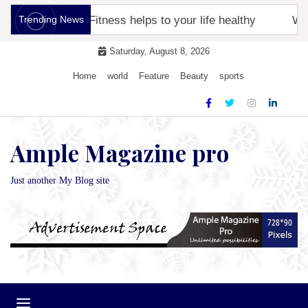
Skip
racker
Trending News
Fitness helps to your life healthy
Why ar
to
content
Saturday, August 8, 2026
Home
world
Feature
Beauty
sports
Ample Magazine pro
Just another My Blog site
Toggle