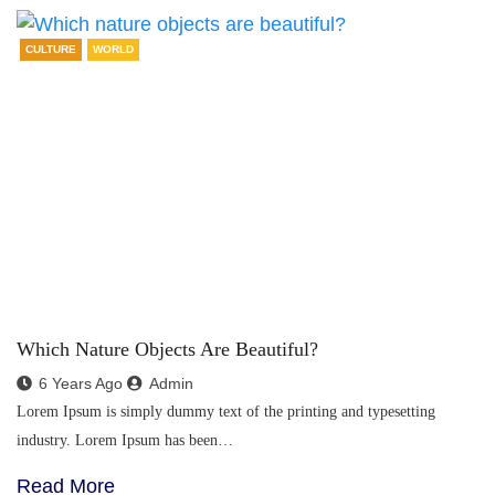
CULTURE
WORLD
Which Nature Objects Are Beautiful?
6 Years Ago
Admin
Lorem Ipsum is simply dummy text of the printing and typesetting
industry. Lorem Ipsum has been…
Read More