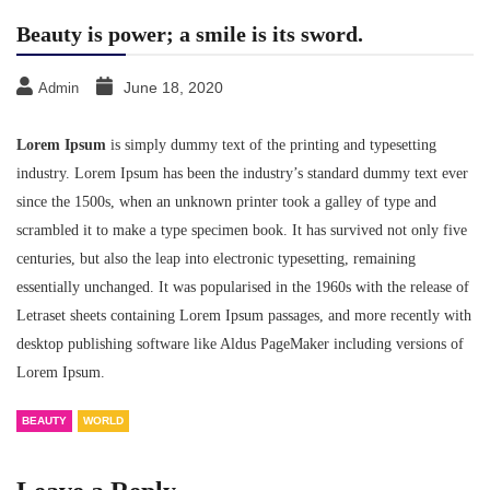
Beauty is power; a smile is its sword.
June 18, 2020
Admin
Lorem Ipsum
is simply dummy text of the printing and typesetting
industry. Lorem Ipsum has been the industry’s standard dummy text ever
since the 1500s, when an unknown printer took a galley of type and
scrambled it to make a type specimen book. It has survived not only five
centuries, but also the leap into electronic typesetting, remaining
essentially unchanged. It was popularised in the 1960s with the release of
Letraset sheets containing Lorem Ipsum passages, and more recently with
desktop publishing software like Aldus PageMaker including versions of
Lorem Ipsum.
BEAUTY
WORLD