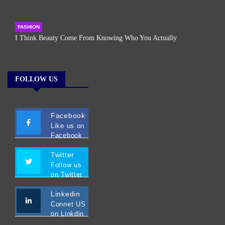
FASHION
I Think Beauty Come From Knowing Who You Actually
FOLLOW US
Facebook
Like us on
Facebook
Twitter
Follow us
on Twitter
Linkedin
Connet US
on Linkdin