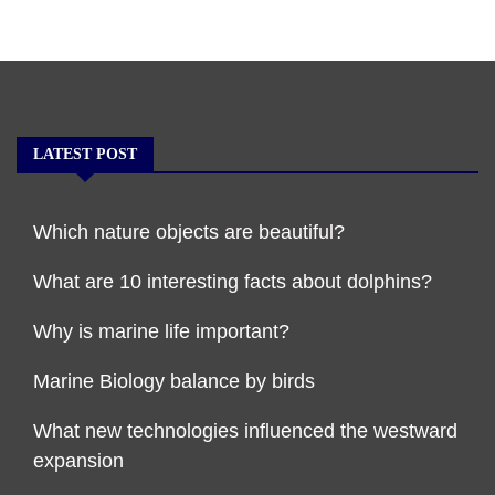
LATEST POST
Which nature objects are beautiful?
What are 10 interesting facts about dolphins?
Why is marine life important?
Marine Biology balance by birds
What new technologies influenced the westward
expansion