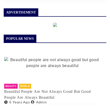
ADVERTISEMENT
POPULAR NEWS
BEAUTY
WORLD
Beautiful People Are Not Always Good But Good
People Are Always Beautiful
6 Years Ago
Admin