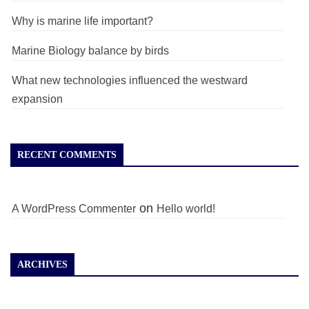
Why is marine life important?
Marine Biology balance by birds
What new technologies influenced the westward
expansion
RECENT COMMENTS
on
A WordPress Commenter
Hello world!
ARCHIVES