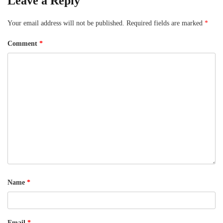
Leave a Reply
Your email address will not be published.
Required fields are marked
*
Comment
*
Name
*
Email
*