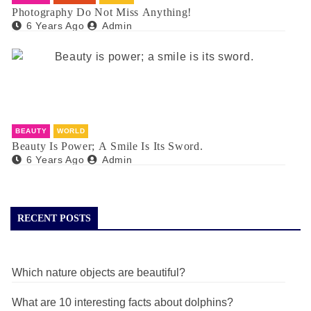
Photography Do Not Miss Anything!
6 Years Ago
Admin
BEAUTY
WORLD
Beauty Is Power; A Smile Is Its Sword.
6 Years Ago
Admin
RECENT POSTS
Which nature objects are beautiful?
What are 10 interesting facts about dolphins?