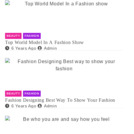
BEAUTY
FASHION
Top World Model In A Fashion Show
6 Years Ago
Admin
BEAUTY
FASHION
Fashion Designing Best Way To Show Your Fashion
6 Years Ago
Admin