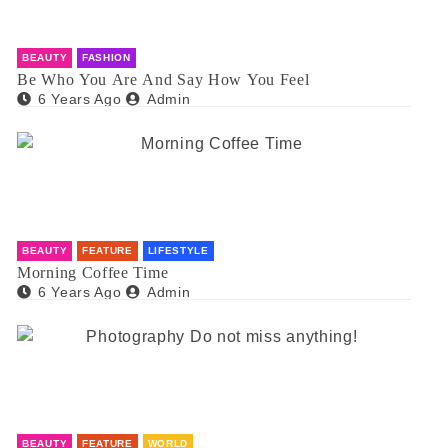
BEAUTY
FASHION
Be Who You Are And Say How You Feel
6 Years Ago
Admin
BEAUTY
FEATURE
LIFESTYLE
Morning Coffee Time
6 Years Ago
Admin
BEAUTY
FEATURE
WORLD