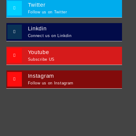
Twitter
Follow us on Twitter
Linkdin
Connect us on Linkdin
Youtube
Subscribe US
Instagram
Follow us on Instagram