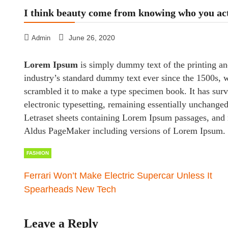
I think beauty come from knowing who you ac
June 26, 2020
Admin
Lorem Ipsum
is simply dummy text of the printing an
industry’s standard dummy text ever since the 1500s, 
scrambled it to make a type specimen book. It has survi
electronic typesetting, remaining essentially unchanged
Letraset sheets containing Lorem Ipsum passages, and 
Aldus PageMaker including versions of Lorem Ipsum.
FASHION
Ferrari Won’t Make Electric Supercar Unless It
Spearheads New Tech
Leave a Reply