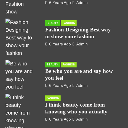
6 Years Ago
Admin
BEAUTY
FASHION
Fashion Designing Best way
to show your fashion
6 Years Ago
Admin
BEAUTY
FASHION
Be who you are and say how
you feel
6 Years Ago
Admin
FASHION
I think beauty come from
knowing who you actually
6 Years Ago
Admin