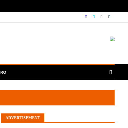
PRO
ADVERTISEMENT