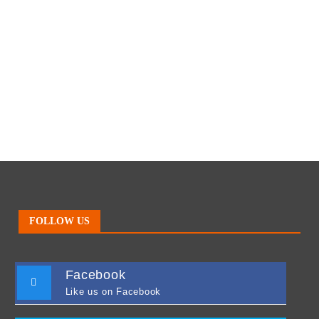
FOLLOW US
Facebook
Like us on Facebook