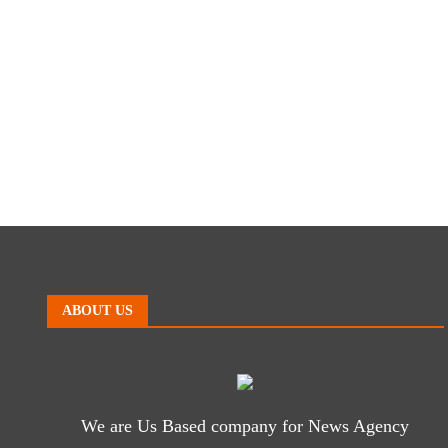
ABOUT US
We are Us Based company for News Agency