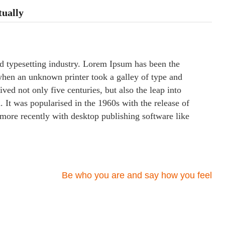
tually
d typesetting industry. Lorem Ipsum has been the
when an unknown printer took a galley of type and
ved not only five centuries, but also the leap into
. It was popularised in the 1960s with the release of
more recently with desktop publishing software like
Be who you are and say how you feel