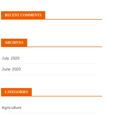
RECENT COMMENTS
ARCHIVES
July 2020
June 2020
CATEGORIES
Agriculture