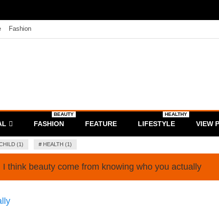
e
Fashion
BEAUTY
HEALTHY
AL
FASHION
FEATURE
LIFESTYLE
VIEW 
CHILD (1)
#
HEALTH (1)
I think beauty come from knowing who you actually