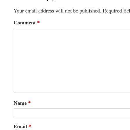
Your email address will not be published.
Required fie
Comment
*
Name
*
Email
*