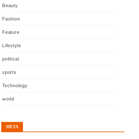
Beauty
Fashion
Feature
Lifestyle
political
sports
Technology
world
META