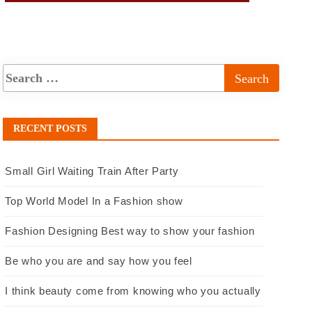
RECENT POSTS
Small Girl Waiting Train After Party
Top World Model In a Fashion show
Fashion Designing Best way to show your fashion
Be who you are and say how you feel
I think beauty come from knowing who you actually