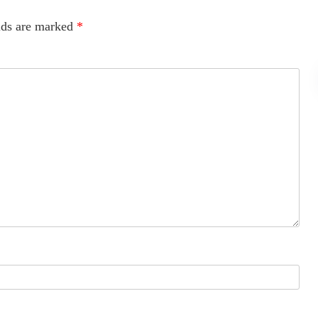
lds are marked
*