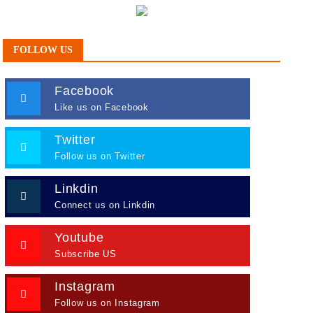
FOLLOW US
Facebook
Like us on Facebook
Twitter
Follow us on Twitter
Linkdin
Connect us on Linkdin
Youtube
Subscribe US
Instagram
Follow us on Instagram