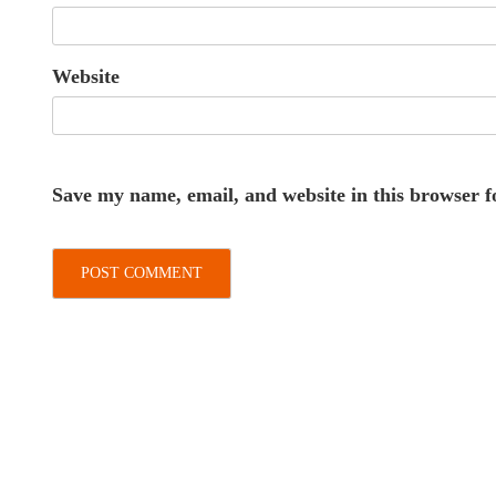
Website
Save my name, email, and website in this browser f