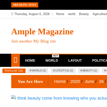
Skip
BREAKING NEWS
to
Thursday, August 6, 2026
Home
world
Beauty
Agricultur
content
Ample Magazine
Just another My Blog site
HOT
HOME
WORLD
LAYOUT
POLITIC
#
WORLD (3)
#
LIFESTYLE (2)
#
BEAUTY (1)
#
POPULAR TAG
You Are Here
Home
2020
June
26