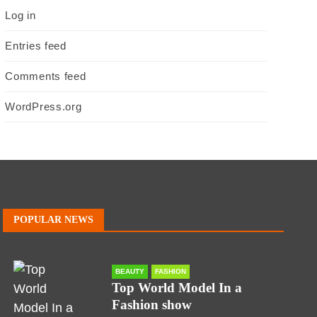
Log in
Entries feed
Comments feed
WordPress.org
POPULAR NEWS
BEAUTY
FASHION
Top World Model In a
Fashion show