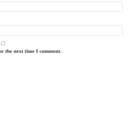
or the next time I comment.