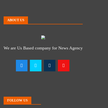
ABOUT US
We are Us Based company for News Agency
FOLLOW US