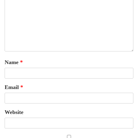
Name
*
Email
*
Website