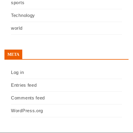
sports
Technology
world
META
Log in
Entries feed
Comments feed
WordPress.org