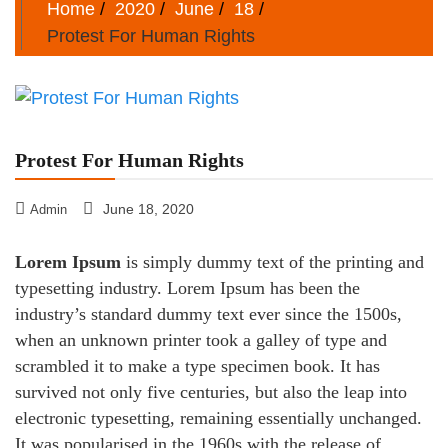
Home
2020
June
18
Protest For Human Rights
Protest For Human Rights
June 18, 2020
Admin
Lorem Ipsum
is simply dummy text of the printing and
typesetting industry. Lorem Ipsum has been the
industry’s standard dummy text ever since the 1500s,
when an unknown printer took a galley of type and
scrambled it to make a type specimen book. It has
survived not only five centuries, but also the leap into
electronic typesetting, remaining essentially unchanged.
It was popularised in the 1960s with the release of