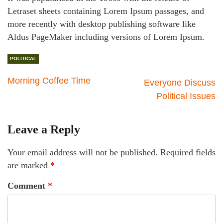
Letraset sheets containing Lorem Ipsum passages, and
more recently with desktop publishing software like
Aldus PageMaker including versions of Lorem Ipsum.
POLITICAL
Morning Coffee Time
Everyone Discuss
Political Issues
Leave a Reply
Your email address will not be published.
Required fields
are marked
*
Comment
*