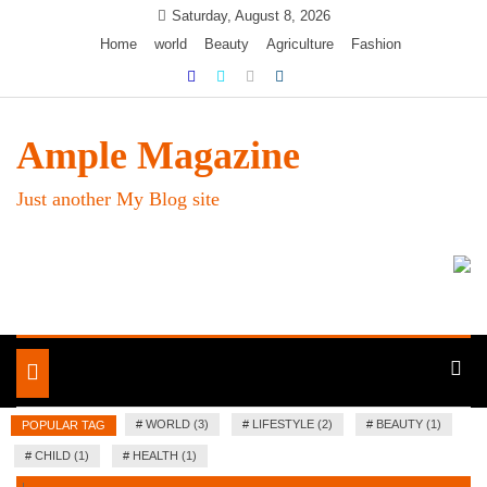
Skip
Saturday, August 8, 2026
to
Home
world
Beauty
Agriculture
Fashion
content
Ample Magazine
Just another My Blog site
Toggle
navigation
#
WORLD (3)
#
LIFESTYLE (2)
#
BEAUTY (1)
POPULAR TAG
#
CHILD (1)
#
HEALTH (1)