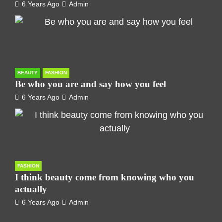
6 Years Ago
Admin
BEAUTY
FASHION
Be who you are and say how you feel
6 Years Ago
Admin
FASHION
I think beauty come from knowing who you
actually
6 Years Ago
Admin