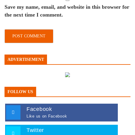
Save my name, email, and website in this browser for
the next time I comment.
ADVERTISEMENT
FOLLOW US
Facebook
Like us on Facebook
Twitter