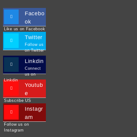
Facebo
ok
Like us on Facebook
Twitter
Follow us
on Twitter
Linkdin
Connect
us on
Linkdin
Youtub
e
Subscribe US
Instagr
am
Follow us on
Instagram