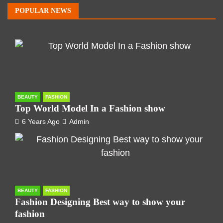
POPULAR NEWS
BEAUTY
FASHION
Top World Model In a Fashion show
6 Years Ago
Admin
BEAUTY
FASHION
Fashion Designing Best way to show your
fashion