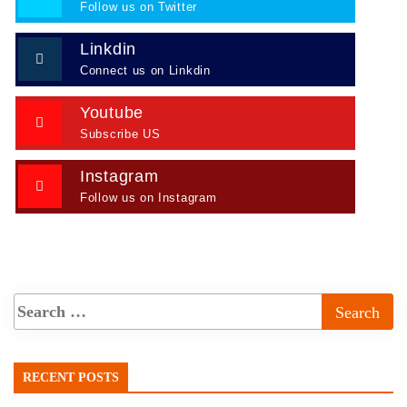
Follow us on Twitter
Linkdin
Connect us on Linkdin
Youtube
Subscribe US
Instagram
Follow us on Instagram
RECENT POSTS