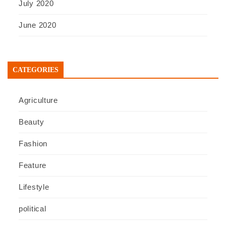
July 2020
June 2020
CATEGORIES
Agriculture
Beauty
Fashion
Feature
Lifestyle
political