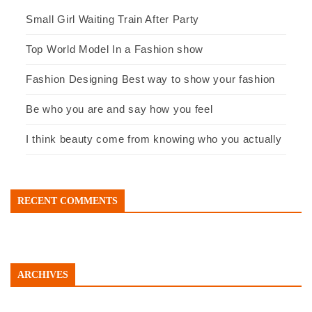
Small Girl Waiting Train After Party
Top World Model In a Fashion show
Fashion Designing Best way to show your fashion
Be who you are and say how you feel
I think beauty come from knowing who you actually
RECENT COMMENTS
ARCHIVES