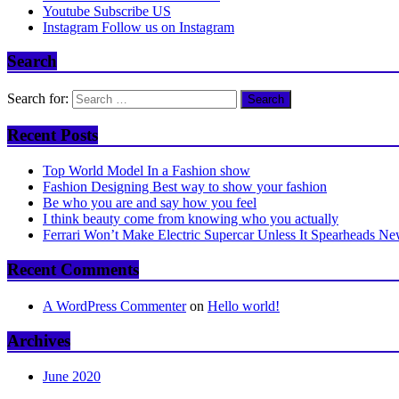
Youtube
Subscribe US
Instagram
Follow us on Instagram
Search
Search for:
Recent Posts
Top World Model In a Fashion show
Fashion Designing Best way to show your fashion
Be who you are and say how you feel
I think beauty come from knowing who you actually
Ferrari Won’t Make Electric Supercar Unless It Spearheads N
Recent Comments
A WordPress Commenter
on
Hello world!
Archives
June 2020