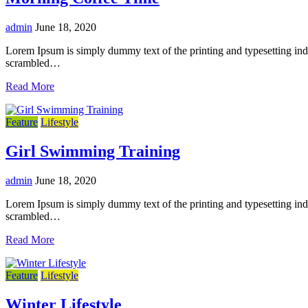
admin
June 18, 2020
Lorem Ipsum is simply dummy text of the printing and typesetting in
scrambled…
Read More
Feature
Lifestyle
Girl Swimming Training
admin
June 18, 2020
Lorem Ipsum is simply dummy text of the printing and typesetting in
scrambled…
Read More
Feature
Lifestyle
Winter Lifestyle