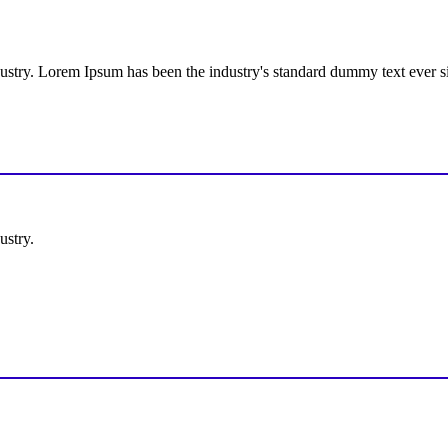
dustry. Lorem Ipsum has been the industry's standard dummy text ever s
ustry.