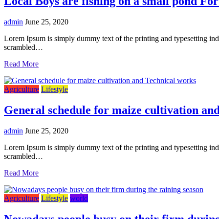
Local Boys are fishing on a small pond For
admin
June 25, 2020
Lorem Ipsum is simply dummy text of the printing and typesetting in
scrambled…
Read More
Agriculture
Lifestyle
General schedule for maize cultivation an
admin
June 25, 2020
Lorem Ipsum is simply dummy text of the printing and typesetting in
scrambled…
Read More
Agriculture
Lifestyle
world
Nowadays people busy on their firm during