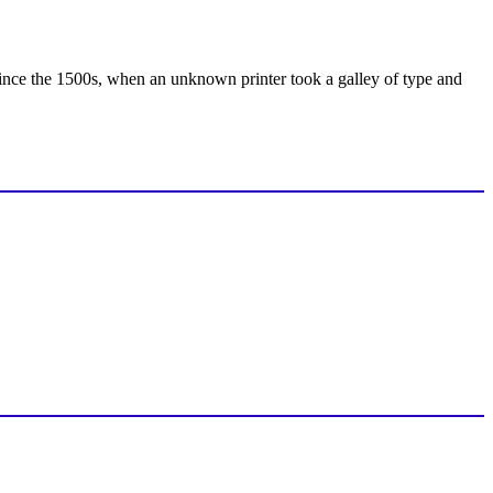
ince the 1500s, when an unknown printer took a galley of type and