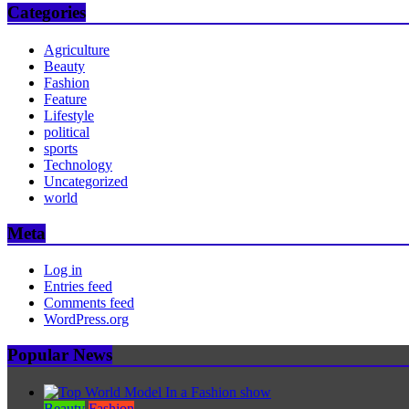
Categories
Agriculture
Beauty
Fashion
Feature
Lifestyle
political
sports
Technology
Uncategorized
world
Meta
Log in
Entries feed
Comments feed
WordPress.org
Popular News
Beauty
Fashion