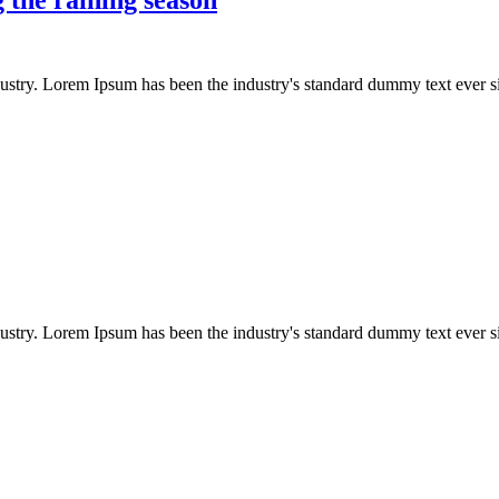
dustry. Lorem Ipsum has been the industry's standard dummy text ever s
dustry. Lorem Ipsum has been the industry's standard dummy text ever s