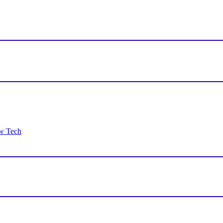
ew Tech