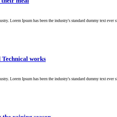
 their meal
dustry. Lorem Ipsum has been the industry's standard dummy text ever s
d Technical works
dustry. Lorem Ipsum has been the industry's standard dummy text ever s
 the raining season