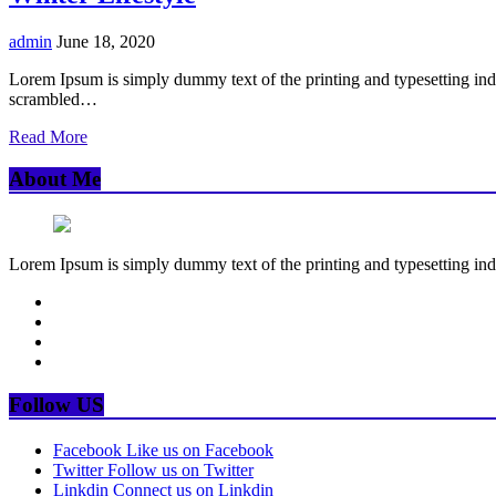
admin
June 18, 2020
Lorem Ipsum is simply dummy text of the printing and typesetting in
scrambled…
Read More
About Me
Lorem Ipsum is simply dummy text of the printing and typesetting ind
Follow US
Facebook
Like us on Facebook
Twitter
Follow us on Twitter
Linkdin
Connect us on Linkdin