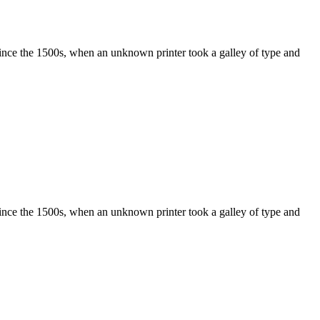
ince the 1500s, when an unknown printer took a galley of type and
ince the 1500s, when an unknown printer took a galley of type and