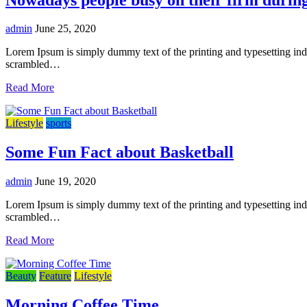
admin
June 25, 2020
Lorem Ipsum is simply dummy text of the printing and typesetting in
scrambled…
Read More
Lifestyle
sports
Some Fun Fact about Basketball
admin
June 19, 2020
Lorem Ipsum is simply dummy text of the printing and typesetting in
scrambled…
Read More
Beauty
Feature
Lifestyle
Morning Coffee Time