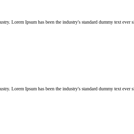
dustry. Lorem Ipsum has been the industry's standard dummy text ever s
dustry. Lorem Ipsum has been the industry's standard dummy text ever s