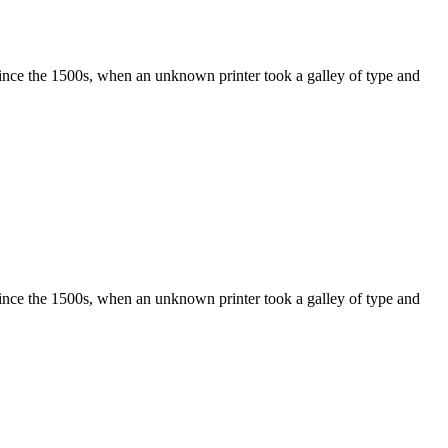
ince the 1500s, when an unknown printer took a galley of type and
ince the 1500s, when an unknown printer took a galley of type and