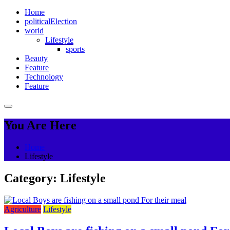
Home
political
Election
world
Lifestyle
sports
Beauty
Feature
Technology
Feature
You Are Here
Home
Lifestyle
Category:
Lifestyle
Agriculture
Lifestyle