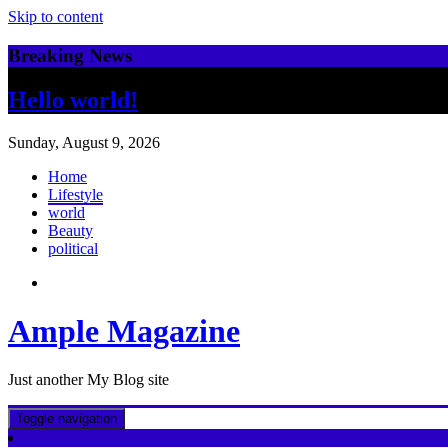
Skip to content
Breaking News
Hello world!
Sunday, August 9, 2026
Home
Lifestyle
world
Beauty
political
Ample Magazine
Just another My Blog site
Toggle navigation