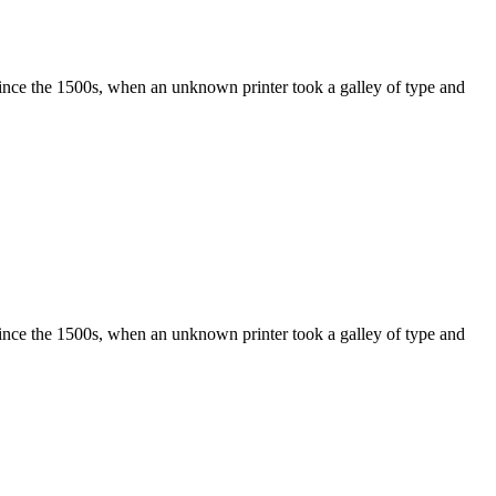
ince the 1500s, when an unknown printer took a galley of type and
ince the 1500s, when an unknown printer took a galley of type and