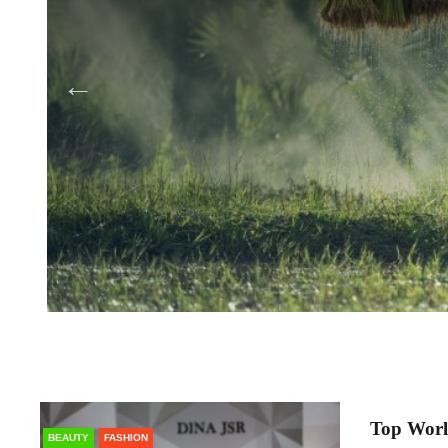
Top Worl
BEAUTY
FASHION