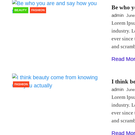
Be who yo
BEAUTY
FASHION
admin
June
Lorem Ipsu
industry. 
ever since
and scram
Read Mo
I think 
FASHION
admin
June
Lorem Ipsu
industry. 
ever since
and scram
Read Mo