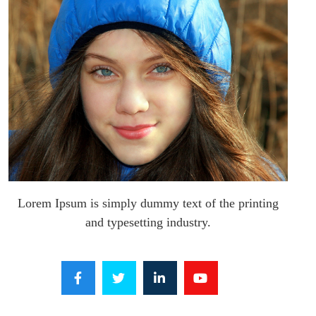
Lorem Ipsum is simply dummy text of the printing
and typesetting industry.