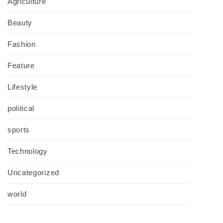
Agriculture
Beauty
Fashion
Feature
Lifestyle
political
sports
Technology
Uncategorized
world