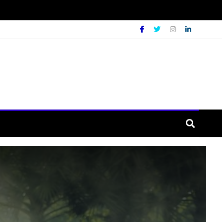
URE
LIFESTYLE
WORLD
ays people busy on their firm during th
ars Ago
Admin