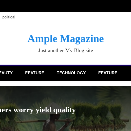
political
Ample Magazine
Just another My Blog site
EAUTY
FEATURE
TECHNOLOGY
FEATURE
AGRICULT
Nowad
6 Ye