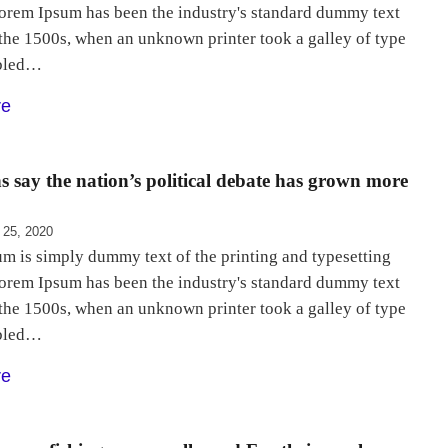
Lorem Ipsum has been the industry's standard dummy text
 the 1500s, when an unknown printer took a galley of type
bled…
re
 say the nation’s political debate has grown more
 25, 2020
m is simply dummy text of the printing and typesetting
Lorem Ipsum has been the industry's standard dummy text
 the 1500s, when an unknown printer took a galley of type
bled…
re