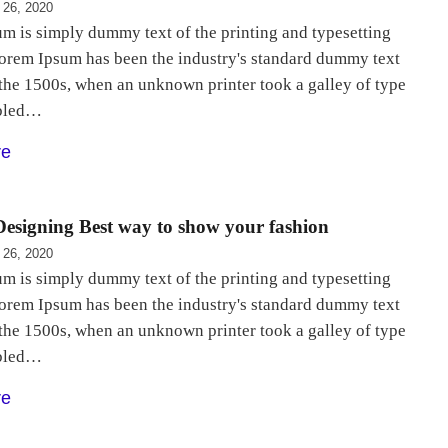
 26, 2020
m is simply dummy text of the printing and typesetting
Lorem Ipsum has been the industry's standard dummy text
 the 1500s, when an unknown printer took a galley of type
bled…
re
esigning Best way to show your fashion
 26, 2020
m is simply dummy text of the printing and typesetting
Lorem Ipsum has been the industry's standard dummy text
 the 1500s, when an unknown printer took a galley of type
bled…
re