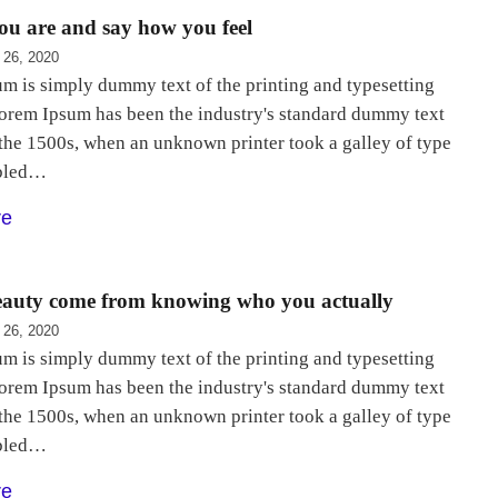
u are and say how you feel
 26, 2020
m is simply dummy text of the printing and typesetting
Lorem Ipsum has been the industry's standard dummy text
 the 1500s, when an unknown printer took a galley of type
bled…
re
beauty come from knowing who you actually
 26, 2020
m is simply dummy text of the printing and typesetting
Lorem Ipsum has been the industry's standard dummy text
 the 1500s, when an unknown printer took a galley of type
bled…
re