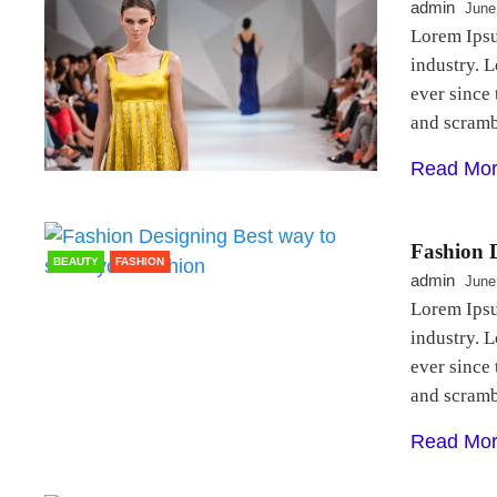
admin
June
Lorem Ipsu
industry. 
ever since
and scram
Read Mo
Fashion D
BEAUTY
FASHION
admin
June
Lorem Ipsu
industry. 
ever since
and scram
Read Mo