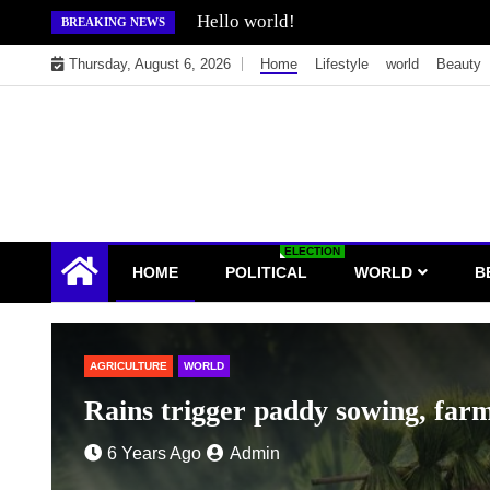
Skip
Hello world!
BREAKING NEWS
to
Thursday, August 6, 2026
Home
Lifestyle
world
Beauty
content
ELECTION
HOME
POLITICAL
WORLD
B
orry yield quality