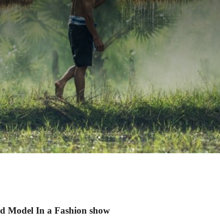
d Model In a Fashion show