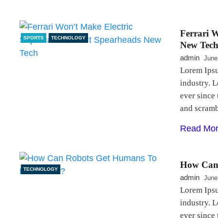
Ferrari W
SPORTS
TECHNOLOGY
New Tec
admin
June
Lorem Ipsu
industry. 
ever since
and scram
Read Mo
How Can 
TECHNOLOGY
admin
June
Lorem Ipsu
industry. 
ever since