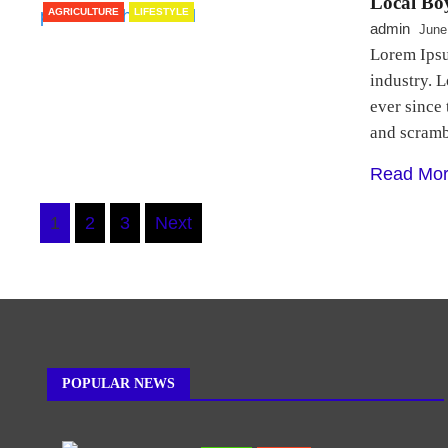
Local Boy
AGRICULTURE
LIFESTYLE
admin
June
Lorem Ipsu
industry. 
ever since
and scram
Read Mo
Posts
1
2
3
Next
navigation
POPULAR NEWS