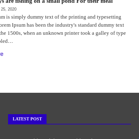
s are fishing on a small pond For their meal
 25, 2020
m is simply dummy text of the printing and typesetting
Lorem Ipsum has been the industry's standard dummy text
 the 1500s, when an unknown printer took a galley of type
bled…
re
LATEST POST