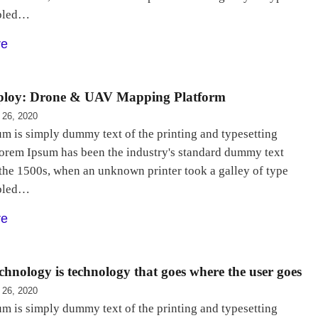
bled…
re
loy: Drone & UAV Mapping Platform
 26, 2020
m is simply dummy text of the printing and typesetting
Lorem Ipsum has been the industry's standard dummy text
 the 1500s, when an unknown printer took a galley of type
bled…
re
chnology is technology that goes where the user goes
 26, 2020
m is simply dummy text of the printing and typesetting