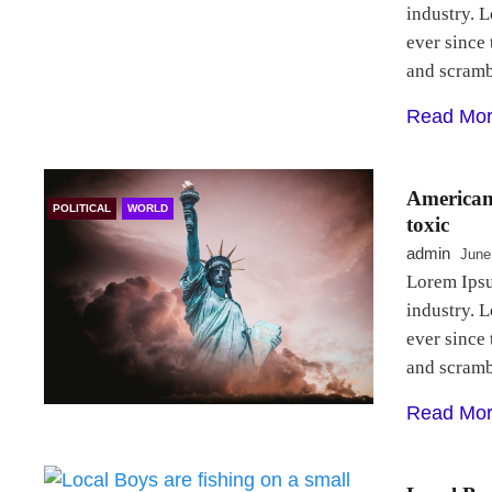
industry. 
ever since
and scram
Read Mo
Americans
POLITICAL
WORLD
toxic
admin
June
Lorem Ipsu
industry. 
ever since
and scram
Read Mo