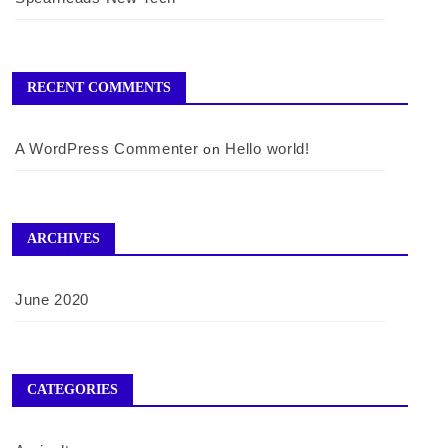
RECENT COMMENTS
A WordPress Commenter
Hello world!
on
ARCHIVES
June 2020
CATEGORIES