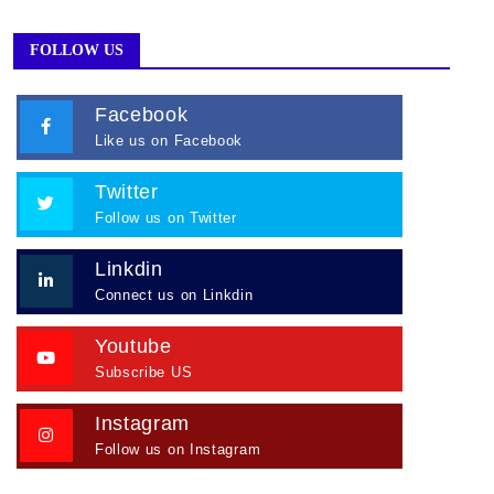
FOLLOW US
Facebook
Like us on Facebook
Twitter
Follow us on Twitter
Linkdin
Connect us on Linkdin
Youtube
Subscribe US
Instagram
Follow us on Instagram