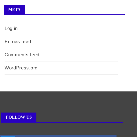
META
Log in
Entries feed
Comments feed
WordPress.org
FOLLOW US