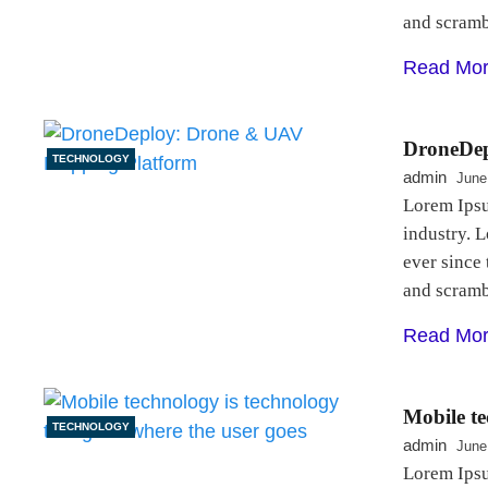
and scram
Read Mo
DroneDep
TECHNOLOGY
admin
June
Lorem Ipsu
industry. 
ever since
and scram
Read Mo
Mobile te
TECHNOLOGY
admin
June
Lorem Ipsu