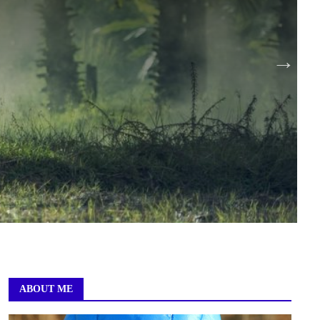
ABOUT ME