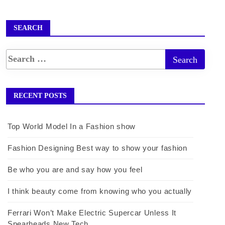
SEARCH
RECENT POSTS
Top World Model In a Fashion show
Fashion Designing Best way to show your fashion
Be who you are and say how you feel
I think beauty come from knowing who you actually
Ferrari Won’t Make Electric Supercar Unless It
Spearheads New Tech