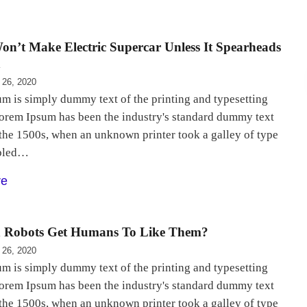
on’t Make Electric Supercar Unless It Spearheads
h
 26, 2020
m is simply dummy text of the printing and typesetting
Lorem Ipsum has been the industry's standard dummy text
 the 1500s, when an unknown printer took a galley of type
bled…
re
Robots Get Humans To Like Them?
 26, 2020
m is simply dummy text of the printing and typesetting
Lorem Ipsum has been the industry's standard dummy text
 the 1500s, when an unknown printer took a galley of type