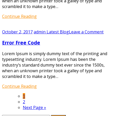
when an unknown printer took a galley of type and
scrambled it to make a type…
Continue Reading
on
October 2, 2017
admin
Latest Blog
Leave a Comment
Error
Error Free Code
Free
Code
Lorem Ipsum is simply dummy text of the printing and
typesetting industry. Lorem Ipsum has been the
industry’s standard dummy text ever since the 1500s,
when an unknown printer took a galley of type and
scrambled it to make a type…
Continue Reading
1
2
Next Page »