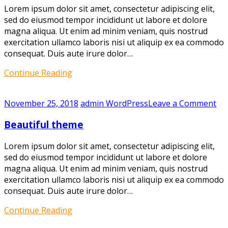
Lorem ipsum dolor sit amet, consectetur adipiscing elit,
sed do eiusmod tempor incididunt ut labore et dolore
magna aliqua. Ut enim ad minim veniam, quis nostrud
exercitation ullamco laboris nisi ut aliquip ex ea commodo
consequat. Duis aute irure dolor…
Continue Reading
on
November 25, 2018
admin
WordPress
Leave a Comment
Bea
Beautiful theme
th
Lorem ipsum dolor sit amet, consectetur adipiscing elit,
sed do eiusmod tempor incididunt ut labore et dolore
magna aliqua. Ut enim ad minim veniam, quis nostrud
exercitation ullamco laboris nisi ut aliquip ex ea commodo
consequat. Duis aute irure dolor…
Continue Reading