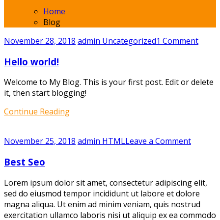
Home
Blog
on
November 28, 2018
admin
Uncategorized
1 Comment
Hello
Hello world!
world!
Welcome to My Blog. This is your first post. Edit or delete
it, then start blogging!
Continue Reading
on
November 25, 2018
admin
HTML
Leave a Comment
Best
Best Seo
Seo
Lorem ipsum dolor sit amet, consectetur adipiscing elit,
sed do eiusmod tempor incididunt ut labore et dolore
magna aliqua. Ut enim ad minim veniam, quis nostrud
exercitation ullamco laboris nisi ut aliquip ex ea commodo