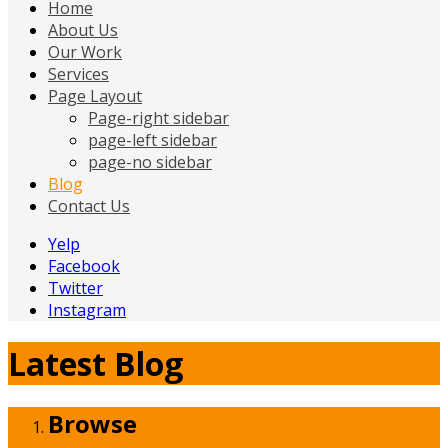
Home
About Us
Our Work
Services
Page Layout
Page-right sidebar
page-left sidebar
page-no sidebar
Blog
Contact Us
Yelp
Facebook
Twitter
Instagram
Latest Blog
Browse