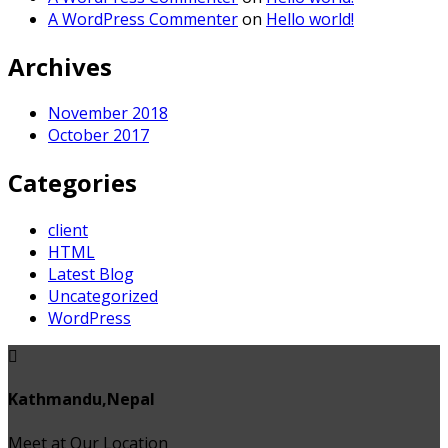
A WordPress Commenter
on
Hello world!
Archives
November 2018
October 2017
Categories
client
HTML
Latest Blog
Uncategorized
WordPress
Kathmandu,Nepal
Meet at Our Location