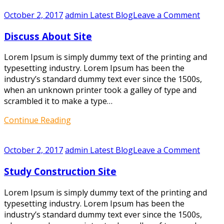
on
October 2, 2017
admin
Latest Blog
Leave a Comment
Discus
Discuss About Site
About
Site
Lorem Ipsum is simply dummy text of the printing and
typesetting industry. Lorem Ipsum has been the
industry’s standard dummy text ever since the 1500s,
when an unknown printer took a galley of type and
scrambled it to make a type…
Continue Reading
on
October 2, 2017
admin
Latest Blog
Leave a Comment
Study
Study Construction Site
Constr
Site
Lorem Ipsum is simply dummy text of the printing and
typesetting industry. Lorem Ipsum has been the
industry’s standard dummy text ever since the 1500s,