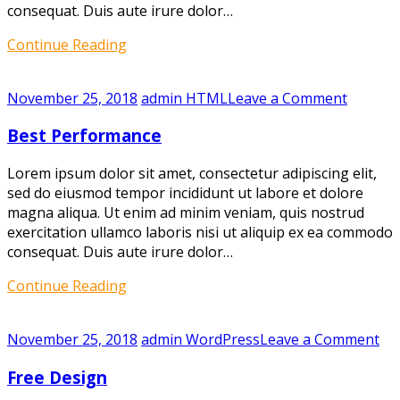
consequat. Duis aute irure dolor…
Continue Reading
on
November 25, 2018
admin
HTML
Leave a Comment
Best
Best Performance
Perfor
Lorem ipsum dolor sit amet, consectetur adipiscing elit,
sed do eiusmod tempor incididunt ut labore et dolore
magna aliqua. Ut enim ad minim veniam, quis nostrud
exercitation ullamco laboris nisi ut aliquip ex ea commodo
consequat. Duis aute irure dolor…
Continue Reading
on
November 25, 2018
admin
WordPress
Leave a Comment
Fr
Free Design
De