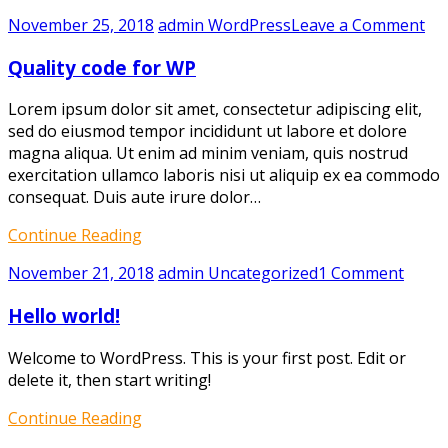
on
November 25, 2018
admin
WordPress
Leave a Comment
Qua
Quality code for WP
co
for
Lorem ipsum dolor sit amet, consectetur adipiscing elit,
W
sed do eiusmod tempor incididunt ut labore et dolore
magna aliqua. Ut enim ad minim veniam, quis nostrud
exercitation ullamco laboris nisi ut aliquip ex ea commodo
consequat. Duis aute irure dolor…
Continue Reading
on
November 21, 2018
admin
Uncategorized
1 Comment
Hello
Hello world!
world!
Welcome to WordPress. This is your first post. Edit or
delete it, then start writing!
Continue Reading