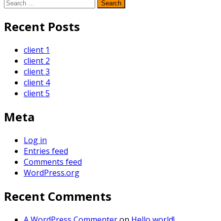
Search
for:
Recent Posts
client 1
client 2
client 3
client 4
client 5
Meta
Log in
Entries feed
Comments feed
WordPress.org
Recent Comments
A WordPress Commenter
on
Hello world!