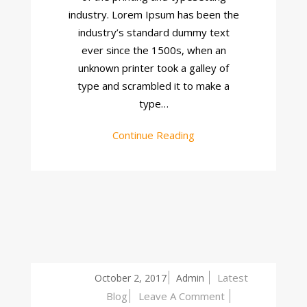
industry. Lorem Ipsum has been the
industry’s standard dummy text
ever since the 1500s, when an
unknown printer took a galley of
type and scrambled it to make a
type…
Continue Reading
Latest
October 2, 2017
Admin
On
Blog
Leave A Comment