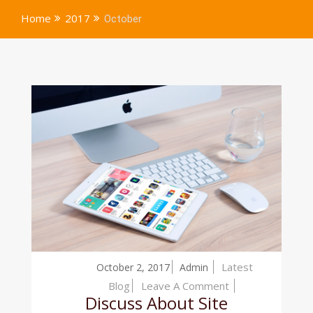
Home
2017
October
Latest
October 2, 2017
Admin
On
Blog
Leave A Comment
Discuss About Site
Discuss