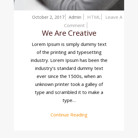
HTML
Leave A
October 2, 2017
Admin
On
Comment
We Are Creative
We
Are
Lorem Ipsum is simply dummy text
Creative
of the printing and typesetting
industry. Lorem Ipsum has been the
industry’s standard dummy text
ever since the 1500s, when an
unknown printer took a galley of
type and scrambled it to make a
type…
Continue Reading