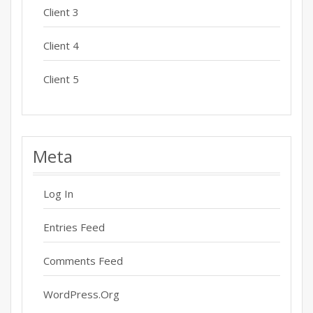
Client 3
Client 4
Client 5
Meta
Log In
Entries Feed
Comments Feed
WordPress.org