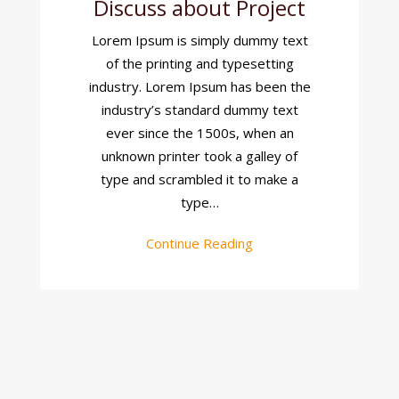
Discuss about Project
Discuss
About
Lorem Ipsum is simply dummy text
Project
of the printing and typesetting
industry. Lorem Ipsum has been the
industry’s standard dummy text
ever since the 1500s, when an
unknown printer took a galley of
type and scrambled it to make a
type…
Continue Reading