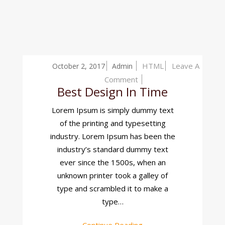
HTML
Leave A
October 2, 2017
Admin
On
Comment
Best Design In Time
Best
Design
Lorem Ipsum is simply dummy text
In
of the printing and typesetting
Time
industry. Lorem Ipsum has been the
industry’s standard dummy text
ever since the 1500s, when an
unknown printer took a galley of
type and scrambled it to make a
type…
Continue Reading