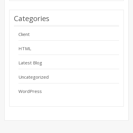
Categories
Client
HTML
Latest Blog
Uncategorized
WordPress