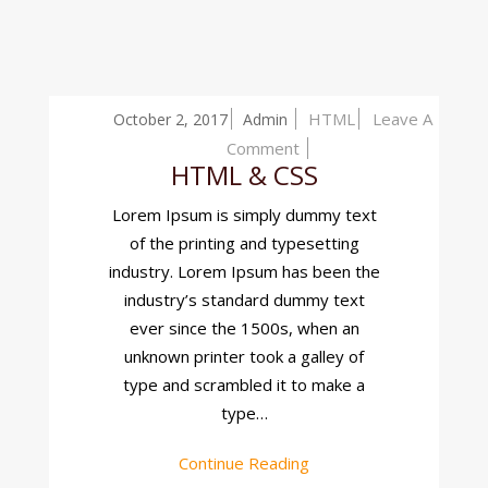
HTML
Leave A
October 2, 2017
Admin
On
Comment
HTML & CSS
HTML
&
Lorem Ipsum is simply dummy text
CSS
of the printing and typesetting
industry. Lorem Ipsum has been the
industry’s standard dummy text
ever since the 1500s, when an
unknown printer took a galley of
type and scrambled it to make a
type…
Continue Reading