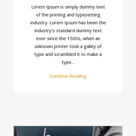
About
Lorem Ipsum is simply dummy text
Site
of the printing and typesetting
industry. Lorem Ipsum has been the
industry’s standard dummy text
ever since the 1500s, when an
unknown printer took a galley of
type and scrambled it to make a
type…
Continue Reading