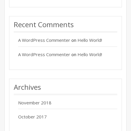
Recent Comments
A WordPress Commenter
Hello World!
on
A WordPress Commenter
Hello World!
on
Archives
November 2018
October 2017