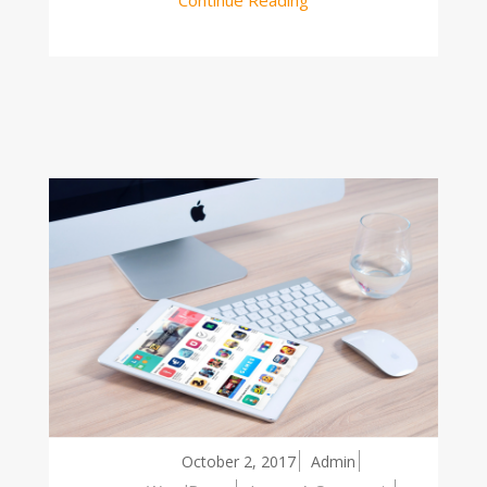
October 2, 2017
Admin