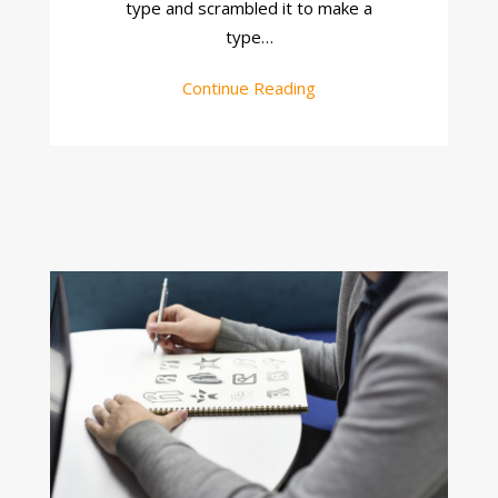
type and scrambled it to make a
type…
Continue Reading