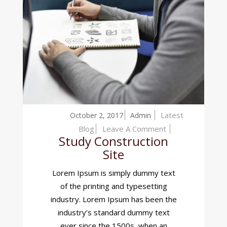
Latest
October 2, 2017
Admin
On
Blog
Leave A Comment
Study Construction
Study
Site
Construction
Site
Lorem Ipsum is simply dummy text
of the printing and typesetting
industry. Lorem Ipsum has been the
industry’s standard dummy text
ever since the 1500s, when an