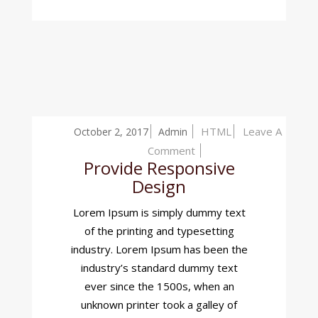
HTML
Leave A
October 2, 2017
Admin
On
Comment
Provide Responsive
Provide
Design
Responsive
Design
Lorem Ipsum is simply dummy text
of the printing and typesetting
industry. Lorem Ipsum has been the
industry’s standard dummy text
ever since the 1500s, when an
unknown printer took a galley of