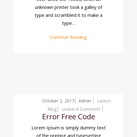
unknown printer took a galley of
type and scrambled it to make a
type…
Continue Reading
Latest
October 2, 2017
Admin
On
Blog
Leave A Comment
Error Free Code
Error
Free
Lorem Ipsum is simply dummy text
Code
of the printing and typesetting