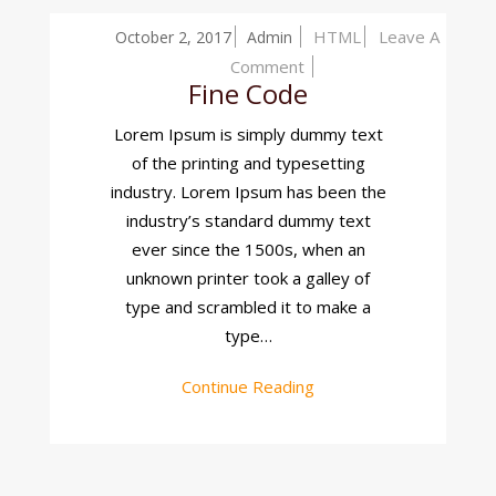
HTML
Leave A
October 2, 2017
Admin
On
Comment
Fine Code
Fine
Code
Lorem Ipsum is simply dummy text
of the printing and typesetting
industry. Lorem Ipsum has been the
industry’s standard dummy text
ever since the 1500s, when an
unknown printer took a galley of
type and scrambled it to make a
type…
Continue Reading