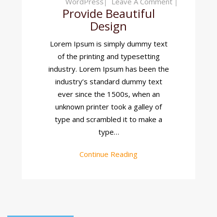
On
WordPress
Leave A Comment
Provide Beautiful
Provide
Design
Beautiful
Design
Lorem Ipsum is simply dummy text
of the printing and typesetting
industry. Lorem Ipsum has been the
industry’s standard dummy text
ever since the 1500s, when an
unknown printer took a galley of
type and scrambled it to make a
type…
Continue Reading