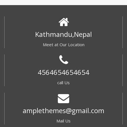
Kathmandu,Nepal
Meet at Our Location
4564654654654
call Us
amplethemes@gmail.com
Mail Us