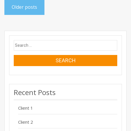
Posts
Older posts
navigation
Search
for:
Recent Posts
Client 1
Client 2