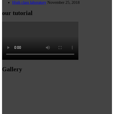
High class laboratory
November 25, 2018
our tutorial
Gallery