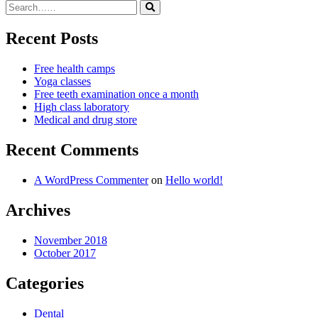
Recent Posts
Free health camps
Yoga classes
Free teeth examination once a month
High class laboratory
Medical and drug store
Recent Comments
A WordPress Commenter
on
Hello world!
Archives
November 2018
October 2017
Categories
Dental