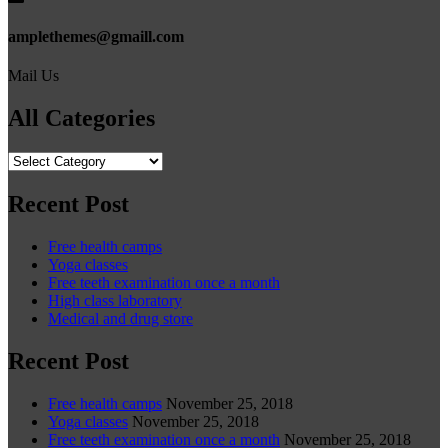
amplethemes@gmaill.com
Mail Us
All Categories
All
Categories
Recent Post
Free health camps
Yoga classes
Free teeth examination once a month
High class laboratory
Medical and drug store
Recent Post
Free health camps
November 25, 2018
Yoga classes
November 25, 2018
Free teeth examination once a month
November 25, 2018