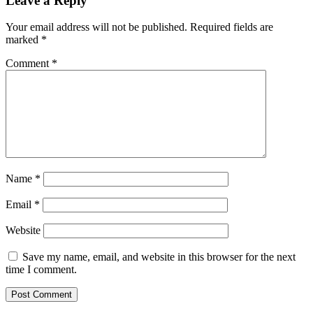
Leave a Reply
Your email address will not be published.
Required fields are
marked
*
Comment
*
Name
*
Email
*
Website
Save my name, email, and website in this browser for the next
time I comment.