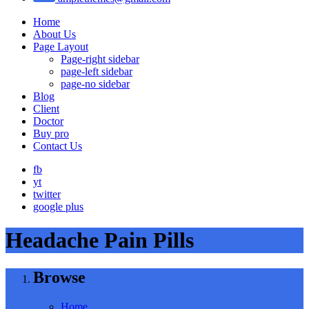
Home
About Us
Page Layout
Page-right sidebar
page-left sidebar
page-no sidebar
Blog
Client
Doctor
Buy pro
Contact Us
fb
yt
twitter
google plus
Headache Pain Pills
Browse
Home