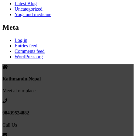
Latest Blog
Uncategorized
Yoga and medicine
Meta
Log in
Entries feed
Comments feed
WordPress.org
Kathmandu,Nepal
Meet at our place
98439524882
Call Us