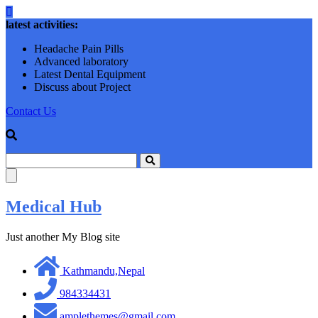
Skip
to
latest activities:
content
Headache Pain Pills
Advanced laboratory
Latest Dental Equipment
Discuss about Project
Contact Us
Medical Hub
Just another My Blog site
Kathmandu,Nepal
984334431
amplethemes@gmail.com