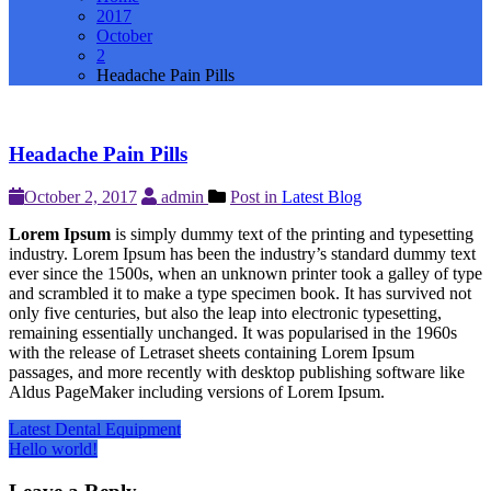
2017
October
2
Headache Pain Pills
Headache Pain Pills
October 2, 2017
admin
Post in
Latest Blog
Lorem Ipsum
is simply dummy text of the printing and typesetting
industry. Lorem Ipsum has been the industry’s standard dummy text
ever since the 1500s, when an unknown printer took a galley of type
and scrambled it to make a type specimen book. It has survived not
only five centuries, but also the leap into electronic typesetting,
remaining essentially unchanged. It was popularised in the 1960s
with the release of Letraset sheets containing Lorem Ipsum
passages, and more recently with desktop publishing software like
Aldus PageMaker including versions of Lorem Ipsum.
Post
Latest Dental Equipment
Hello world!
navigation