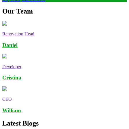
Our Team
Renovation Head
Daniel
Developer
Cristina
CEO
William
Latest Blogs