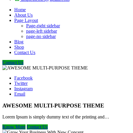
Home
About Us
Page Layout
Page-right sidebar
page-left sidebar
page-no sidebar
Blog
Shop
Contact Us
Contact Us
Facebook
Twitter
Instagram
Email
AWESOME MULTI-PURPOSE THEME
Lorem Ipsum is simply dummy text of the printing and…
Know More
Contact Us