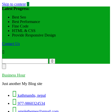
Skip to content
Latest Progress:
Best Seo
Best Performance
Fine Code
HTML & CSS
Provide Responsive Design
Contact Us
Business Hour
Just another My Blog site
kathmandu, nepal
977-9860324534
amplethemes@gmail.com