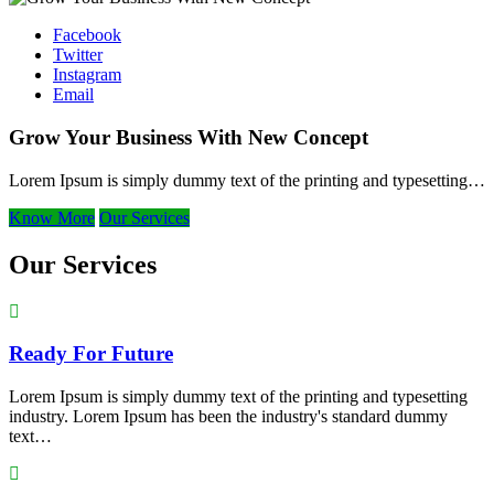
Facebook
Twitter
Instagram
Email
Grow Your Business With New Concept
Lorem Ipsum is simply dummy text of the printing and typesetting…
Know More
Our Services
Our Services
Ready For Future
Lorem Ipsum is simply dummy text of the printing and typesetting
industry. Lorem Ipsum has been the industry's standard dummy
text…