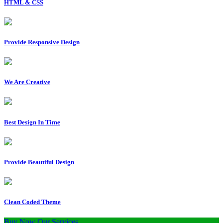
HTML & CSS
Provide Responsive Design
We Are Creative
Best Design In Time
Provide Beautiful Design
Clean Coded Theme
Buy Now
Our Services