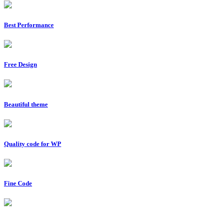
Best Performance
Free Design
Beautiful theme
Quality code for WP
Fine Code