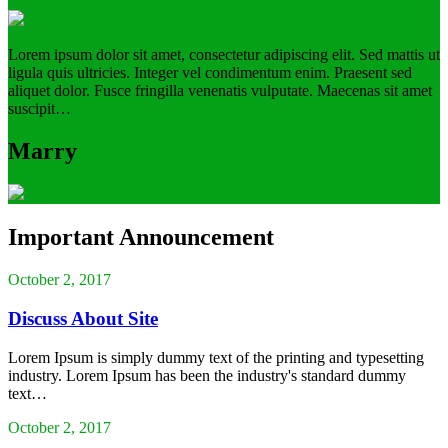
Lorem ipsum dolor sit amet, consectetur adipiscing elit. Sed mattis ut
ligula quis ultricies. Integer vel condimentum enim. Praesent sed
aliquet dolor. Fusce fringilla venenatis vulputate. Maecenas sit amet
suscipit…
Marry
Important Announcement
October 2, 2017
Discuss About Site
Lorem Ipsum is simply dummy text of the printing and typesetting
industry. Lorem Ipsum has been the industry's standard dummy
text…
October 2, 2017