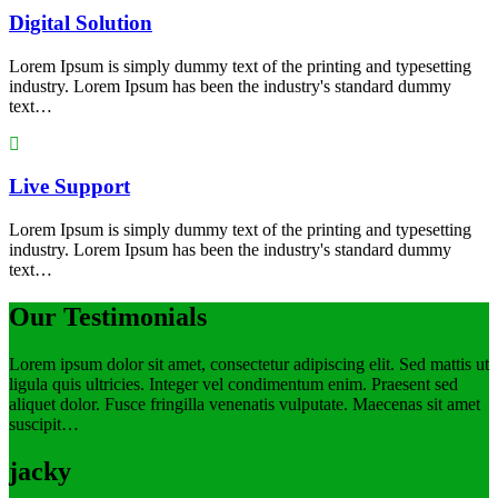
Digital Solution
Lorem Ipsum is simply dummy text of the printing and typesetting
industry. Lorem Ipsum has been the industry's standard dummy
text…
Live Support
Lorem Ipsum is simply dummy text of the printing and typesetting
industry. Lorem Ipsum has been the industry's standard dummy
text…
Our Testimonials
Lorem ipsum dolor sit amet, consectetur adipiscing elit. Sed mattis ut
ligula quis ultricies. Integer vel condimentum enim. Praesent sed
aliquet dolor. Fusce fringilla venenatis vulputate. Maecenas sit amet
suscipit…
jacky