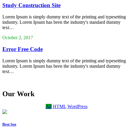
Study Construction Site
Lorem Ipsum is simply dummy text of the printing and typesetting
industry. Lorem Ipsum has been the industry's standard dummy
text…
October 2, 2017
Error Free Code
Lorem Ipsum is simply dummy text of the printing and typesetting
industry. Lorem Ipsum has been the industry's standard dummy
text…
Our Work
All
HTML
WordPress
Best Seo