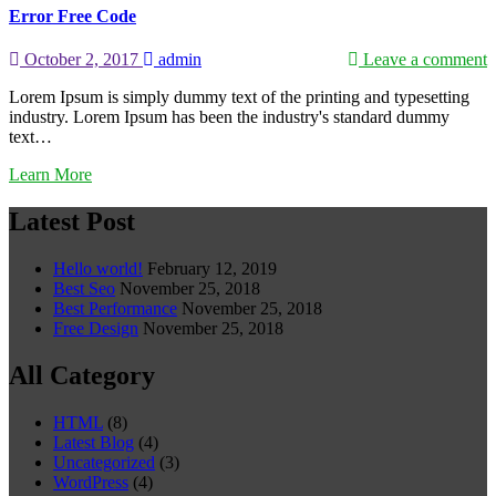
Error Free Code
October 2, 2017
admin
Leave a comment
Lorem Ipsum is simply dummy text of the printing and typesetting
industry. Lorem Ipsum has been the industry's standard dummy
text…
Learn More
Latest Post
Hello world!
February 12, 2019
Best Seo
November 25, 2018
Best Performance
November 25, 2018
Free Design
November 25, 2018
All Category
HTML
(8)
Latest Blog
(4)
Uncategorized
(3)
WordPress
(4)