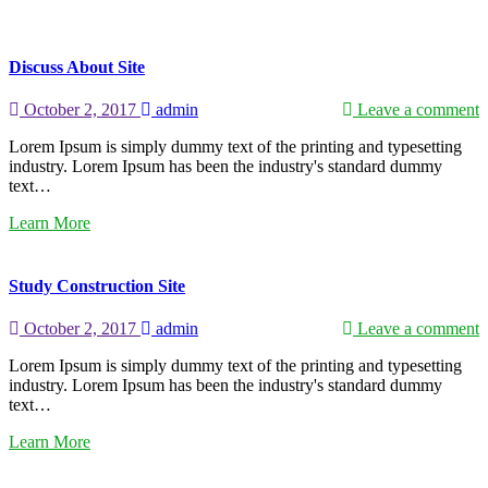
Discuss About Site
October 2, 2017
admin
Leave a comment
Lorem Ipsum is simply dummy text of the printing and typesetting
industry. Lorem Ipsum has been the industry's standard dummy
text…
Learn More
Study Construction Site
October 2, 2017
admin
Leave a comment
Lorem Ipsum is simply dummy text of the printing and typesetting
industry. Lorem Ipsum has been the industry's standard dummy
text…
Learn More