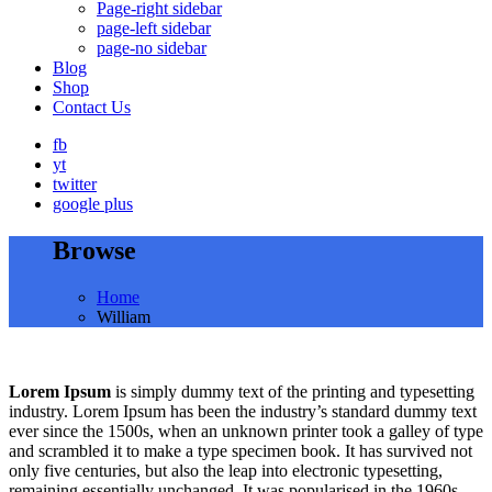
Page-right sidebar
page-left sidebar
page-no sidebar
Blog
Shop
Contact Us
fb
yt
twitter
google plus
Browse
Home
William
Lorem Ipsum
is simply dummy text of the printing and typesetting
industry. Lorem Ipsum has been the industry’s standard dummy text
ever since the 1500s, when an unknown printer took a galley of type
and scrambled it to make a type specimen book. It has survived not
only five centuries, but also the leap into electronic typesetting,
remaining essentially unchanged. It was popularised in the 1960s