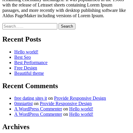
with the release of Letraset sheets containing Lorem Ipsum
passages, and more recently with desktop publishing software like
Aldus PageMaker including versions of Lorem Ipsum.
Search
Recent Posts
Hello world!
Best Seo
Best Performance
Free Design
Beautiful theme
Recent Comments
free dating sites it
on
Provide Responsive Design
0mniartist
on
Provide Responsive Design
A WordPress Commenter
on
Hello world!
A WordPress Commenter
on
Hello world!
Archives