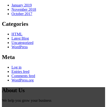
January 2019
November 2018
October 2017
Categories
HTML
Latest Blog
Uncategorized
WordPress
Meta
Log in
Entries feed
Comments feed
WordPress.org
About Us
We help you grow your business