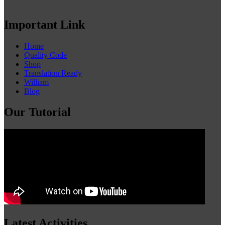
Important Link
Home
Quality Code
Shop
Translation Ready
William
Blog
Our Tutorial
Latest Activities