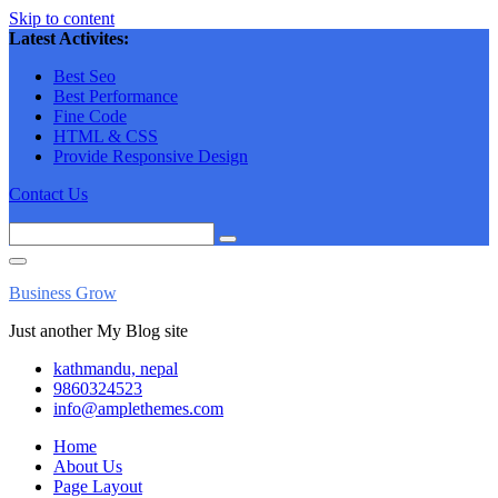
Skip to content
Latest Activites:
Best Seo
Best Performance
Fine Code
HTML & CSS
Provide Responsive Design
Contact Us
Business Grow
Just another My Blog site
kathmandu, nepal
9860324523
info@amplethemes.com
Home
About Us
Page Layout