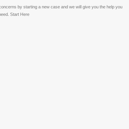
concerns by starting a new case and we will give you the help you
need. Start Here