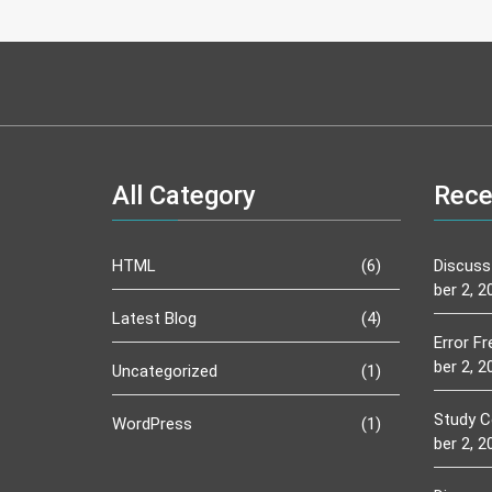
All Category
Rece
HTML
(6)
Discuss
ber 2, 2
Latest Blog
(4)
Error F
ber 2, 2
Uncategorized
(1)
Study C
WordPress
(1)
ber 2, 2