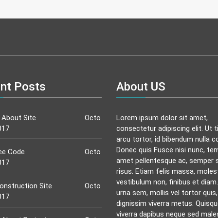
nt Posts
About US
 About Site
Octo
Lorem ipsum dolor sit amet,
017
consectetur adipiscing elit. Ut t
arcu tortor, id bibendum nulla c
Donec quis Fusce nisi nunc, te
ree Code
Octo
amet pellentesque ac, semper s
017
risus. Etiam felis massa, moles
vestibulum non, finibus et diam
onstruction Site
Octo
urna sem, mollis vel tortor quis,
017
dignissim viverra metus. Quisq
viverra dapibus neque sed male