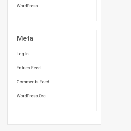
WordPress
Meta
Log In
Entries Feed
Comments Feed
WordPress.org