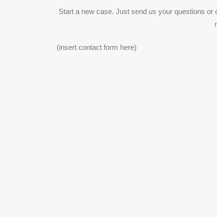
Start a new case. Just send
us
your questions or 
(insert contact form here)