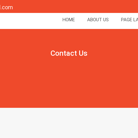
l.com
HOME
ABOUT US
PAGE L
Contact Us