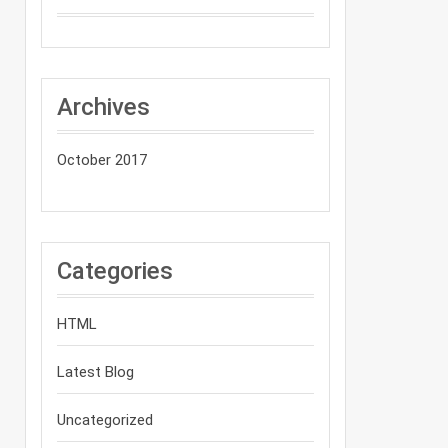
Archives
October 2017
Categories
HTML
Latest Blog
Uncategorized