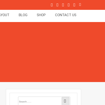
AYOUT
BLOG
SHOP
CONTACT US