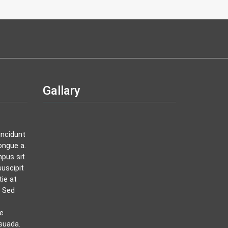
Gallary
incidunt
ongue a.
mpus sit
uscipit
tie at
. Sed
ue
suada.