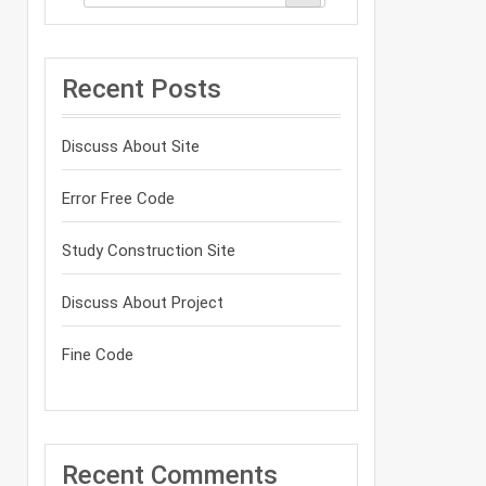
Recent Posts
Discuss About Site
Error Free Code
Study Construction Site
Discuss About Project
Fine Code
Recent Comments