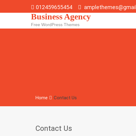
Skip
012459655454
amplethemes@gmai
to
Business Agency
content
Free WordPress Themes
Home
Contact Us
Contact Us