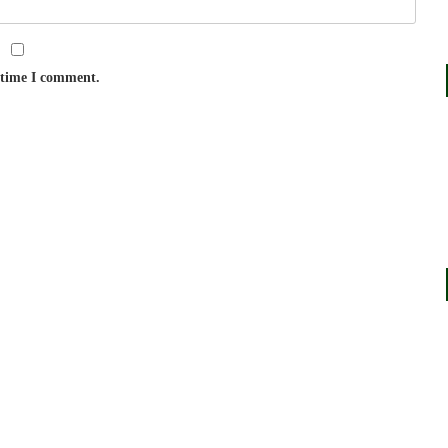
t time I comment.