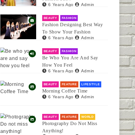
6 Years Ago
Admin
BEAUTY
FASHION
Fashion Designing Best Way
To Show Your Fashion
6 Years Ago
Admin
BEAUTY
FASHION
Be Who You Are And Say
How You Feel
6 Years Ago
Admin
BEAUTY
FEATURE
LIFESTYLE
Morning Coffee Time
6 Years Ago
Admin
BEAUTY
FEATURE
WORLD
Photography Do Not Miss
Anything!