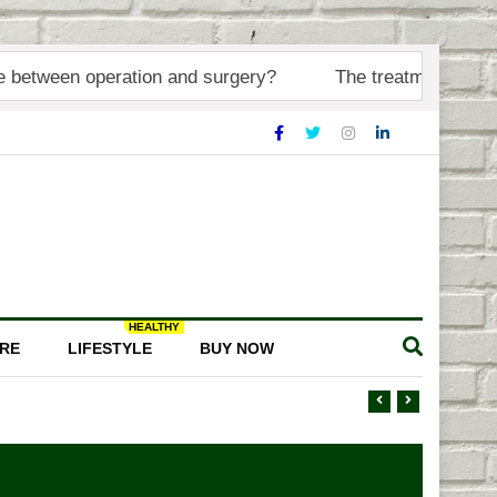
 operation and surgery?
The treatment of injuries or d
HEALTHY
RE
LIFESTYLE
BUY NOW