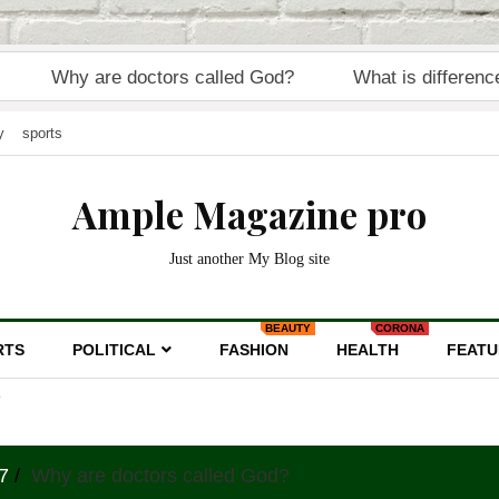
 are doctors called God?
What is difference between
y
sports
Ample Magazine pro
Just another My Blog site
BEAUTY
CORONA
RTS
POLITICAL
FASHION
HEALTH
FEATU
7
Why are doctors called God?