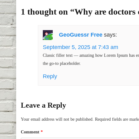
1 thought on “
Why are doctors 
GeoGuessr Free
says:
September 5, 2025 at 7:43 am
Classic filler text — amazing how Lorem Ipsum has end
the go-to placeholder.
Reply
Leave a Reply
Your email address will not be published.
Required fields are mar
Comment
*