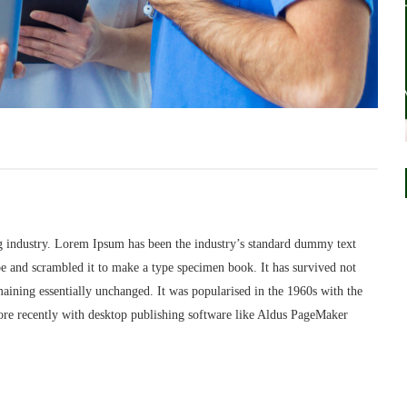
g industry. Lorem Ipsum has been the industry’s standard dummy text
e and scrambled it to make a type specimen book. It has survived not
remaining essentially unchanged. It was popularised in the 1960s with the
ore recently with desktop publishing software like Aldus PageMaker