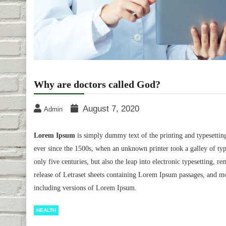
Why are doctors called God?
August 7, 2020
Admin
Lorem Ipsum
is simply dummy text of the printing and typesettin
ever since the 1500s, when an unknown printer took a galley of typ
only five centuries, but also the leap into electronic typesetting, 
release of Letraset sheets containing Lorem Ipsum passages, and m
including versions of Lorem Ipsum.
HEALTH