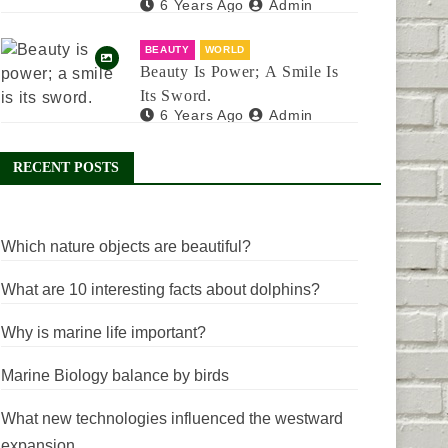
6 Years Ago
Admin
BEAUTY
WORLD
Beauty Is Power; A Smile Is
Its Sword.
6 Years Ago
Admin
RECENT POSTS
Which nature objects are beautiful?
What are 10 interesting facts about dolphins?
Why is marine life important?
Marine Biology balance by birds
What new technologies influenced the westward
expansion