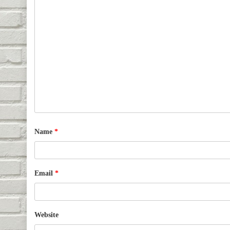
Name
*
Email
*
Website