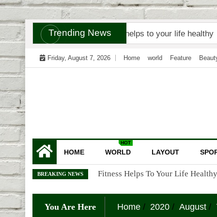
Skip
Trending News
t Tracker
Fitness helps to your life healthy
Why
to
content
Friday, August 7, 2026
Home
world
Feature
Beaut
HOT
HOME
WORLD
LAYOUT
SPO
Why Are Doctors Called God?
BREAKING NEWS
You Are Here
Home
2020
August