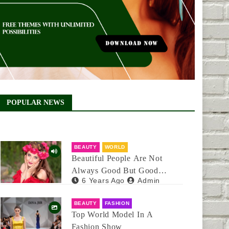
POPULAR NEWS
BEAUTY
WORLD
Beautiful People Are Not
Always Good But Good
6 Years Ago
Admin
People Are Always Beautiful
BEAUTY
FASHION
Top World Model In A
Fashion Show