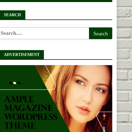
SEARCH
ADVERTISEMENT