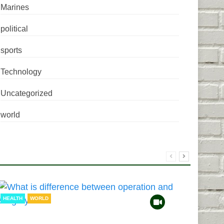
Marines
political
sports
Technology
Uncategorized
world
HEALTH
WORLD
HEAL
TECH