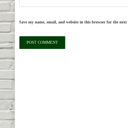
Save my name, email, and website in this browser for the nex