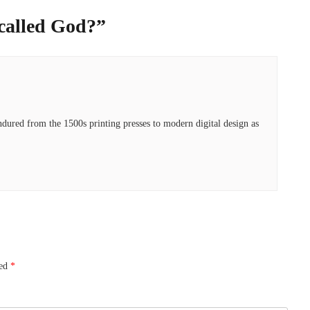
called God?
”
ured from the 1500s printing presses to modern digital design as
ked
*