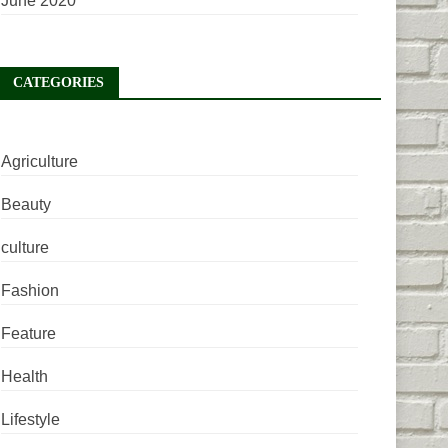
June 2020
CATEGORIES
Agriculture
Beauty
culture
Fashion
Feature
Health
Lifestyle