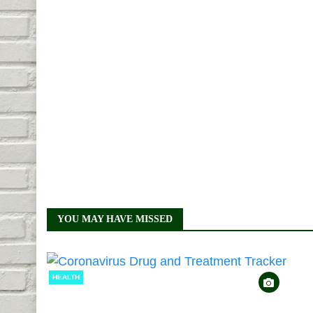
YOU MAY HAVE MISSED
HEALTH