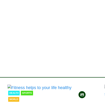
HEALTH
SPORTS
WORLD