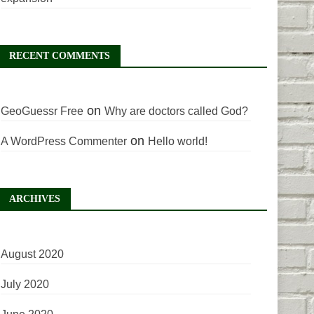
RECENT COMMENTS
on
GeoGuessr Free
Why are doctors called God?
on
A WordPress Commenter
Hello world!
ARCHIVES
August 2020
July 2020