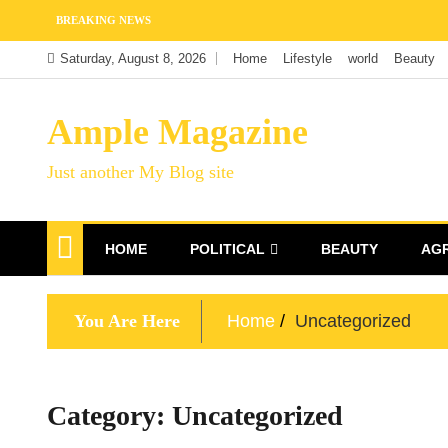
Skip
BREAKING NEWS
to
Saturday, August 8, 2026
Home
Lifestyle
world
Beauty
content
Ample Magazine
Just another My Blog site
HOME
POLITICAL
BEAUTY
AG
You Are Here
Home
Uncategorized
Category:
Uncategorized