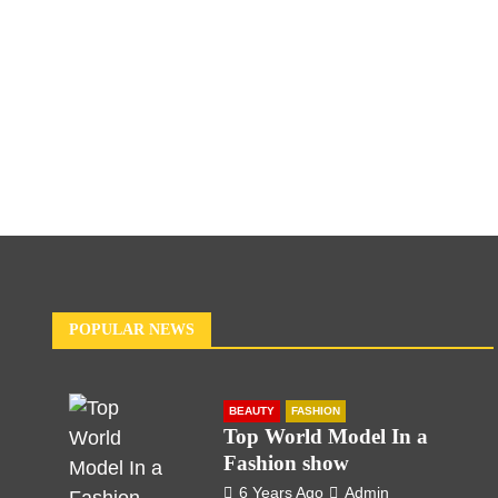
POPULAR NEWS
BEAUTY
FASHION
Top World Model In a
Fashion show
6 Years Ago
Admin