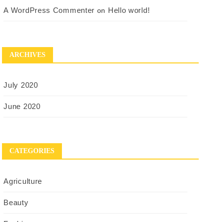
A WordPress Commenter
Hello world!
on
ARCHIVES
July 2020
June 2020
CATEGORIES
Agriculture
Beauty