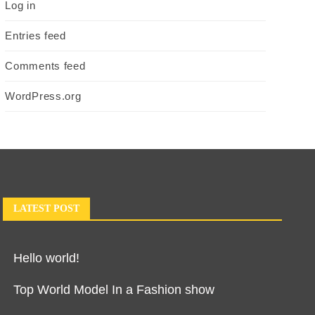
Log in
Entries feed
Comments feed
WordPress.org
LATEST POST
Hello world!
Top World Model In a Fashion show