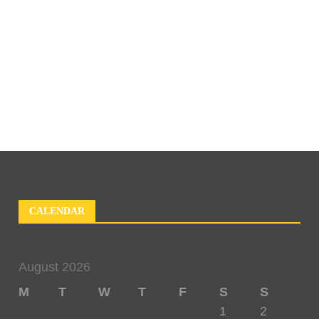
CALENDAR
August 2026
M
T
W
T
F
S
S
1
2