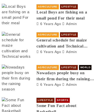
AGRICULTURE
LIFESTYLE
Local Boys are fishing on a
small pond For their meal
6 Years Ago
Admin
AGRICULTURE
LIFESTYLE
General schedule for maize
cultivation and Technical
6 Years Ago
Admin
works
AGRICULTURE
LIFESTYLE
WORLD
Nowadays people busy on
their firm during the raining
6 Years Ago
Admin
season
LIFESTYLE
SPORTS
Some Fun Fact about
Basketball