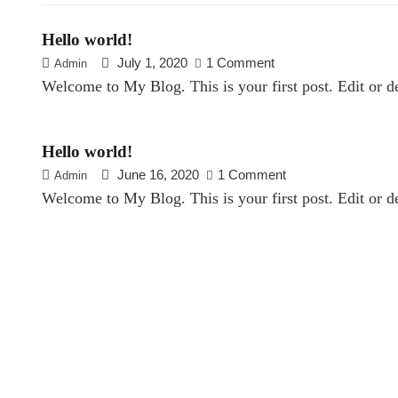
Hello world!
July 1, 2020
1 Comment
Admin
Welcome to My Blog. This is your first post. Edit or del
Hello world!
June 16, 2020
1 Comment
Admin
Welcome to My Blog. This is your first post. Edit or del