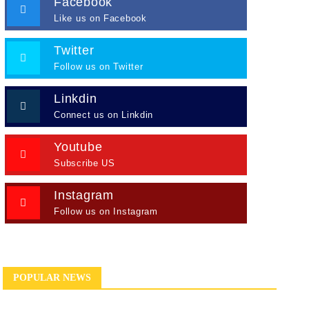
Facebook
Like us on Facebook
Twitter
Follow us on Twitter
Linkdin
Connect us on Linkdin
Youtube
Subscribe US
Instagram
Follow us on Instagram
POPULAR NEWS