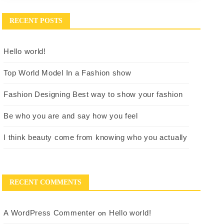
RECENT POSTS
Hello world!
Top World Model In a Fashion show
Fashion Designing Best way to show your fashion
Be who you are and say how you feel
I think beauty come from knowing who you actually
RECENT COMMENTS
A WordPress Commenter
Hello world!
on