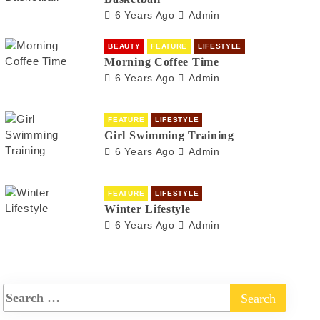
6 Years Ago
Admin
BEAUTY
FEATURE
LIFESTYLE
Morning Coffee Time
6 Years Ago
Admin
FEATURE
LIFESTYLE
Girl Swimming Training
6 Years Ago
Admin
FEATURE
LIFESTYLE
Winter Lifestyle
6 Years Ago
Admin