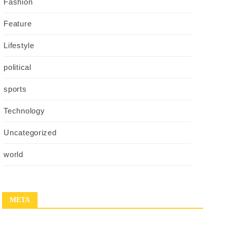
Fashion
Feature
Lifestyle
political
sports
Technology
Uncategorized
world
META