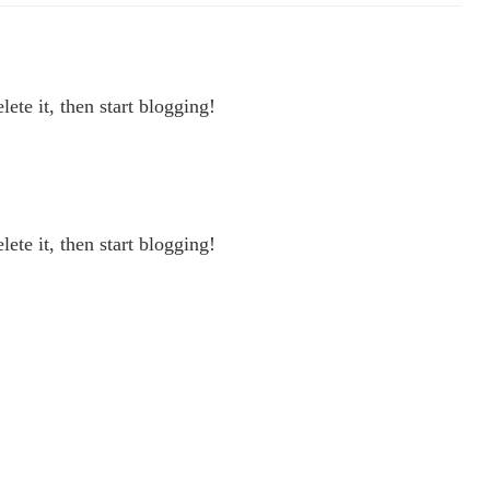
ete it, then start blogging!
ete it, then start blogging!