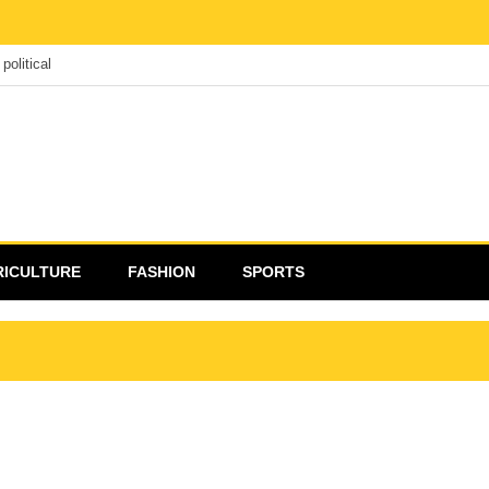
political
RICULTURE
FASHION
SPORTS