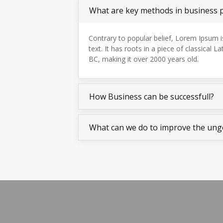
What are key methods in business 
Contrary to popular belief, Lorem Ipsum 
text. It has roots in a piece of classical La
BC, making it over 2000 years old.
How Business can be successfull?
What can we do to improve the ung