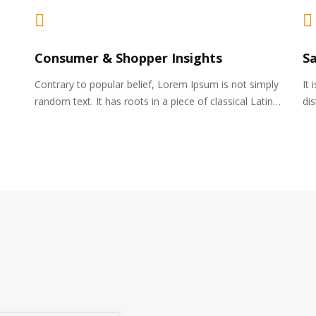
Consumer & Shopper Insights
S
Contrary to popular belief, Lorem Ipsum is not simply
It 
random text. It has roots in a piece of classical Latin…
di