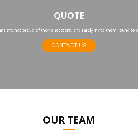
QUOTE
s are not proud of their ancestors, and rarely invite them round to d
CONTACT US
OUR TEAM