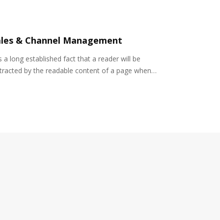
ales & Channel Management
is a long established fact that a reader will be
stracted by the readable content of a page when…