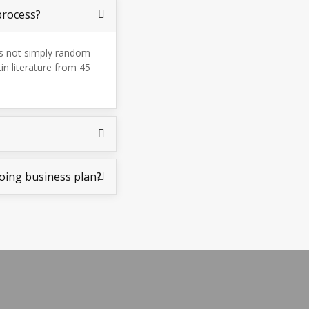
process?
is not simply random
tin literature from 45
oing business plan?