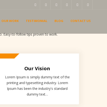
OUR WORK
TESTIMONIAL
BLOG
CONTACT US
. Easy-to-follow tips proven to work.
Our Vision
Lorem Ipsum is simply dummy text of the
printing and typesetting industry. Lorem
Ipsum has been the industry's standard
dummy text…