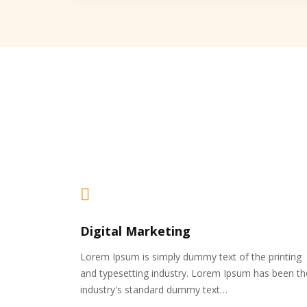
Digital Marketing
Lorem Ipsum is simply dummy text of the printing
and typesetting industry. Lorem Ipsum has been th
industry's standard dummy text…