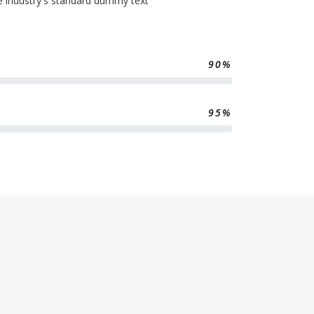
e industry's standard dummy text
90%
95%