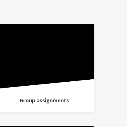
Group assignments