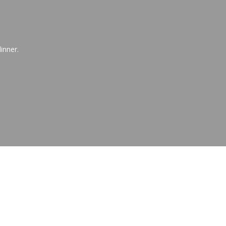
inner.