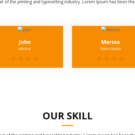
 of the printing and typesetting industry. Lorem Ipsum has been th
John
Merina
Advisor
Team Leader
OUR SKILL