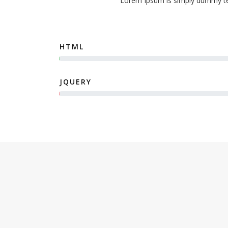
Lorem Ipsum is simply dummy tex
HTML
JQUERY