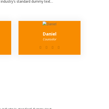
e industry's standard dummy text…
Daniel
Counselor