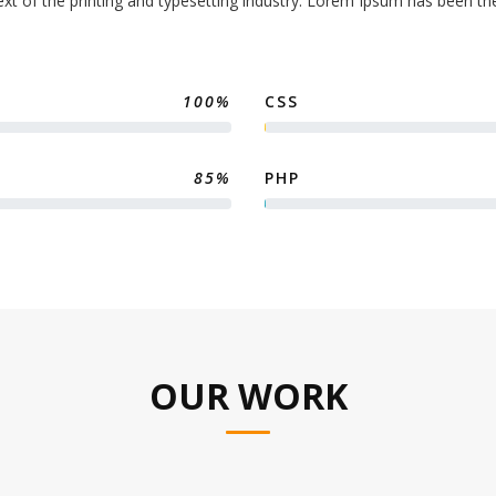
t of the printing and typesetting industry. Lorem Ipsum has been th
100%
CSS
85%
PHP
OUR WORK