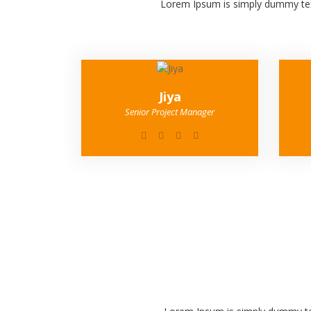
Lorem Ipsum is simply dummy text
Jiya
Senior Project Manager