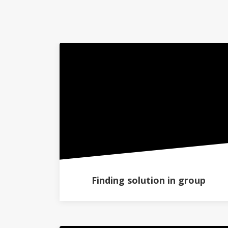
Finding solution in group