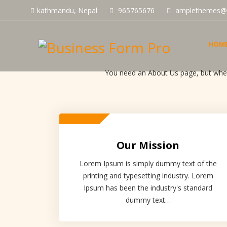
kathmandu, Nepal
965765676
amplethemes@
HOM
You need an About Us page, but where
Our Mission
Lorem Ipsum is simply dummy text of the
printing and typesetting industry. Lorem
Ipsum has been the industry's standard
dummy text…