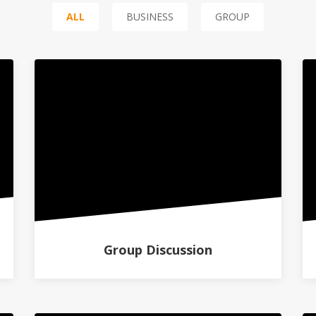
ALL
BUSINESS
GROUP
Group Discussion