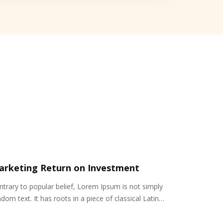
arketing Return on Investment
ntrary to popular belief, Lorem Ipsum is not simply
dom text. It has roots in a piece of classical Latin…