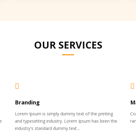
OUR SERVICES
Branding
M
Lorem Ipsum is simply dummy text of the printing
Co
e
and typesetting industry. Lorem Ipsum has been the
ran
industry's standard dummy text…