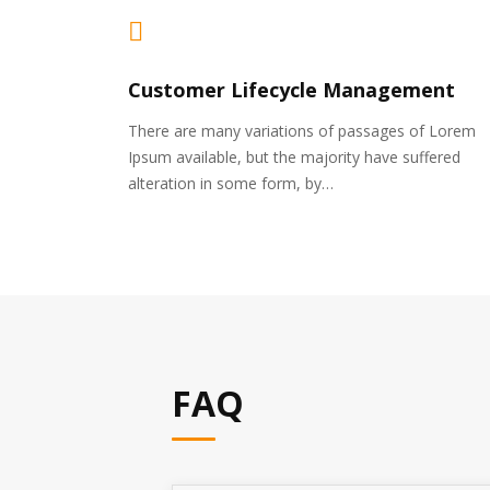
Customer Lifecycle Management
There are many variations of passages of Lorem
Ipsum available, but the majority have suffered
alteration in some form, by…
FAQ