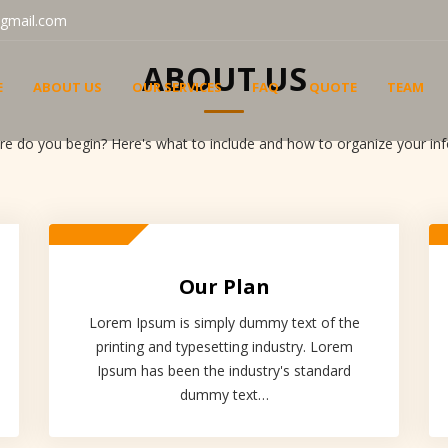
gmail.com
ABOUT US
E
ABOUT US
OUR SERVICES
FAQ
QUOTE
TEAM
 do you begin? Here's what to include and how to organize your info
Our Plan
Lorem Ipsum is simply dummy text of the
printing and typesetting industry. Lorem
Ipsum has been the industry's standard
dummy text…