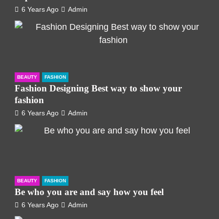
6 Years Ago
Admin
BEAUTY
FASHION
Fashion Designing Best way to show your
fashion
6 Years Ago
Admin
BEAUTY
FASHION
Be who you are and say how you feel
6 Years Ago
Admin