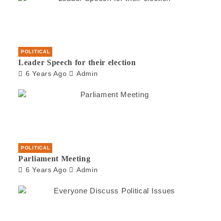
POLITICAL
Leader Speech for their election
6 Years Ago
Admin
POLITICAL
Parliament Meeting
6 Years Ago
Admin