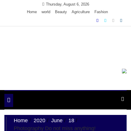
Skip
Thursday, August 6, 2026
to
Home
world
Beauty
Agriculture
Fashion
content
Ample Magazine
Just another My Blog site
Toggle
navigation
Home
2020
June
18
Photography Do not miss anything!