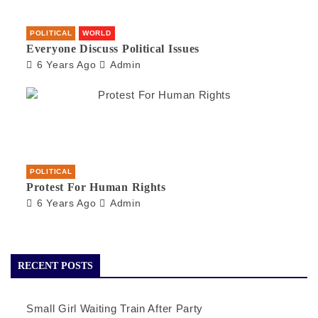
POLITICAL
WORLD
Everyone Discuss Political Issues
6 Years Ago
Admin
POLITICAL
Protest For Human Rights
6 Years Ago
Admin
RECENT POSTS
Small Girl Waiting Train After Party