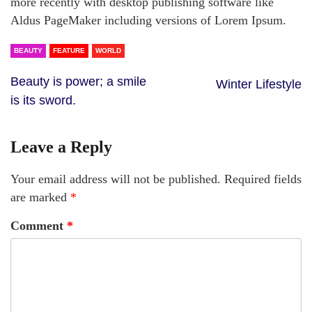
more recently with desktop publishing software like
Aldus PageMaker including versions of Lorem Ipsum.
BEAUTY
FEATURE
WORLD
Beauty is power; a smile
Winter Lifestyle
is its sword.
Leave a Reply
Your email address will not be published.
Required fields
are marked
*
Comment
*