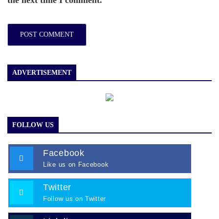
the next time I comment.
ADVERTISEMENT
FOLLOW US
Facebook
Like us on Facebook
Twitter
Follow us on Twitter