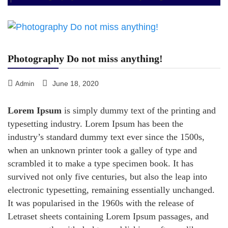
Photography Do not miss anything!
June 18, 2020
Admin
Lorem Ipsum
is simply dummy text of the printing and
typesetting industry. Lorem Ipsum has been the
industry’s standard dummy text ever since the 1500s,
when an unknown printer took a galley of type and
scrambled it to make a type specimen book. It has
survived not only five centuries, but also the leap into
electronic typesetting, remaining essentially unchanged.
It was popularised in the 1960s with the release of
Letraset sheets containing Lorem Ipsum passages, and