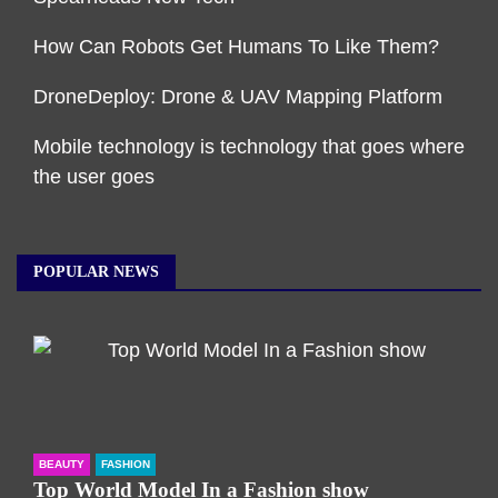
How Can Robots Get Humans To Like Them?
DroneDeploy: Drone & UAV Mapping Platform
Mobile technology is technology that goes where
the user goes
POPULAR NEWS
BEAUTY
FASHION
Top World Model In a Fashion show