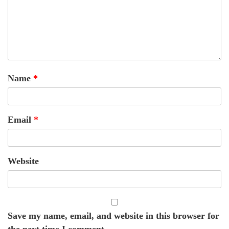
Name
*
Email
*
Website
Save my name, email, and website in this browser for