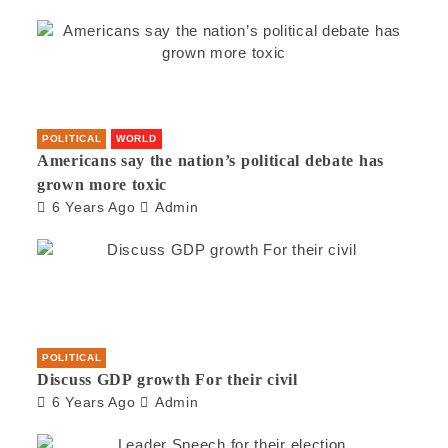
POLITICAL
WORLD
Americans say the nation’s political debate has
grown more toxic
6 Years Ago
Admin
POLITICAL
Discuss GDP growth For their civil
6 Years Ago
Admin