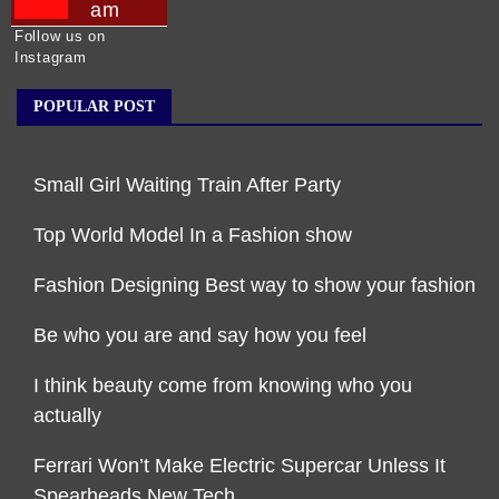
am
Follow us on
Instagram
POPULAR POST
Small Girl Waiting Train After Party
Top World Model In a Fashion show
Fashion Designing Best way to show your fashion
Be who you are and say how you feel
I think beauty come from knowing who you
actually
Ferrari Won’t Make Electric Supercar Unless It
Spearheads New Tech