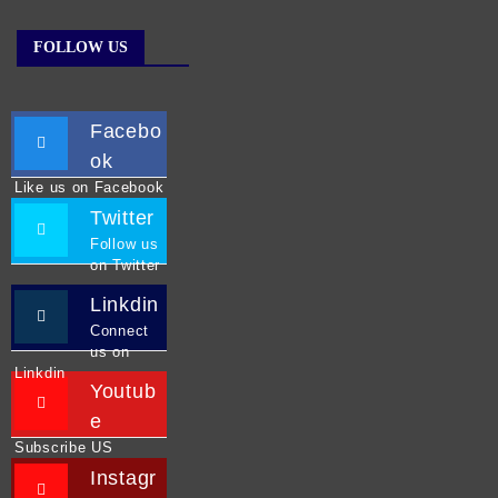
FOLLOW US
Facebo
ok
Like us on Facebook
Twitter
Follow us
on Twitter
Linkdin
Connect
us on
Linkdin
Youtub
e
Subscribe US
Instagr