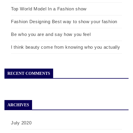
Top World Model In a Fashion show
Fashion Designing Best way to show your fashion
Be who you are and say how you feel
I think beauty come from knowing who you actually
RECENT COMMENTS
ARCHIVES
July 2020