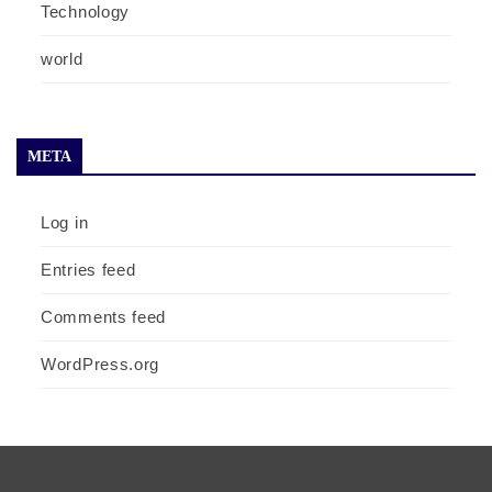
Technology
world
META
Log in
Entries feed
Comments feed
WordPress.org