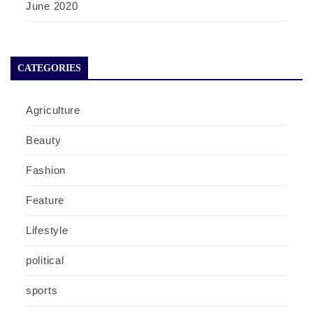
June 2020
CATEGORIES
Agriculture
Beauty
Fashion
Feature
Lifestyle
political
sports