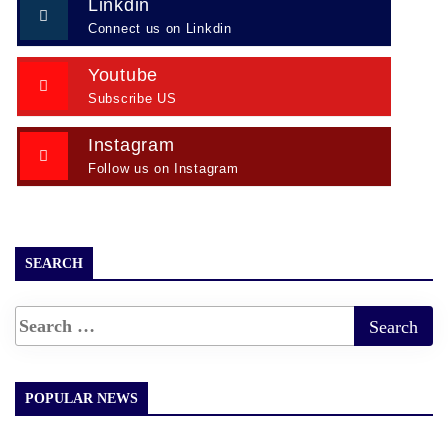
Linkdin
Connect us on Linkdin
Youtube
Subscribe US
Instagram
Follow us on Instagram
SEARCH
POPULAR NEWS